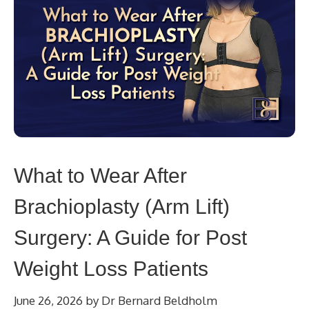
What to Wear After
Brachioplasty (Arm Lift)
Surgery: A Guide for Post
Weight Loss Patients
June 26, 2026
by
Dr Bernard Beldholm