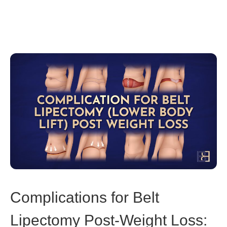
Complications for Belt
Lipectomy Post-Weight Loss: