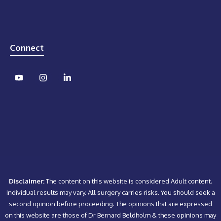
Connect
Disclaimer:
The content on this website is considered Adult content.
Individual results may vary. All surgery carries risks. You should seek a
second opinion before proceeding. The opinions that are expressed
on this website are those of Dr Bernard Beldholm & these opinions may