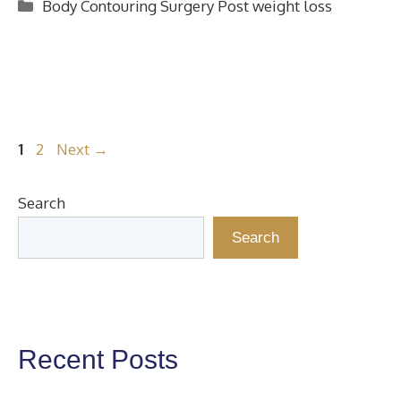
Categories
Body Contouring Surgery Post weight loss
Page
Page
1
2
Next
→
Search
Search
Recent Posts