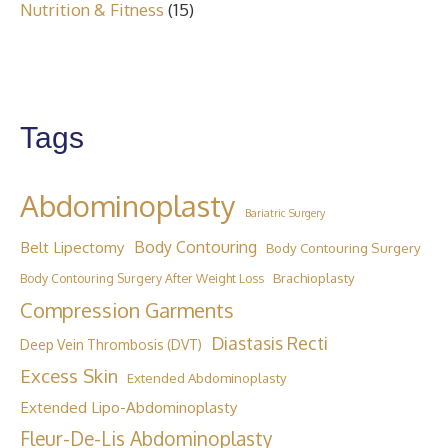
Nutrition & Fitness
(15)
Tags
Abdominoplasty
Bariatric Surgery
Belt Lipectomy
Body Contouring
Body Contouring Surgery
Brachioplasty
Body Contouring Surgery After Weight Loss
Compression Garments
Diastasis Recti
Deep Vein Thrombosis (DVT)
Excess Skin
Extended Abdominoplasty
Extended Lipo-Abdominoplasty
Fleur-De-Lis Abdominoplasty