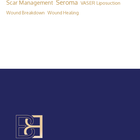
Seroma
Scar Management
VASER Liposuction
Wound Breakdown
Wound Healing