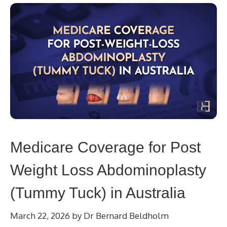
Medicare Coverage for Post
Weight Loss Abdominoplasty
(Tummy Tuck) in Australia
March 22, 2026
by
Dr Bernard Beldholm