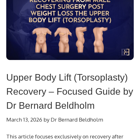
Upper Body Lift (Torsoplasty)
Recovery – Focused Guide by
Dr Bernard Beldholm
March 13, 2026
by
Dr Bernard Beldholm
This article focuses exclusively on recovery after