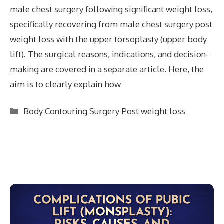
male chest surgery following significant weight loss,
specifically recovering from male chest surgery post
weight loss with the upper torsoplasty (upper body
lift). The surgical reasons, indications, and decision-
making are covered in a separate article. Here, the
aim is to clearly explain how
Categories
Body Contouring Surgery Post weight loss