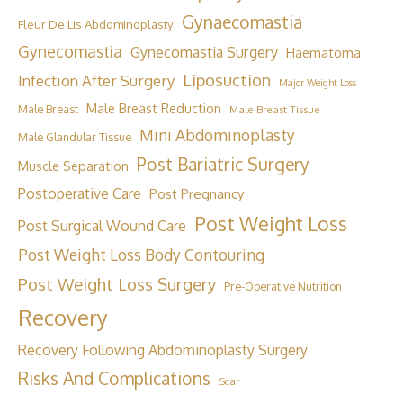
Gynaecomastia
Fleur De Lis Abdominoplasty
Gynecomastia
Gynecomastia Surgery
Haematoma
Liposuction
Infection After Surgery
Major Weight Loss
Male Breast Reduction
Male Breast
Male Breast Tissue
Mini Abdominoplasty
Male Glandular Tissue
Post Bariatric Surgery
Muscle Separation
Postoperative Care
Post Pregnancy
Post Weight Loss
Post Surgical Wound Care
Post Weight Loss Body Contouring
Post Weight Loss Surgery
Pre-Operative Nutrition
Recovery
Recovery Following Abdominoplasty Surgery
Risks And Complications
Scar