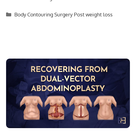
Categories
Body Contouring Surgery Post weight loss