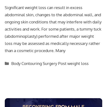
Significant weight loss can result in excess
abdominal skin, changes to the abdominal wall, and
ongoing skin conditions that may interfere with daily
activities and work. For some patients, a tummy tuck
(abdominoplasty) performed after major weight
loss may be assessed as medically necessary rather
than a cosmetic procedure. Many
Categories
Body Contouring Surgery Post weight loss