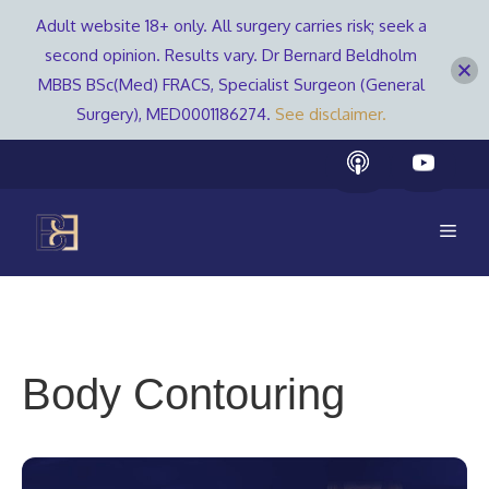
Adult website 18+ only. All surgery carries risk; seek a
second opinion. Results vary. Dr Bernard Beldholm
MBBS BSc(Med) FRACS, Specialist Surgeon (General
Surgery), MED0001186274.
See disclaimer.
Skip
to
content
Men
Body Contouring