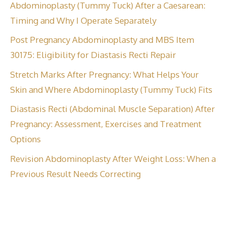
Abdominoplasty (Tummy Tuck) After a Caesarean:
Timing and Why I Operate Separately
Post Pregnancy Abdominoplasty and MBS Item
30175: Eligibility for Diastasis Recti Repair
Stretch Marks After Pregnancy: What Helps Your
Skin and Where Abdominoplasty (Tummy Tuck) Fits
Diastasis Recti (Abdominal Muscle Separation) After
Pregnancy: Assessment, Exercises and Treatment
Options
Revision Abdominoplasty After Weight Loss: When a
Previous Result Needs Correcting