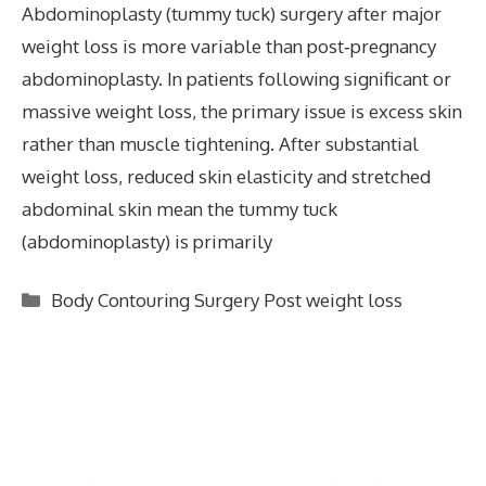
Abdominoplasty (tummy tuck) surgery after major
weight loss is more variable than post‑pregnancy
abdominoplasty. In patients following significant or
massive weight loss, the primary issue is excess skin
rather than muscle tightening. After substantial
weight loss, reduced skin elasticity and stretched
abdominal skin mean the tummy tuck
(abdominoplasty) is primarily
Categories
Body Contouring Surgery Post weight loss