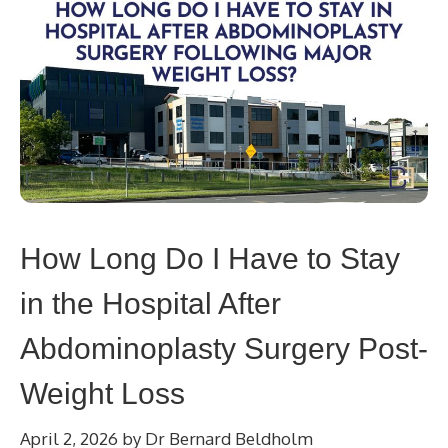
How Long Do I Have to Stay
in the Hospital After
Abdominoplasty Surgery Post-
Weight Loss
April 2, 2026
by
Dr Bernard Beldholm