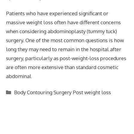
Patients who have experienced significant or
massive weight loss often have different concerns
when considering abdominoplasty (tummy tuck)
surgery. One of the most common questions is how
long they may need to remain in the hospital after
surgery, particularly as post-weight-loss procedures
are often more extensive than standard cosmetic
abdominal
Categories
Body Contouring Surgery Post weight loss