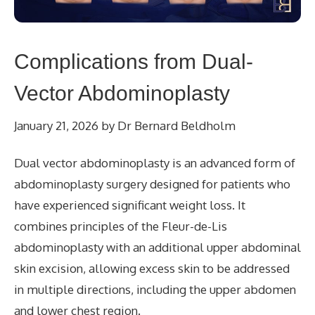
Complications from Dual-
Vector Abdominoplasty
January 21, 2026
by
Dr Bernard Beldholm
Dual vector abdominoplasty is an advanced form of
abdominoplasty surgery designed for patients who
have experienced significant weight loss. It
combines principles of the Fleur-de-Lis
abdominoplasty with an additional upper abdominal
skin excision, allowing excess skin to be addressed
in multiple directions, including the upper abdomen
and lower chest region.