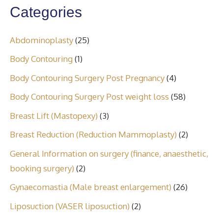
Categories
Abdominoplasty
(25)
Body Contouring
(1)
Body Contouring Surgery Post Pregnancy
(4)
Body Contouring Surgery Post weight loss
(58)
Breast Lift (Mastopexy)
(3)
Breast Reduction (Reduction Mammoplasty)
(2)
General Information on surgery (finance, anaesthetic,
booking surgery)
(2)
Gynaecomastia (Male breast enlargement)
(26)
Liposuction (VASER liposuction)
(2)