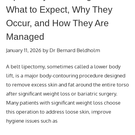
What to Expect, Why They
Occur, and How They Are
Managed
January 11, 2026
by
Dr Bernard Beldholm
A belt lipectomy, sometimes called a lower body
lift, is a major body-contouring procedure designed
to remove excess skin and fat around the entire torso
after significant weight loss or bariatric surgery.
Many patients with significant weight loss choose
this operation to address loose skin, improve
hygiene issues such as