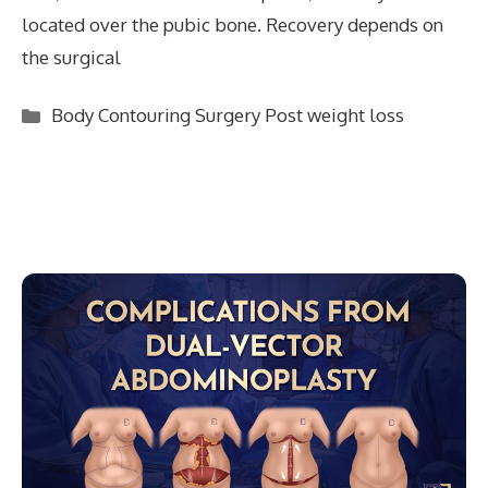
located over the pubic bone. Recovery depends on
the surgical
Categories
Body Contouring Surgery Post weight loss