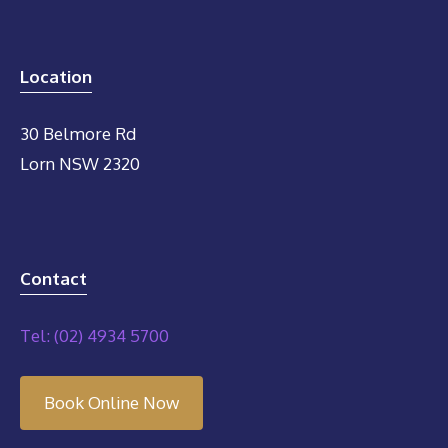
Location
30 Belmore Rd
Lorn NSW 2320
Contact
Tel: (02) 4934 5700
Book Online Now