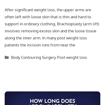
After significant weight loss, the upper arms are
often left with loose skin that is thin and hard to
support in ordinary clothing. Brachioplasty (arm lift)
involves removing excess skin and the loose tissue
along the inner arm. In many post weight loss
patients the incision runs from near the
Categories
Body Contouring Surgery Post weight loss