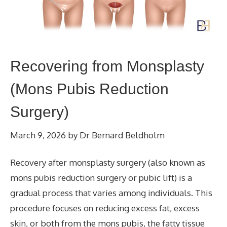
Recovering from Monsplasty
(Mons Pubis Reduction
Surgery)
March 9, 2026
by
Dr Bernard Beldholm
Recovery after monsplasty surgery (also known as
mons pubis reduction surgery or pubic lift) is a
gradual process that varies among individuals. This
procedure focuses on reducing excess fat, excess
skin, or both from the mons pubis, the fatty tissue