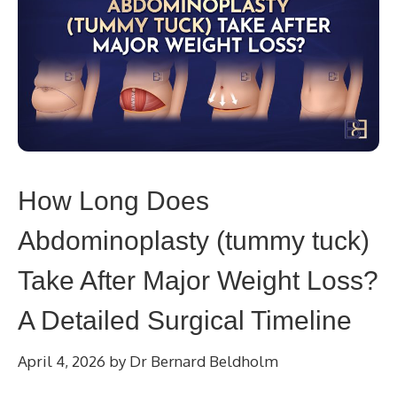
How Long Does
Abdominoplasty (tummy tuck)
Take After Major Weight Loss?
A Detailed Surgical Timeline
April 4, 2026
by
Dr Bernard Beldholm