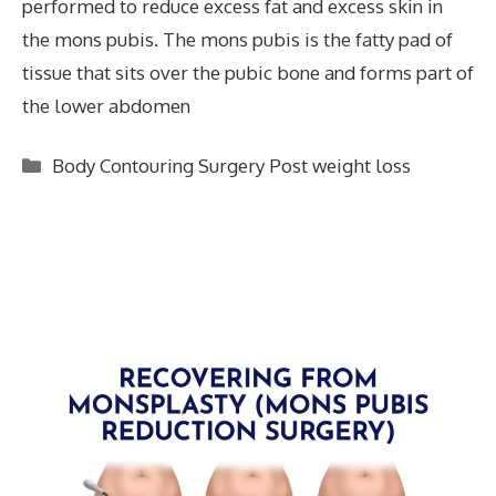
performed to reduce excess fat and excess skin in
the mons pubis. The mons pubis is the fatty pad of
tissue that sits over the pubic bone and forms part of
the lower abdomen
Categories
Body Contouring Surgery Post weight loss