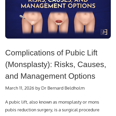
Complications of Pubic Lift
(Monsplasty): Risks, Causes,
and Management Options
March 11, 2026
by
Dr Bernard Beldholm
A pubic lift, also known as monsplasty or mons
pubis reduction surgery, is a surgical procedure