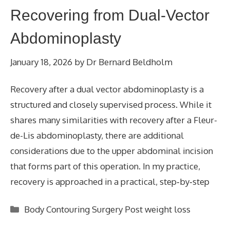
Recovering from Dual-Vector
Abdominoplasty
January 18, 2026
by
Dr Bernard Beldholm
Recovery after a dual vector abdominoplasty is a
structured and closely supervised process. While it
shares many similarities with recovery after a Fleur-
de-Lis abdominoplasty, there are additional
considerations due to the upper abdominal incision
that forms part of this operation. In my practice,
recovery is approached in a practical, step‑by‑step
Categories
Body Contouring Surgery Post weight loss