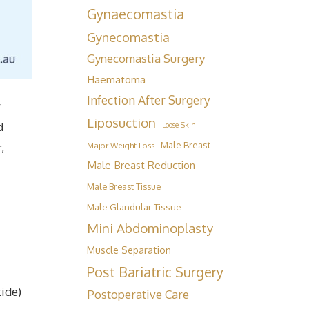
Gynaecomastia
Gynecomastia
Gynecomastia Surgery
Haematoma
Infection After Surgery
r
Liposuction
d
Loose Skin
Male Breast
,
Major Weight Loss
Male Breast Reduction
Male Breast Tissue
Male Glandular Tissue
Mini Abdominoplasty
Muscle Separation
Post Bariatric Surgery
tide)
Postoperative Care