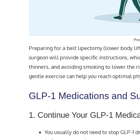
Pre
Preparing for a belt lipectomy (lower body lif
surgeon will provide specific instructions, wh
thinners, and avoiding smoking to lower the ri
gentle exercise can help you reach optimal phy
GLP-1 Medications and S
1. Continue Your GLP-1 Medica
You usually do not need to stop GLP-1 dr