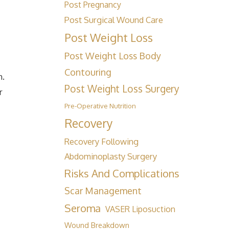
Post Pregnancy
Post Surgical Wound Care
Post Weight Loss
Post Weight Loss Body
Contouring
h.
Post Weight Loss Surgery
r
Pre-Operative Nutrition
Recovery
Recovery Following
Abdominoplasty Surgery
Risks And Complications
Scar Management
Seroma
VASER Liposuction
Wound Breakdown