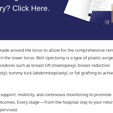
y? Click Here.
s made around the torso to allow for the comprehensive re
m the lower torso. Belt lipectomy is a type of plastic surge
edures such as breast lift (mastopexy), breast reduction
sty), tummy tuck (abdominoplasty), or fat grafting to achi
d support,
mobility,
and continuous monitoring to promote
utcomes
. Every stage—from the hospital stay to your retur
pervised.