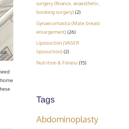
surgery (finance, anaesthetic,
booking surgery)
(2)
Gynaecomastia (Male breast
enlargement)
(26)
Liposuction (VASER
liposuction)
(2)
Nutrition & Fitness
(15)
 need
r home
these
Tags
Abdominoplasty