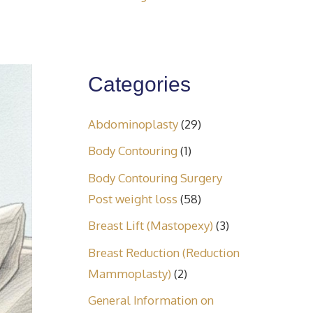
Categories
Abdominoplasty
(29)
Body Contouring
(1)
Body Contouring Surgery
Post weight loss
(58)
Breast Lift (Mastopexy)
(3)
Breast Reduction (Reduction
Mammoplasty)
(2)
General Information on