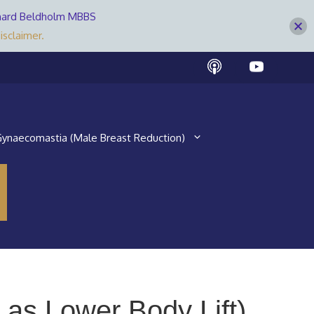
Bernard Beldholm MBBS
isclaimer.
ynaecomastia (Male Breast Reduction)
as Lower Body Lift)