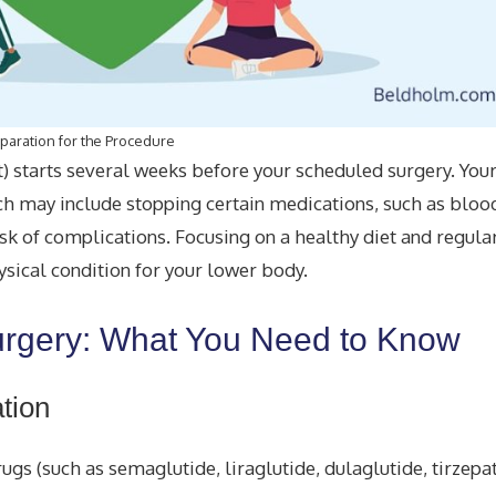
paration for the Procedure
t) starts several weeks before your scheduled surgery. You
ich may include stopping certain medications, such as bloo
sk of complications. Focusing on a healthy diet and regular
sical condition for your lower body.
urgery: What You Need to Know
tion
ugs (such as semaglutide, liraglutide, dulaglutide, tirzepa