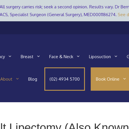
All surgery carries risk; seek a second opinion. Results vary. Dr 
ACS, Specialist Surgeon (General Surgery), MED0001186274.
See d
ncy
Breast
Face & Neck
Liposuction
G
About
Blog
(02) 4934 5700
Book Online
lt Lipectomy (Also Known 