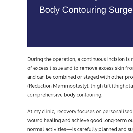
Body Contouring Surger
During the operation, a continuous incision i
of excess tissue and to remove excess skin fro
and can be combined or staged with other proc
(Reduction Mammoplasty), thigh lift (thighpla
comprehensive body contouring.
At my clinic, recovery focuses on personalise
wound healing and achieve good
long-term o
normal activities—is carefully planned and su