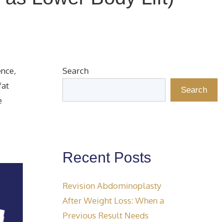
ence,
Search
fat
Search
e
Recent Posts
Revision Abdominoplasty
After Weight Loss: When a
Previous Result Needs