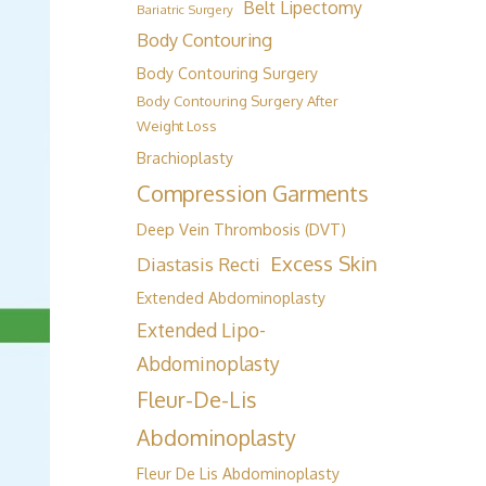
Belt Lipectomy
Bariatric Surgery
Body Contouring
Body Contouring Surgery
Body Contouring Surgery After
Weight Loss
Brachioplasty
Compression Garments
Deep Vein Thrombosis (DVT)
Excess Skin
Diastasis Recti
Extended Abdominoplasty
Extended Lipo-
Abdominoplasty
Fleur-De-Lis
Abdominoplasty
Fleur De Lis Abdominoplasty