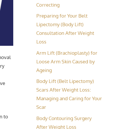
Correcting
Preparing for Your Belt
Lipectomy (Body Lift)
Consultation After Weight
Loss
Arm Lift (Brachioplasty) for
moval
Loose Arm Skin Caused by
ry
Ageing
Body Lift (Belt Lipectomy)
eve
Scars After Weight Loss:
Managing and Caring for Your
Scar
n to
Body Contouring Surgery
After Weight Loss