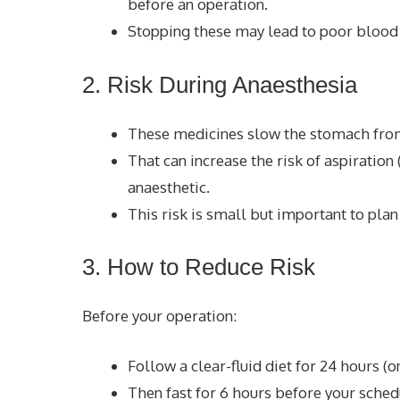
before an operation.
Stopping these may lead to poor blood 
2. Risk During Anaesthesia
These medicines slow the stomach from 
That can increase the risk of aspiration
anaesthetic.
This risk is small but important to plan 
3. How to Reduce Risk
Before your operation:
Follow a clear-fluid diet for 24 hours (on
Then fast for 6 hours before your sched