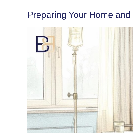
Preparing Your Home and