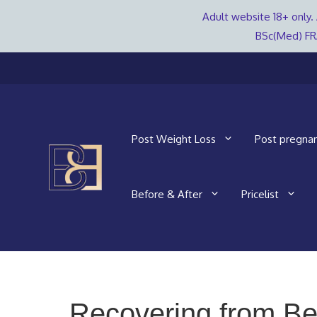
Adult website 18+ only. 
BSc(Med) FR
Skip
to
content
Post Weight Loss
Post pregna
Before & After
Pricelist
Recovering from Be