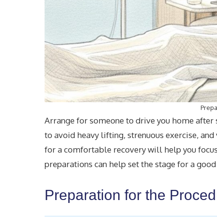
Prepa
Arrange for someone to drive you home after su
to avoid heavy lifting, strenuous exercise, an
for a comfortable recovery will help you focu
preparations can help set the stage for a good
Preparation for the Proce