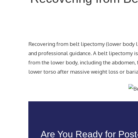
Recovering from belt lipectomy (lower body lif
and professional guidance. A belt lipectomy i
from the lower body, including the abdomen, f
lower torso after massive weight loss or bariat
Are You Ready for Pos