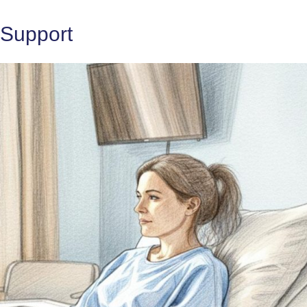
 Support