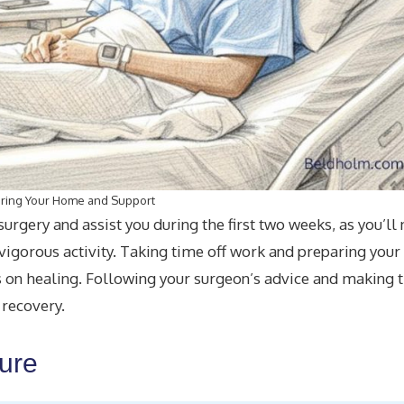
ring Your Home and Support
rgery and assist you during the first two weeks, as you’ll
d vigorous activity. Taking time off work and preparing you
s on healing. Following your surgeon’s advice and making 
 recovery.
dure