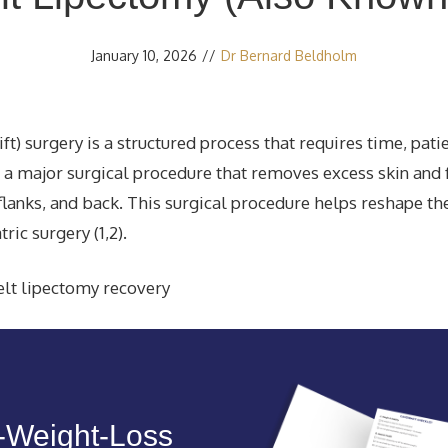
January 10, 2026
//
Dr Bernard Beldholm
t) surgery is a structured process that requires time, pati
s a major surgical procedure that removes excess skin and 
lanks, and back. This surgical procedure helps reshape th
ric surgery (1,2).
t‑Weight‑Loss