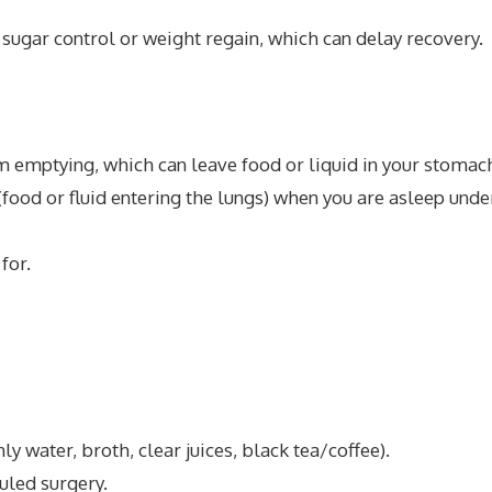
sugar control or weight regain, which can delay recovery.
emptying, which can leave food or liquid in your stomac
 (food or fluid entering the lungs) when you are asleep unde
for.
ly water, broth, clear juices, black tea/coffee).
uled surgery.