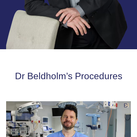
Dr Beldholm’s Procedures