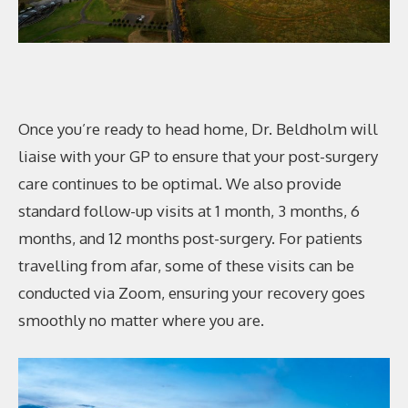
Once you’re ready to head home, Dr. Beldholm will
liaise with your GP to ensure that your post-surgery
care continues to be optimal. We also provide
standard follow-up visits at 1 month, 3 months, 6
months, and 12 months post-surgery. For patients
travelling from afar, some of these visits can be
conducted via Zoom, ensuring your recovery goes
smoothly no matter where you are.