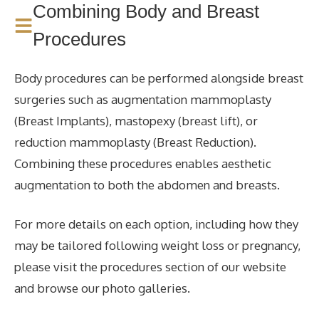
Combining Body and Breast
Procedures
Body procedures can be performed alongside breast
surgeries such as augmentation mammoplasty
(Breast Implants), mastopexy (breast lift), or
reduction mammoplasty (Breast Reduction).
Combining these procedures enables aesthetic
augmentation to both the abdomen and breasts.
For more details on each option, including how they
may be tailored following weight loss or pregnancy,
please visit the procedures section of our website
and browse our photo galleries.