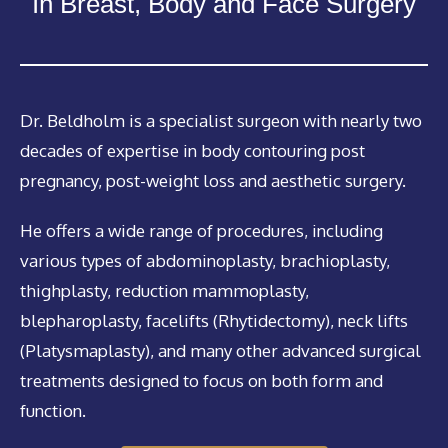
In Breast, Body and Face Surgery
Dr. Beldholm is a specialist surgeon with nearly two
decades of expertise in body contouring post
pregnancy, post-weight loss and aesthetic surgery.
He offers a wide range of procedures, including
various types of abdominoplasty, brachioplasty,
thighplasty, reduction mammoplasty,
blepharoplasty, facelifts (Rhytidectomy), neck lifts
(Platysmaplasty), and many other advanced surgical
treatments designed to focus on both form and
function.