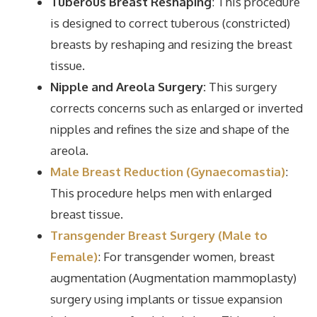
Tuberous Breast Reshaping
: This procedure
is designed to correct tuberous (constricted)
breasts by reshaping and resizing the breast
tissue.
Nipple and Areola Surgery:
This surgery
corrects concerns such as enlarged or inverted
nipples and refines the size and shape of the
areola.
Male Breast Reduction (Gynaecomastia)
:
This procedure helps men with enlarged
breast tissue.
Transgender Breast Surgery (Male to
Female)
: For transgender women, breast
augmentation (Augmentation mammoplasty)
surgery using implants or tissue expansion