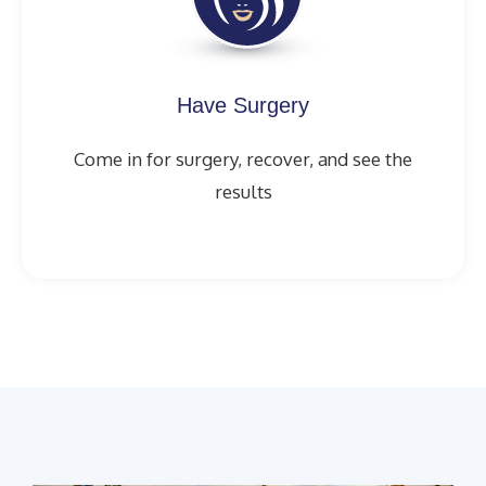
Have Surgery
Come in for surgery, recover, and see the
results