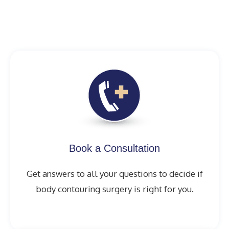
Book a Consultation
Get answers to all your questions to decide if
body contouring surgery is right for you.