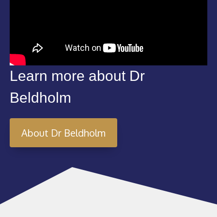
Learn more about Dr
Beldholm
About Dr Beldholm