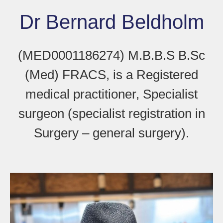
Dr Bernard Beldholm
(MED0001186274) M.B.B.S B.Sc
(Med) FRACS, is a Registered
medical practitioner, Specialist
surgeon (specialist registration in
Surgery – general surgery).