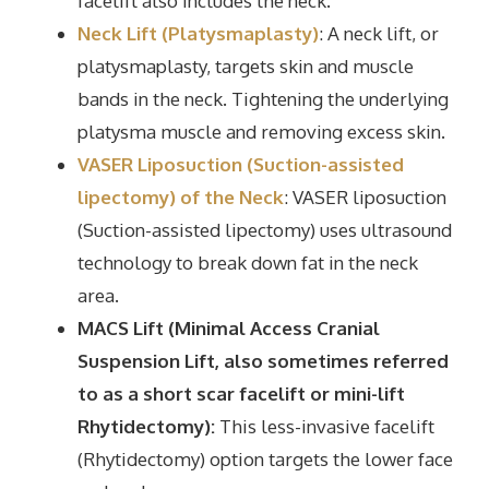
facelift also includes the neck.
Neck Lift (Platysmaplasty)
: A neck lift, or
platysmaplasty, targets skin and muscle
bands in the neck. Tightening the underlying
platysma muscle and removing excess skin.
VASER Liposuction (Suction-assisted
lipectomy) of the Neck
: VASER liposuction
(Suction-assisted lipectomy) uses ultrasound
technology to break down fat in the neck
area.
MACS Lift (Minimal Access Cranial
Suspension Lift, also sometimes referred
to as a short scar facelift or mini-lift
Rhytidectomy):
This less-invasive facelift
(Rhytidectomy) option targets the lower face