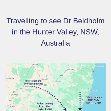
Travelling to see Dr Beldholm
in the Hunter Valley, NSW,
Australia