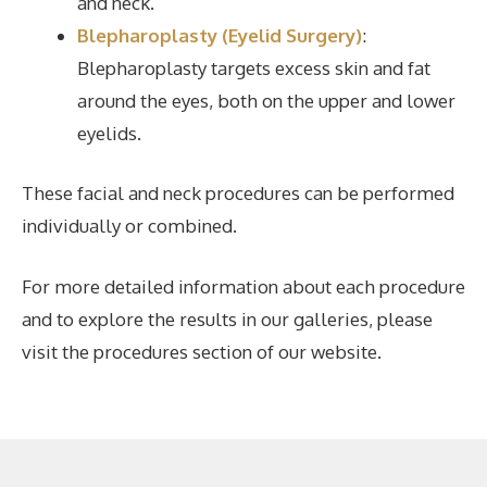
and neck.
Blepharoplasty (Eyelid Surgery)
:
Blepharoplasty targets excess skin and fat
around the eyes, both on the upper and lower
eyelids.
These facial and neck procedures can be performed
individually or combined.
For more detailed information about each procedure
and to explore the results in our galleries, please
visit the procedures section of our website.