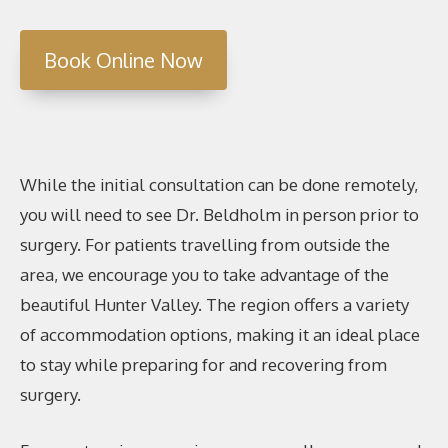
Book Online Now
While the initial consultation can be done remotely,
you will need to see Dr. Beldholm in person prior to
surgery. For patients travelling from outside the
area, we encourage you to take advantage of the
beautiful Hunter Valley. The region offers a variety
of accommodation options, making it an ideal place
to stay while preparing for and recovering from
surgery.