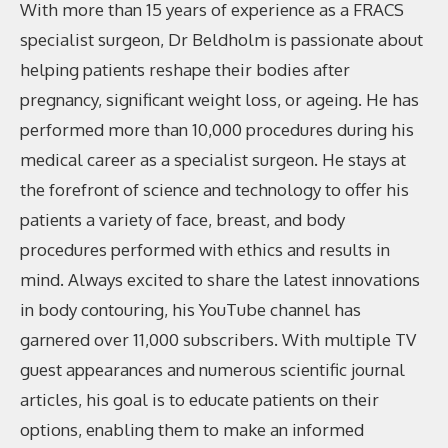
With more than 15 years of experience as a FRACS
specialist surgeon, Dr Beldholm is passionate about
helping patients reshape their bodies after
pregnancy, significant weight loss, or ageing. He has
performed more than 10,000 procedures during his
medical career as a specialist surgeon. He stays at
the forefront of science and technology to offer his
patients a variety of face, breast, and body
procedures performed with ethics and results in
mind. Always excited to share the latest innovations
in body contouring, his YouTube channel has
garnered over 11,000 subscribers. With multiple TV
guest appearances and numerous scientific journal
articles, his goal is to educate patients on their
options, enabling them to make an informed