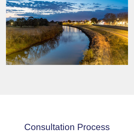
Consultation Process