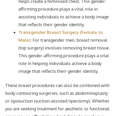
helps create a feminised chest. This gender-
affirming procedure plays a vital role in
assisting individuals to achieve a body image
that reflects their gender identity.
Transgender Breast Surgery (Female to
Male)
: For transgender men, breast removal
(top surgery) involves removing breast tissue.
This gender-affirming procedure plays a vital
role in helping individuals achieve a body
image that reflects their gender identity.
These breast procedures can also be combined with
body contouring surgeries, such as abdominoplasty
or liposuction (suction-assisted lipectomy). Whether
you are seeking treatment for aesthetic or functional