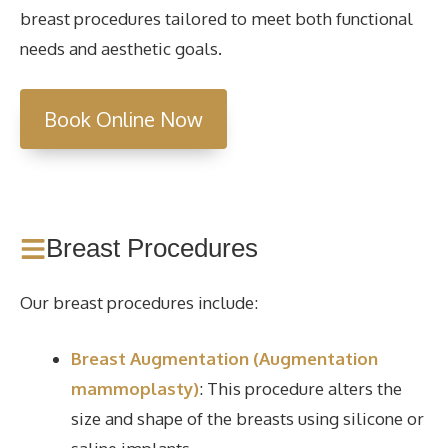
breast procedures tailored to meet both functional
needs and aesthetic goals.
Book Online Now
Breast Procedures
Our breast procedures include:
Breast Augmentation (Augmentation
mammoplasty)
: This procedure alters the
size and shape of the breasts using silicone or