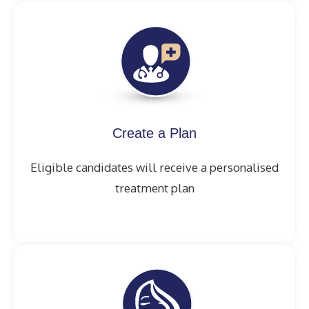
Create a Plan
Eligible candidates will receive a personalised
treatment plan