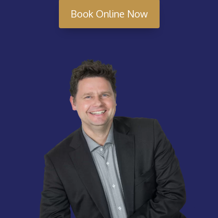
Book Online Now