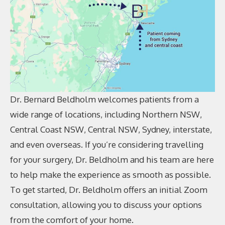
Dr. Bernard Beldholm welcomes patients from a
wide range of locations, including Northern NSW,
Central Coast NSW, Central NSW, Sydney, interstate,
and even overseas. If you’re considering travelling
for your surgery, Dr. Beldholm and his team are here
to help make the experience as smooth as possible.
To get started, Dr. Beldholm offers an initial Zoom
consultation, allowing you to discuss your options
from the comfort of your home.