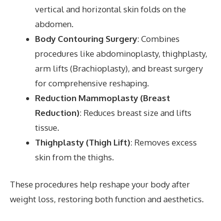
vertical and horizontal skin folds on the
abdomen.
Body Contouring Surgery
: Combines
procedures like abdominoplasty, thighplasty,
arm lifts (Brachioplasty), and breast surgery
for comprehensive reshaping.
Reduction Mammoplasty (Breast
Reduction)
: Reduces breast size and lifts
tissue.
Thighplasty (Thigh Lift)
: Removes excess
skin from the thighs.
These procedures help reshape your body after
weight loss, restoring both function and aesthetics.