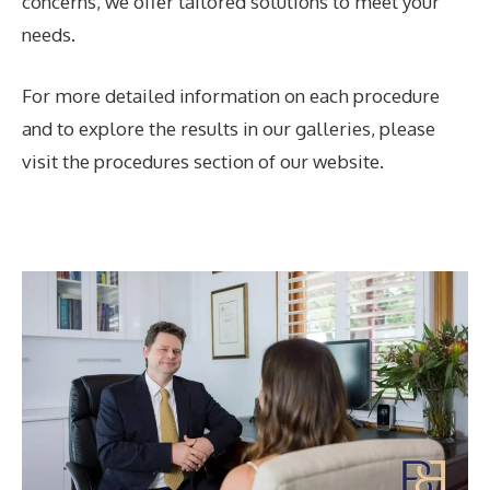
concerns, we offer tailored solutions to meet your
needs.
For more detailed information on each procedure
and to explore the results in our galleries, please
visit the procedures section of our website.