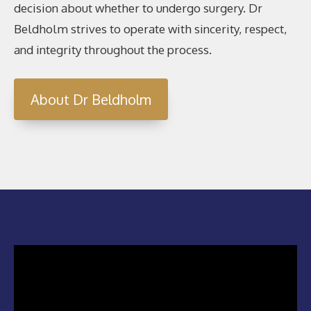
decision about whether to undergo surgery. Dr
Beldholm strives to operate with sincerity, respect,
and integrity throughout the process.
About Dr Beldholm