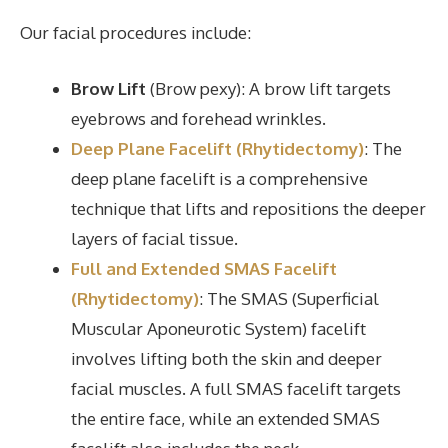
Our facial procedures include:
Brow Lift
(Brow pexy): A brow lift targets
eyebrows and forehead wrinkles.
Deep Plane Facelift (Rhytidectomy)
: The
deep plane facelift is a comprehensive
technique that lifts and repositions the deeper
layers of facial tissue.
Full and Extended SMAS Facelift
(Rhytidectomy)
: The SMAS (Superficial
Muscular Aponeurotic System) facelift
involves lifting both the skin and deeper
facial muscles. A full SMAS facelift targets
the entire face, while an extended SMAS