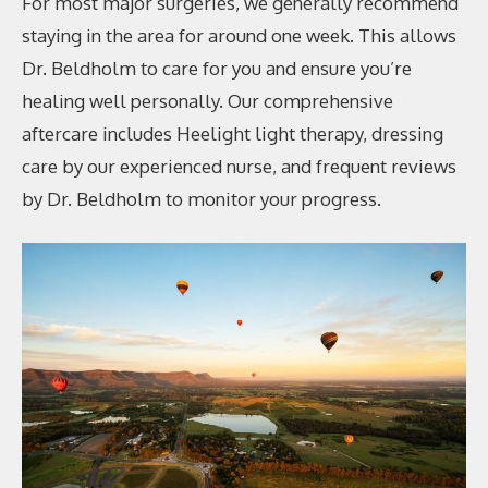
For most major surgeries, we generally recommend
staying in the area for around one week. This allows
Dr. Beldholm to care for you and ensure you’re
healing well personally. Our comprehensive
aftercare includes Heelight light therapy, dressing
care by our experienced nurse, and frequent reviews
by Dr. Beldholm to monitor your progress.