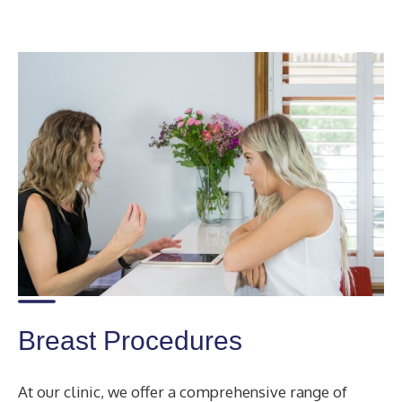
Breast Procedures
At our clinic, we offer a comprehensive range of