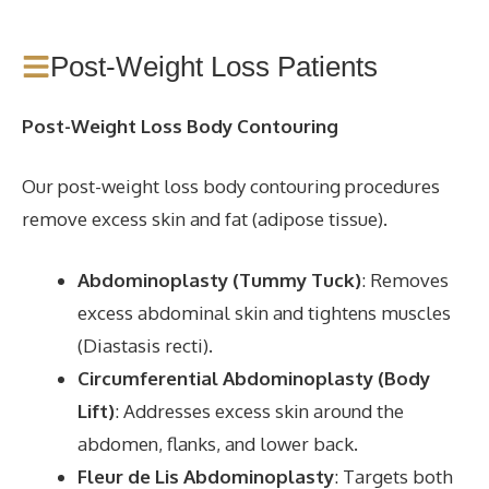
Post-Weight Loss Patients
Post-Weight Loss Body Contouring
Our post-weight loss body contouring procedures
remove excess skin and fat (adipose tissue).
Abdominoplasty (Tummy Tuck)
: Removes
excess abdominal skin and tightens muscles
(Diastasis recti).
Circumferential Abdominoplasty (Body
Lift)
: Addresses excess skin around the
abdomen, flanks, and lower back.
Fleur de Lis Abdominoplasty
: Targets both