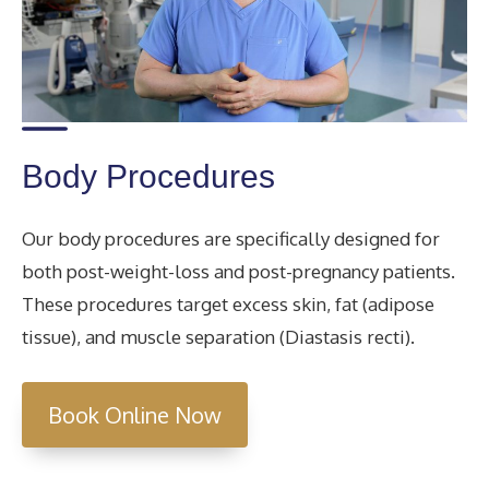
Body Procedures
Our body procedures are specifically designed for
both post-weight-loss and post-pregnancy patients.
These procedures target excess skin, fat (adipose
tissue), and muscle separation (Diastasis recti).
Book Online Now