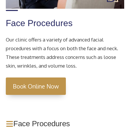
Face Procedures
Our clinic offers a variety of advanced facial
procedures with a focus on both the face and neck.
These treatments address concerns such as loose
skin, wrinkles, and volume loss.
Book Online Now
Face Procedures