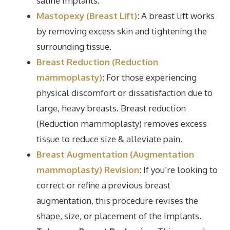
saline implants.
Mastopexy (Breast Lift)
: A breast lift works
by removing excess skin and tightening the
surrounding tissue.
Breast Reduction (Reduction
mammoplasty)
: For those experiencing
physical discomfort or dissatisfaction due to
large, heavy breasts. Breast reduction
(Reduction mammoplasty) removes excess
tissue to reduce size & alleviate pain.
Breast Augmentation (Augmentation
mammoplasty) Revision
: If you’re looking to
correct or refine a previous breast
augmentation, this procedure revises the
shape, size, or placement of the implants.