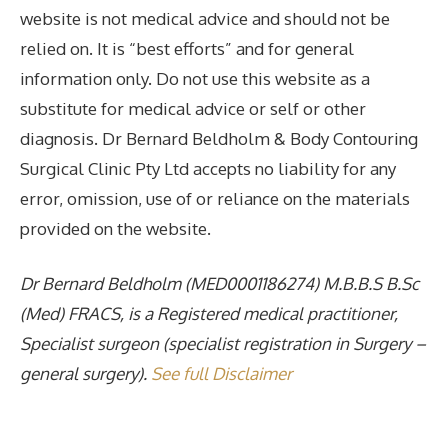
website is not medical advice and should not be
relied on. It is “best efforts” and for general
information only. Do not use this website as a
substitute for medical advice or self or other
diagnosis. Dr Bernard Beldholm & Body Contouring
Surgical Clinic Pty Ltd accepts no liability for any
error, omission, use of or reliance on the materials
provided on the website.
Dr Bernard Beldholm (MED0001186274) M.B.B.S B.Sc
(Med) FRACS, is a Registered medical practitioner,
Specialist surgeon (specialist registration in Surgery –
general surgery).
See full Disclaimer