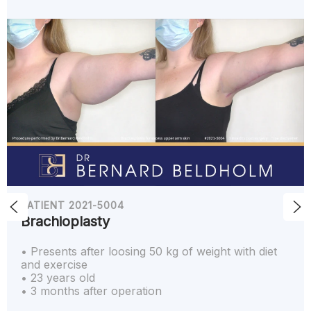
PATIENT 2021-5004
Brachioplasty
• Presents after loosing 50 kg of weight with diet
and exercise
• 23 years old
• 3 months after operation