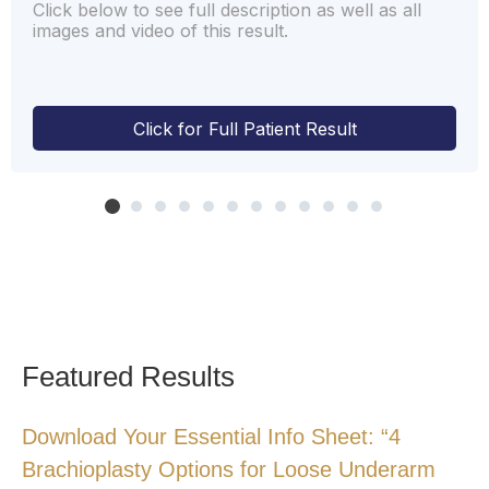
Click below to see full description as well as all
images and video of this result.
Click for Full Patient Result
Featured Results
Download Your Essential Info Sheet: “4
Brachioplasty Options for Loose Underarm