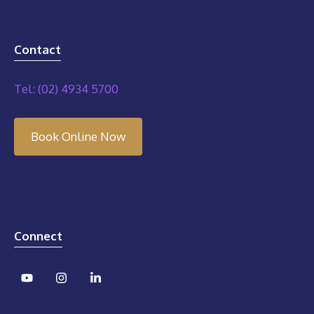
Contact
Tel: (02) 4934 5700
Book Online Now
Connect