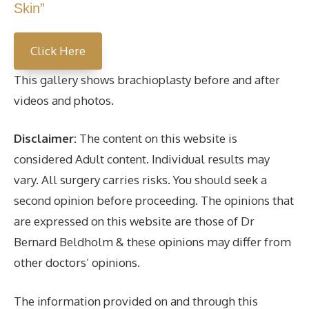
Skin”
Click Here
This gallery shows brachioplasty before and after
videos and photos.
Disclaimer:
The content on this website is
considered Adult content. Individual results may
vary. All surgery carries risks. You should seek a
second opinion before proceeding. The opinions that
are expressed on this website are those of Dr
Bernard Beldholm & these opinions may differ from
other doctors’ opinions.
The information provided on and through this