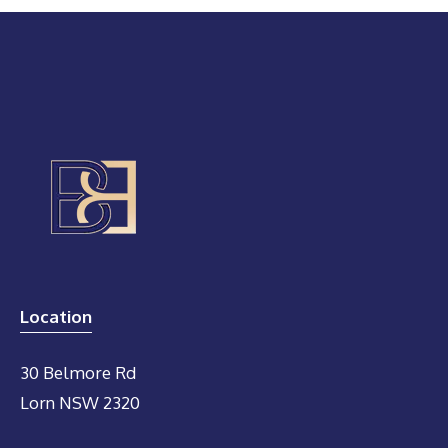
Location
30 Belmore Rd
Lorn NSW 2320