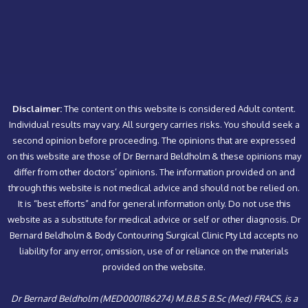
Disclaimer:
The content on this website is considered Adult content.
Individual results may vary. All surgery carries risks. You should seek a
second opinion before proceeding. The opinions that are expressed
on this website are those of Dr Bernard Beldholm & these opinions may
differ from other doctors’ opinions. The information provided on and
through this website is not medical advice and should not be relied on.
It is “best efforts” and for general information only. Do not use this
website as a substitute for medical advice or self or other diagnosis. Dr
Bernard Beldholm & Body Contouring Surgical Clinic Pty Ltd accepts no
liability for any error, omission, use of or reliance on the materials
provided on the website.
Dr Bernard Beldholm (MED0001186274) M.B.B.S B.Sc (Med) FRACS, is a