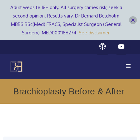
Adult website 18+ only. All surgery carries risk; seek a
second opinion. Results vary. Dr Bernard Beldholm
MBBS BSc(Med) FRACS, Specialist Surgeon (General
Surgery), MED0001186274.
See disclaimer.
Skip
to
content
Men
Brachioplasty Before & After