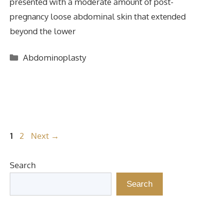
presented with a moderate amount of post-
pregnancy loose abdominal skin that extended
beyond the lower
Categories
Abdominoplasty
Page
Page
1
2
Next
→
Search
Search