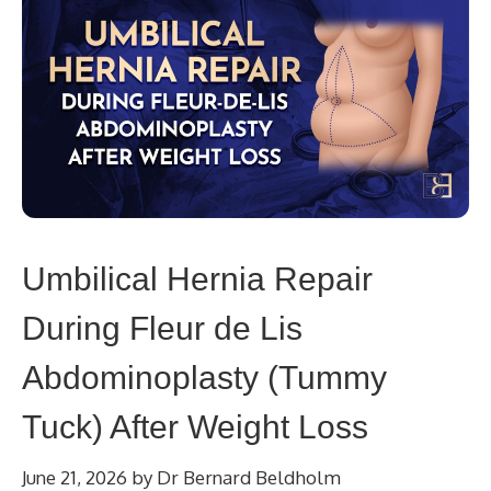
Umbilical Hernia Repair
During Fleur de Lis
Abdominoplasty (Tummy
Tuck) After Weight Loss
June 21, 2026
by
Dr Bernard Beldholm