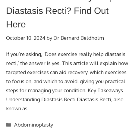
Diastasis Recti? Find Out
Here
October 10, 2024
by
Dr Bernard Beldholm
If you’re asking, ‘Does exercise really help diastasis
recti,’ the answer is yes. This article will explain how
targeted exercises can aid recovery, which exercises
to focus on, and which to avoid, giving you practical
steps for managing your condition. Key Takeaways
Understanding Diastasis Recti Diastasis Recti, also
known as
Categories
Abdominoplasty