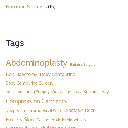
Nutrition & Fitness
(15)
Tags
Abdominoplasty
Bariatric Surgery
Body Contouring
Belt Lipectomy
Body Contouring Surgery
Brachioplasty
Body Contouring Surgery After Weight Loss
Compression Garments
Diastasis Recti
Deep Vein Thrombosis (DVT)
Excess Skin
Extended Abdominoplasty