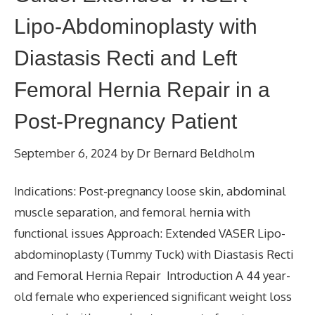
Lipo-Abdominoplasty with
Diastasis Recti and Left
Femoral Hernia Repair in a
Post-Pregnancy Patient
September 6, 2024
by
Dr Bernard Beldholm
Indications: Post-pregnancy loose skin, abdominal
muscle separation, and femoral hernia with
functional issues Approach: Extended VASER Lipo-
abdominoplasty (Tummy Tuck) with Diastasis Recti
and Femoral Hernia Repair Introduction A 44 year-
old female who experienced significant weight loss