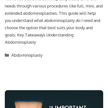
needs through various procedures like full, mini, and
extended abdominoplasties. This guide will help
you understand what abdominoplasty do I need and
choose the option that best suits your body and
goals. Key Takeaways Understanding
Abdominoplasty
Categories
Abdominoplasty