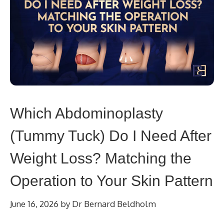
Which Abdominoplasty
(Tummy Tuck) Do I Need After
Weight Loss? Matching the
Operation to Your Skin Pattern
June 16, 2026
by
Dr Bernard Beldholm