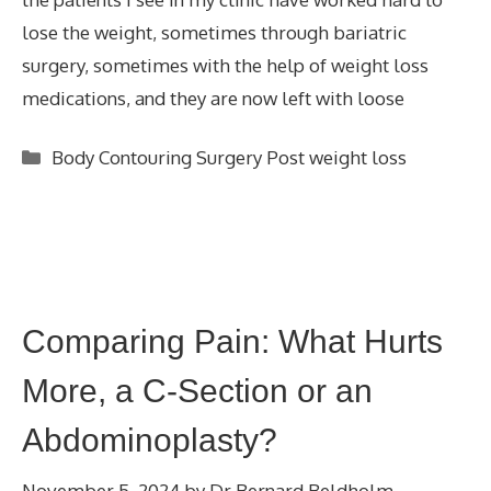
lose the weight, sometimes through bariatric
surgery, sometimes with the help of weight loss
medications, and they are now left with loose
Categories
Body Contouring Surgery Post weight loss
Comparing Pain: What Hurts
More, a C-Section or an
Abdominoplasty?
November 5, 2024
by
Dr Bernard Beldholm