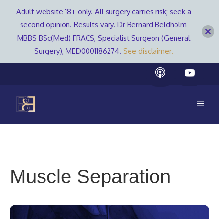
Adult website 18+ only. All surgery carries risk; seek a
second opinion. Results vary. Dr Bernard Beldholm
MBBS BSc(Med) FRACS, Specialist Surgeon (General
Surgery), MED0001186274.
See disclaimer.
Skip
to
content
Men
Muscle Separation