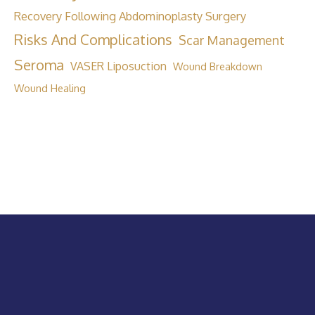
Recovery Following Abdominoplasty Surgery
Risks And Complications
Scar Management
Seroma
VASER Liposuction
Wound Breakdown
Wound Healing