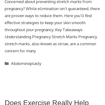
Concerned about preventing stretch marks from
pregnancy? While elimination isn’t guaranteed, there
are proven ways to reduce them. Here you’ll find
effective strategies to keep your skin smooth
throughout your pregnancy. Key Takeaways
Understanding Pregnancy Stretch Marks Pregnancy
stretch marks, also known as striae, are a common
concern for many
Categories
Abdominoplasty
Does Exercise Really Help