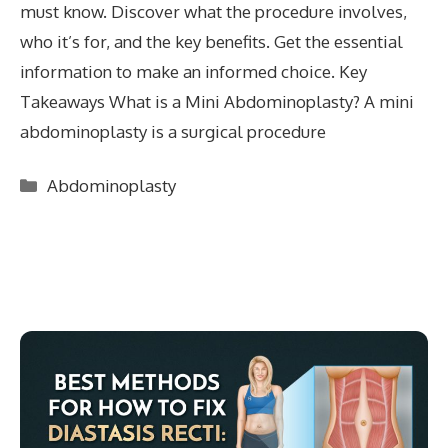
must know. Discover what the procedure involves,
who it’s for, and the key benefits. Get the essential
information to make an informed choice. Key
Takeaways What is a Mini Abdominoplasty? A mini
abdominoplasty is a surgical procedure
Categories
Abdominoplasty