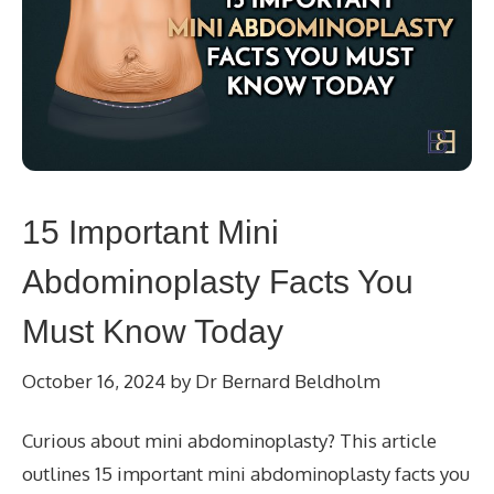
15 Important Mini
Abdominoplasty Facts You
Must Know Today
October 16, 2024
by
Dr Bernard Beldholm
Curious about mini abdominoplasty? This article
outlines 15 important mini abdominoplasty facts you