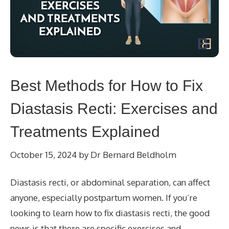
Best Methods for How to Fix
Diastasis Recti: Exercises and
Treatments Explained
October 15, 2024
by
Dr Bernard Beldholm
Diastasis recti, or abdominal separation, can affect
anyone, especially postpartum women. If you’re
looking to learn how to fix diastasis recti, the good
news is that there are specific exercises and