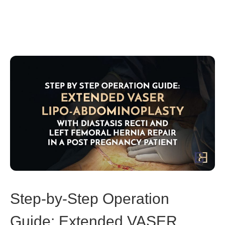
Step-by-Step Operation
Guide: Extended VASER