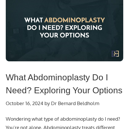
What Abdominoplasty Do I
Need? Exploring Your Options
October 16, 2024
by
Dr Bernard Beldholm
Wondering what type of abdominoplasty do I need?
You’re not alone. Abdominoplasty treats different