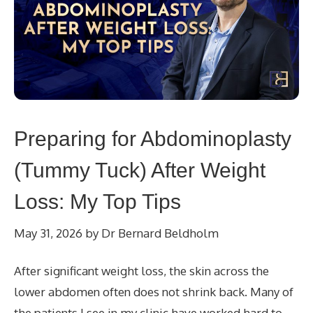
Preparing for Abdominoplasty
(Tummy Tuck) After Weight
Loss: My Top Tips
May 31, 2026
by
Dr Bernard Beldholm
After significant weight loss, the skin across the
lower abdomen often does not shrink back. Many of
the patients I see in my clinic have worked hard to