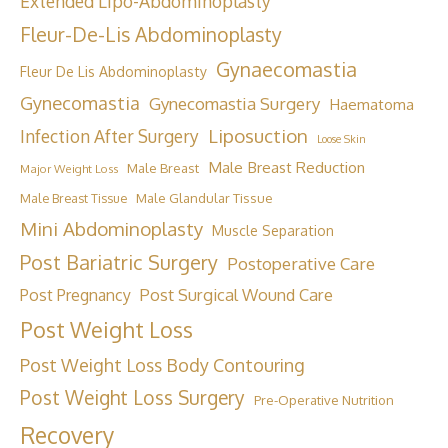
Extended Lipo-Abdominoplasty
Fleur-De-Lis Abdominoplasty
Gynaecomastia
Fleur De Lis Abdominoplasty
Gynecomastia
Gynecomastia Surgery
Haematoma
Liposuction
Infection After Surgery
Loose Skin
Male Breast Reduction
Male Breast
Major Weight Loss
Male Breast Tissue
Male Glandular Tissue
Mini Abdominoplasty
Muscle Separation
Post Bariatric Surgery
Postoperative Care
Post Surgical Wound Care
Post Pregnancy
Post Weight Loss
Post Weight Loss Body Contouring
Post Weight Loss Surgery
Pre-Operative Nutrition
Recovery