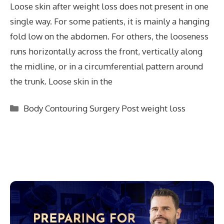
Loose skin after weight loss does not present in one
single way. For some patients, it is mainly a hanging
fold low on the abdomen. For others, the looseness
runs horizontally across the front, vertically along
the midline, or in a circumferential pattern around
the trunk. Loose skin in the
Categories
Body Contouring Surgery Post weight loss