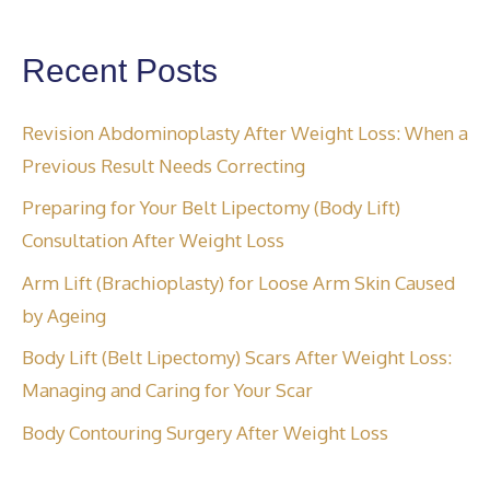
Recent Posts
Revision Abdominoplasty After Weight Loss: When a
Previous Result Needs Correcting
Preparing for Your Belt Lipectomy (Body Lift)
Consultation After Weight Loss
Arm Lift (Brachioplasty) for Loose Arm Skin Caused
by Ageing
Body Lift (Belt Lipectomy) Scars After Weight Loss:
Managing and Caring for Your Scar
Body Contouring Surgery After Weight Loss