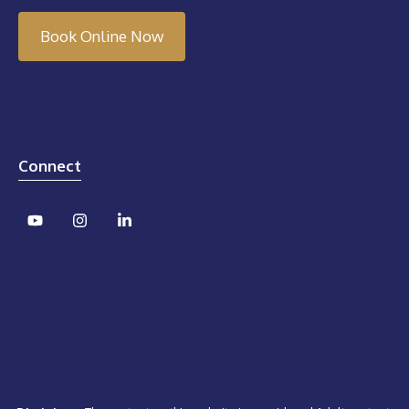
Book Online Now
Connect