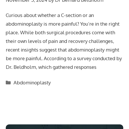
Curious about whether a C-section or an
abdominoplasty is more painful? You’re in the right
place. While both surgical procedures come with
their own levels of pain and recovery challenges,
recent insights suggest that abdominoplasty might
be more painful. According to a survey conducted by
Dr. Beldholm, which gathered responses
Categories
Abdominoplasty