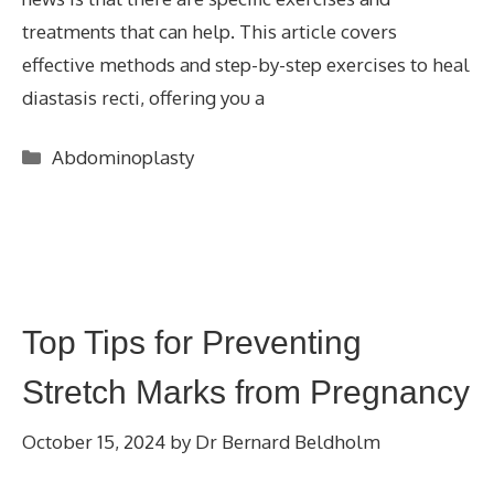
treatments that can help. This article covers
effective methods and step-by-step exercises to heal
diastasis recti, offering you a
Categories
Abdominoplasty
Top Tips for Preventing
Stretch Marks from Pregnancy
October 15, 2024
by
Dr Bernard Beldholm