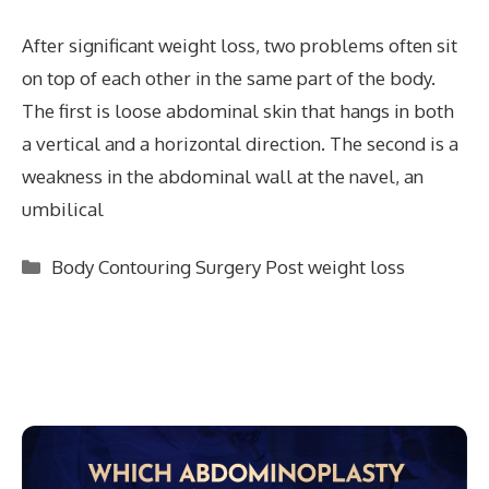
After significant weight loss, two problems often sit
on top of each other in the same part of the body.
The first is loose abdominal skin that hangs in both
a vertical and a horizontal direction. The second is a
weakness in the abdominal wall at the navel, an
umbilical
Categories
Body Contouring Surgery Post weight loss