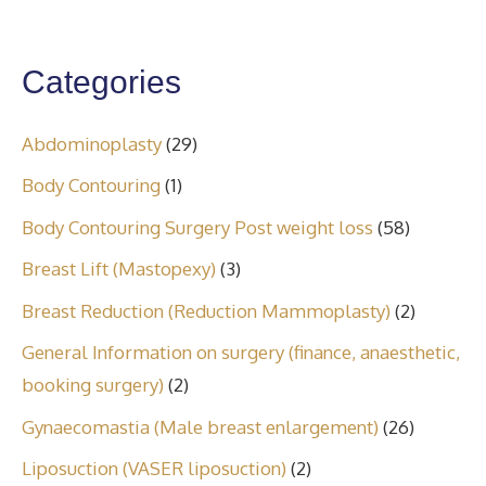
Categories
Abdominoplasty
(29)
Body Contouring
(1)
Body Contouring Surgery Post weight loss
(58)
Breast Lift (Mastopexy)
(3)
Breast Reduction (Reduction Mammoplasty)
(2)
General Information on surgery (finance, anaesthetic,
booking surgery)
(2)
Gynaecomastia (Male breast enlargement)
(26)
Liposuction (VASER liposuction)
(2)