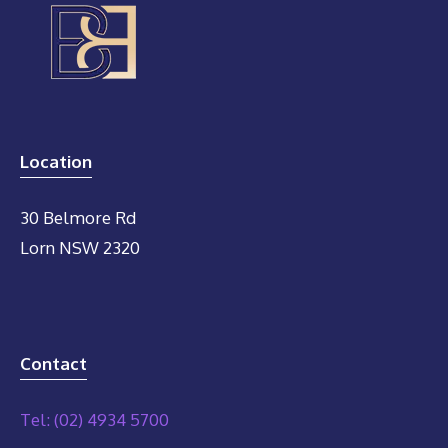
Location
30 Belmore Rd
Lorn NSW 2320
Contact
Tel: (02) 4934 5700