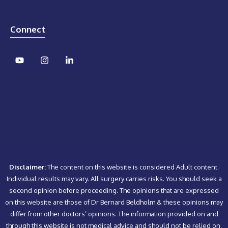
Connect
Disclaimer:
The content on this website is considered Adult content.
Individual results may vary. All surgery carries risks. You should seek a
second opinion before proceeding. The opinions that are expressed
on this website are those of Dr Bernard Beldholm & these opinions may
differ from other doctors’ opinions. The information provided on and
through this website is not medical advice and should not be relied on.