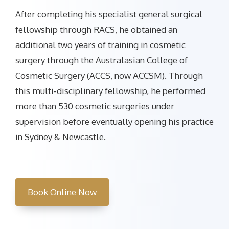
After completing his specialist general surgical
fellowship through RACS, he obtained an
additional two years of training in cosmetic
surgery through the Australasian College of
Cosmetic Surgery (ACCS, now ACCSM). Through
this multi-disciplinary fellowship, he performed
more than 530 cosmetic surgeries under
supervision before eventually opening his practice
in Sydney & Newcastle.
Book Online Now