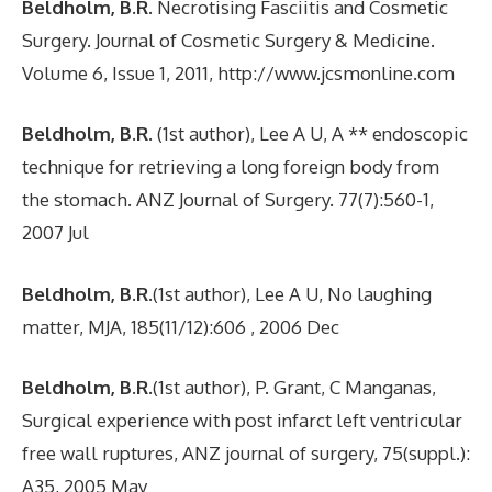
Beldholm, B.R
. Necrotising Fasciitis and Cosmetic
Surgery. Journal of Cosmetic Surgery & Medicine.
Volume 6, Issue 1, 2011, http://www.jcsmonline.com
Beldholm, B.R
. (1st author), Lee A U, A ** endoscopic
technique for retrieving a long foreign body from
the stomach. ANZ Journal of Surgery. 77(7):560-1,
2007 Jul
Beldholm, B.R
.(1st author), Lee A U, No laughing
matter, MJA, 185(11/12):606 , 2006 Dec
Beldholm, B.R.
(1st author), P. Grant, C Manganas,
Surgical experience with post infarct left ventricular
free wall ruptures, ANZ journal of surgery, 75(suppl.):
A35, 2005 May