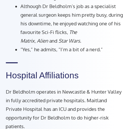
Although Dr Beldholm’s job as a specialist
general surgeon keeps him pretty busy, during
his downtime, he enjoyed watching one of his
favourite Sci-Fi flicks,
The
Matrix
,
Alien
and
Star Wars
.
“Yes,” he admits, “I’m a bit of a nerd.”
Hospital Affiliations
Dr Beldholm operates in Newcastle & Hunter Valley
in fully accredited private hospitals. Maitland
Private Hospital has an ICU and provides the
opportunity for Dr Beldholm to do higher-risk
patients.