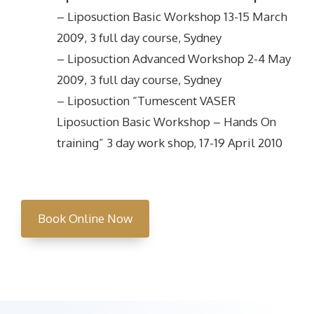
– Liposuction Basic Workshop 13-15 March
2009, 3 full day course, Sydney
– Liposuction Advanced Workshop 2-4 May
2009, 3 full day course, Sydney
– Liposuction “Tumescent VASER
Liposuction Basic Workshop – Hands On
training” 3 day work shop, 17-19 April 2010
Book Online Now