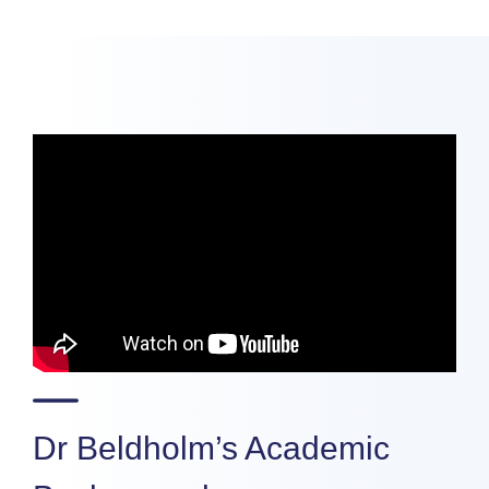
Dr Beldholm’s Academic