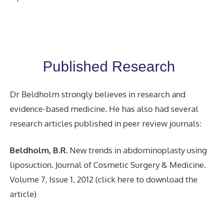
Published Research
Dr Beldholm strongly believes in research and
evidence-based medicine. He has also had several
research articles published in peer review journals:
Beldholm, B.R
. New trends in abdominoplasty using
liposuction. Journal of Cosmetic Surgery & Medicine.
Volume 7, Issue 1, 2012 (click here to download the
article)