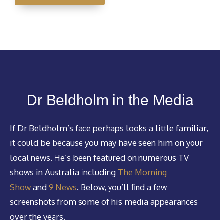
Dr Beldholm in the Media
If Dr Beldholm’s face perhaps looks a little familiar,
it could be because you may have seen him on your
local news. He’s been featured on numerous TV
shows in Australia including
The Morning
Show
and
9 News
. Below, you’ll find a few
screenshots from some of his media appearances
over the years.