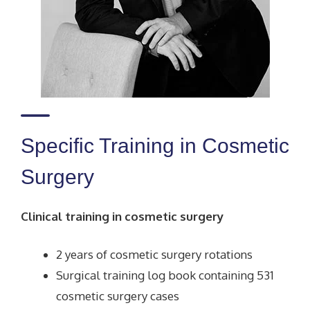
Specific Training in Cosmetic
Surgery
Clinical training in cosmetic surgery
2 years of cosmetic surgery rotations
Surgical training log book containing 531
cosmetic surgery cases