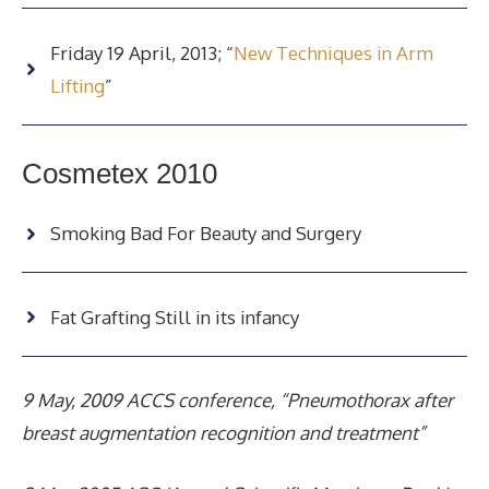
Friday 19 April, 2013; “
New Techniques in Arm
Lifting
”
Cosmetex 2010
Smoking Bad For Beauty and Surgery
Fat Grafting Still in its infancy
9 May, 2009 ACCS conference, “Pneumothorax after
breast augmentation recognition and treatment”