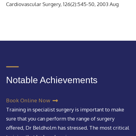
Cardiovascular Surgery, 126(2):545-50, 2003 Aug
Notable Achievements
Book Online Now
Training in specialist surgery is important to make
sure that you can perform the range of surgery
offered, Dr Beldholm has stressed. The most critical