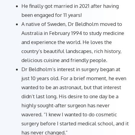
He finally got married in 2021 after having
been engaged for 11 years!
A native of Sweden, Dr Beldholm moved to
Australia in February 1994 to study medicine
and experience the world. He loves the
country’s beautiful landscapes, rich history,
delicious cuisine and friendly people.
Dr Beldholm’s interest in surgery began at
just 10 years old. For a brief moment, he even
wanted to be an astronaut, but that interest
didn’t last long. His desire to one day be a
highly sought-after surgeon has never
wavered. “I knew I wanted to do cosmetic
surgery before I started medical school, and it
has never changed.”