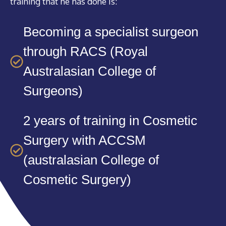
training that he has done is:
Becoming a specialist surgeon
through RACS (Royal
Australasian College of
Surgeons)
2 years of training in Cosmetic
Surgery with ACCSM
(australasian College of
Cosmetic Surgery)