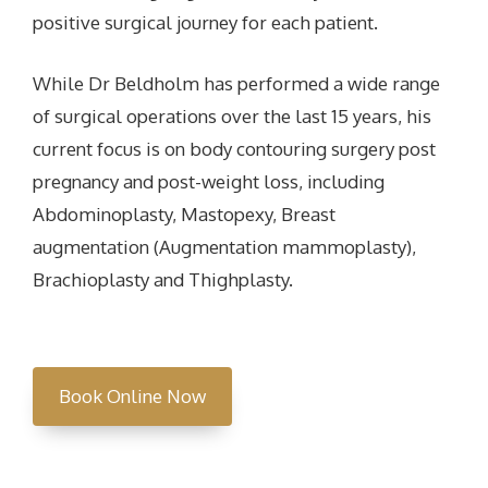
positive surgical journey for each patient.
While Dr Beldholm has performed a wide range
of surgical operations over the last 15 years, his
current focus is on body contouring surgery post
pregnancy and post-weight loss, including
Abdominoplasty, Mastopexy, Breast
augmentation (Augmentation mammoplasty),
Brachioplasty and Thighplasty.
Book Online Now