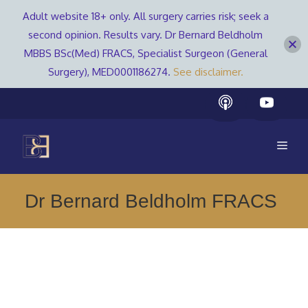
Adult website 18+ only. All surgery carries risk; seek a
second opinion. Results vary. Dr Bernard Beldholm
MBBS BSc(Med) FRACS, Specialist Surgeon (General
Surgery), MED0001186274.
See disclaimer.
Skip
to
content
Men
Dr Bernard Beldholm FRACS