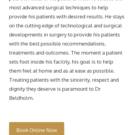
most advanced surgical techniques to help
provide his patients with desired results. He stays
on the cutting edge of technological and surgical
developments in surgery to provide his patients
with the best possible recommendations,
treatments and outcomes. The moment a patient
sets foot inside his facility, his goal is to help
them feel at home and as at ease as possible.
Treating patients with the sincerity, respect and
dignity they deserve is paramount to Dr
Beldholm.
Book Online Now