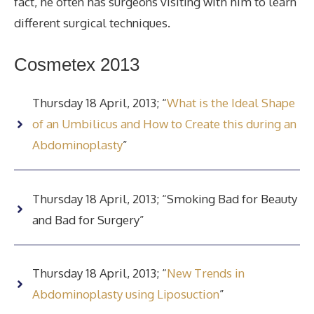
fact, he often has surgeons visiting with him to learn
different surgical techniques.
Cosmetex 2013
Thursday 18 April, 2013; “
What is the Ideal Shape
of an Umbilicus and How to Create this during an
Abdominoplasty
”
Thursday 18 April, 2013; “Smoking Bad for Beauty
and Bad for Surgery”
Thursday 18 April, 2013; “
New Trends in
Abdominoplasty using Liposuction
”