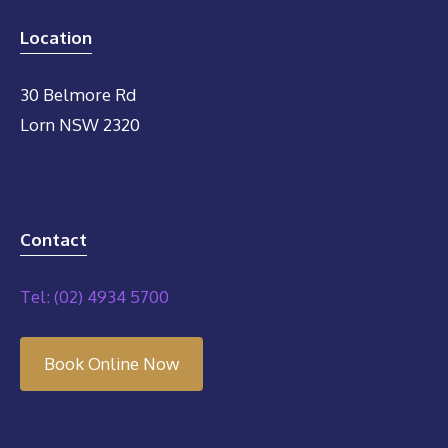
Location
30 Belmore Rd
Lorn NSW 2320
Contact
Tel: (02) 4934 5700
Book Online Now