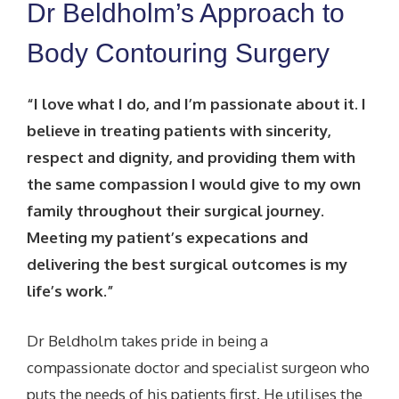
Dr Beldholm’s Approach to
Body Contouring Surgery
“I love what I do, and I’m passionate about it. I
believe in treating patients with sincerity,
respect and dignity, and providing them with
the same compassion I would give to my own
family throughout their surgical journey.
Meeting my patient’s expecations and
delivering the best surgical outcomes is my
life’s work.”
Dr Beldholm takes pride in being a
compassionate doctor and specialist surgeon who
puts the needs of his patients first. He utilises the