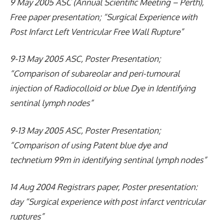
9 May 2005 ASC (Annual Scientific Meeting – Perth),
Free paper presentation; “Surgical Experience with
Post Infarct Left Ventricular Free Wall Rupture”
9-13 May 2005 ASC, Poster Presentation;
“Comparison of subareolar and peri-tumoural
injection of Radiocolloid or blue Dye in Identifying
sentinal lymph nodes”
9-13 May 2005 ASC, Poster Presentation;
“Comparison of using Patent blue dye and
technetium 99m in identifying sentinal lymph nodes”
14 Aug 2004 Registrars paper, Poster presentation:
day “Surgical experience with post infarct ventricular
ruptures”