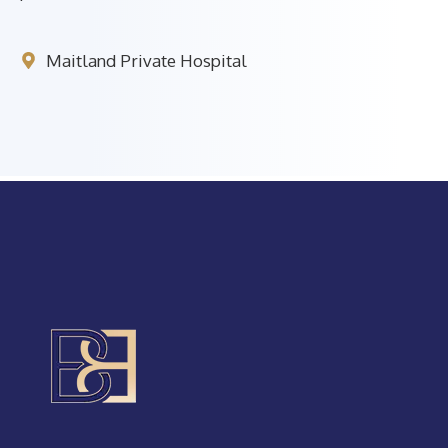
Maitland Private Hospital