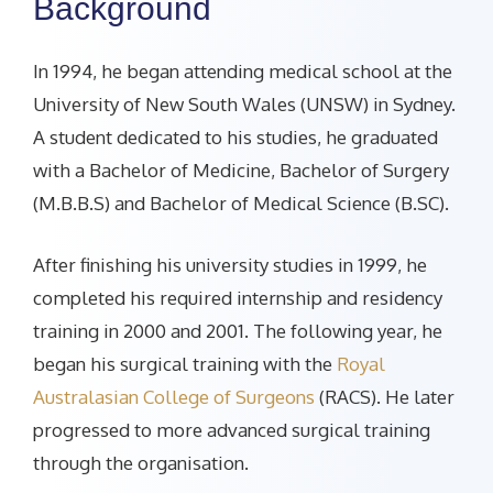
Background
In 1994, he began attending medical school at the
University of New South Wales (UNSW) in Sydney.
A student dedicated to his studies, he graduated
with a Bachelor of Medicine, Bachelor of Surgery
(M.B.B.S) and Bachelor of Medical Science (B.SC).
After finishing his university studies in 1999, he
completed his required internship and residency
training in 2000 and 2001. The following year, he
began his surgical training with the
Royal
Australasian College of Surgeons
(RACS). He later
progressed to more advanced surgical training
through the organisation.