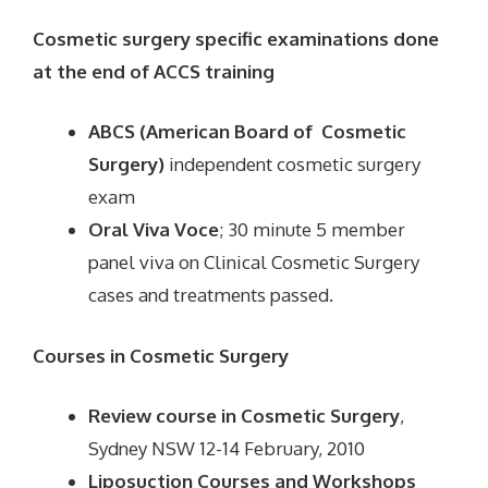
Cosmetic surgery specific examinations done
at the end of ACCS training
ABCS (American Board of Cosmetic
Surgery)
independent cosmetic surgery
exam
Oral Viva Voce
; 30 minute 5 member
panel viva on Clinical Cosmetic Surgery
cases and treatments passed.
Courses in Cosmetic Surgery
Review course in Cosmetic Surgery
,
Sydney NSW 12-14 February, 2010
Liposuction Courses and Workshops