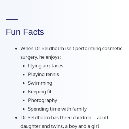
Fun Facts
When Dr Beldholm isn’t performing cosmetic
surgery, he enjoys:
Flying airplanes
Playing tennis
Swimming
Keeping fit
Photography
Spending time with family
Dr Beldholm has three children—adult
daughter and twins, a boy and a girl.