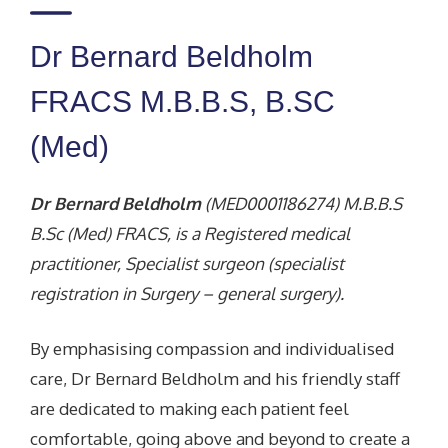
Dr Bernard Beldholm
FRACS M.B.B.S, B.SC
(Med)
Dr Bernard Beldholm
(MED0001186274) M.B.B.S
B.Sc (Med) FRACS, is a Registered medical
practitioner, Specialist surgeon (specialist
registration in Surgery – general surgery).
By emphasising compassion and individualised
care, Dr Bernard Beldholm and his friendly staff
are dedicated to making each patient feel
comfortable, going above and beyond to create a