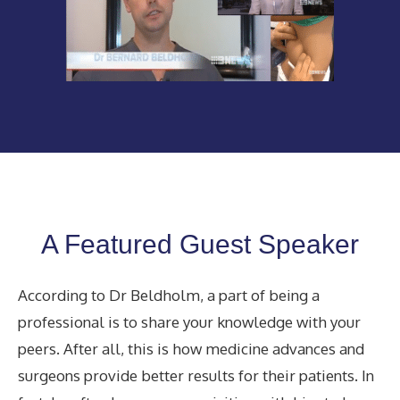
A Featured Guest Speaker
According to Dr Beldholm, a part of being a
professional is to share your knowledge with your
peers. After all, this is how medicine advances and
surgeons provide better results for their patients. In