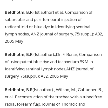
Beldholm, B.R.
(1st author) et al, Comparison of
subareolar and peri-tumoural injection of
radiocolloid or blue dye in identifying sentinal
lymph nodes, ANZ journal of surgery, 75(suppl.): A32,
2005 May
Beldholm, B.R
.(1st author).,Dr. F. Bonar, Comparison
of using patent blue dye and technetium 99M in
identifying sentinal lymph nodes,ANZ journal of
surgery, 75(suppl.): A32, 2005 May
Beldholm, B.R
(1st author)., Wilson, M., Gallagher, R.,
et al. Reconstruction of the trachea with a tubed free
radial forearm flap. Journal of Thoracic and