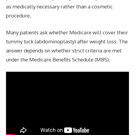
as medically necessary rather than a cosmetic
procedure.
Many patients ask whether Medicare will cover their
tummy tuck (abdominoplasty) after weight loss. The
answer depends on whether strict criteria are met
under the Medicare Benefits Schedule (MBS).