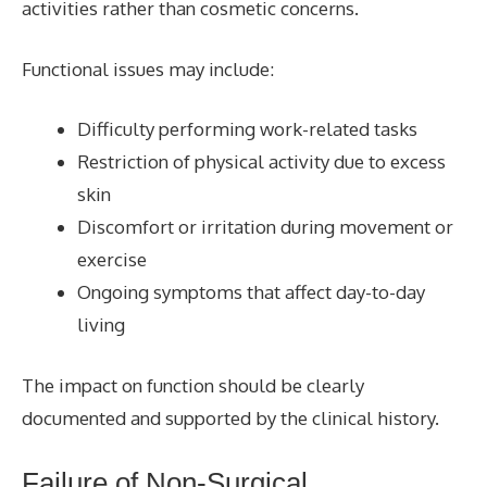
activities rather than cosmetic concerns.
Functional issues may include:
Difficulty performing work-related tasks
Restriction of physical activity due to excess
skin
Discomfort or irritation during movement or
exercise
Ongoing symptoms that affect day-to-day
living
The impact on function should be clearly
documented and supported by the clinical history.
Failure of Non-Surgical