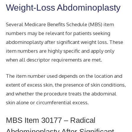
Weight-Loss Abdominoplasty
Several Medicare Benefits Schedule (MBS) item
numbers may be relevant for patients seeking
abdominoplasty after significant weight loss. These
item numbers are highly specific and apply only
when all descriptor requirements are met.
The item number used depends on the location and
extent of excess skin, the presence of skin conditions,
and whether the procedure treats the abdominal
skin alone or circumferential excess.
MBS Item 30177 – Radical
Abdominoplasty After Significant