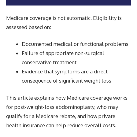
Medicare coverage is not automatic. Eligibility is
assessed based on:
Documented medical or functional problems
Failure of appropriate non-surgical
conservative treatment
Evidence that symptoms are a direct
consequence of significant weight loss
This article explains how Medicare coverage works
for post-weight-loss abdominoplasty, who may
qualify for a Medicare rebate, and how private
health insurance can help reduce overall costs.