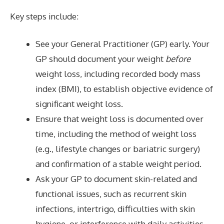
Key steps include:
See your General Practitioner (GP) early. Your
GP should document your weight
before
weight loss, including recorded body mass
index (BMI), to establish objective evidence of
significant weight loss.
Ensure that weight loss is documented over
time, including the method of weight loss
(e.g., lifestyle changes or bariatric surgery)
and confirmation of a stable weight period.
Ask your GP to document skin-related and
functional issues, such as recurrent skin
infections, intertrigo, difficulties with skin
hygiene, or interference with daily activities