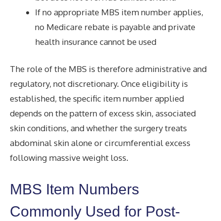
If no appropriate MBS item number applies,
no Medicare rebate is payable and private
health insurance cannot be used
The role of the MBS is therefore administrative and
regulatory, not discretionary. Once eligibility is
established, the specific item number applied
depends on the pattern of excess skin, associated
skin conditions, and whether the surgery treats
abdominal skin alone or circumferential excess
following massive weight loss.
MBS Item Numbers
Commonly Used for Post-