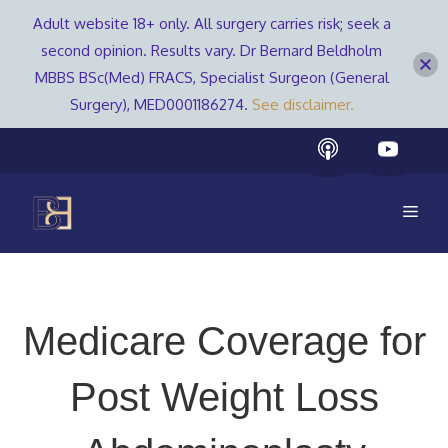
Adult website 18+ only. All surgery carries risk; seek a
second opinion. Results vary. Dr Bernard Beldholm
MBBS BSc(Med) FRACS, Specialist Surgeon (General
Surgery), MED0001186274.
See disclaimer.
Skip
to
content
Men
Medicare Coverage for
Post Weight Loss