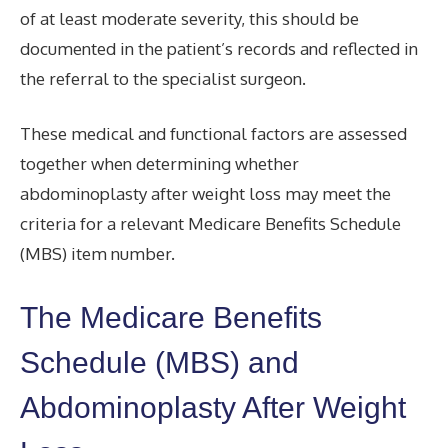
of at least moderate severity, this should be
documented in the patient’s records and reflected in
the referral to the specialist surgeon.
These medical and functional factors are assessed
together when determining whether
abdominoplasty after weight loss may meet the
criteria for a relevant Medicare Benefits Schedule
(MBS) item number.
The Medicare Benefits
Schedule (MBS) and
Abdominoplasty After Weight