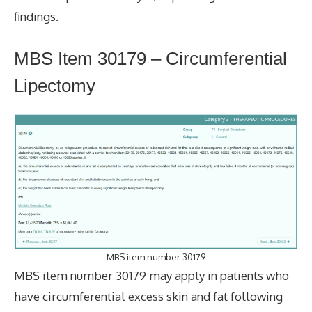
findings.
MBS Item 30179 – Circumferential
Lipectomy
MBS item number 30179
MBS item number 30179 may apply in patients who
have circumferential excess skin and fat following