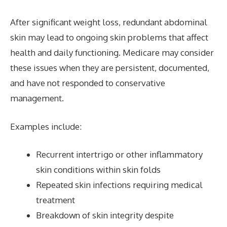
After significant weight loss, redundant abdominal
skin may lead to ongoing skin problems that affect
health and daily functioning. Medicare may consider
these issues when they are persistent, documented,
and have not responded to conservative
management.
Examples include:
Recurrent intertrigo or other inflammatory
skin conditions within skin folds
Repeated skin infections requiring medical
treatment
Breakdown of skin integrity despite