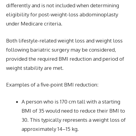
differently and is not included when determining
eligibility for post-weight-loss abdominoplasty
under Medicare criteria.
Both lifestyle-related weight loss and weight loss
following bariatric surgery may be considered,
provided the required BMI reduction and period of
weight stability are met.
Examples of a five-point BMI reduction:
A person who is 170 cm tall with a starting
BMI of 35 would need to reduce their BMI to
30. This typically represents a weight loss of
approximately 14–15 kg.