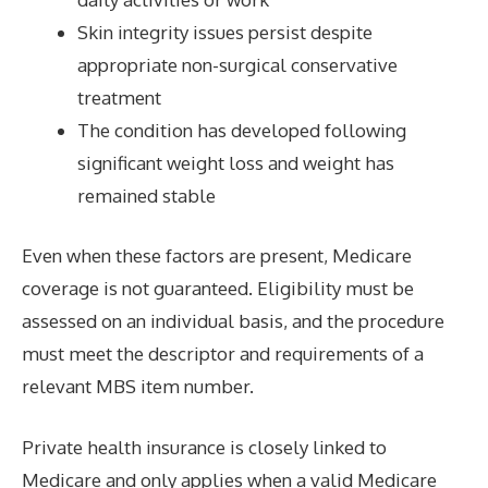
Skin integrity issues persist despite
appropriate non-surgical conservative
treatment
The condition has developed following
significant weight loss and weight has
remained stable
Even when these factors are present, Medicare
coverage is not guaranteed. Eligibility must be
assessed on an individual basis, and the procedure
must meet the descriptor and requirements of a
relevant MBS item number.
Private health insurance is closely linked to
Medicare and only applies when a valid Medicare