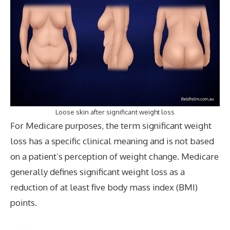
Loose skin after significant weight loss
For Medicare purposes, the term significant weight
loss has a specific clinical meaning and is not based
on a patient’s perception of weight change. Medicare
generally defines significant weight loss as a
reduction of at least five body mass index (BMI)
points.