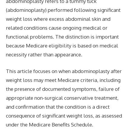
abdominoplasty refers to a tummy tuck
(abdominoplasty) performed following significant
weight loss where excess abdominal skin and
related conditions cause ongoing medical or
functional problems. The distinction is important
because Medicare eligibility is based on medical
necessity rather than appearance.
This article focuses on when abdominoplasty after
weight loss may meet Medicare criteria, including
the presence of documented symptoms, failure of
appropriate non-surgical conservative treatment,
and confirmation that the condition is a direct
consequence of significant weight loss, as assessed
under the Medicare Benefits Schedule.