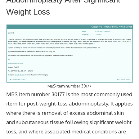
Weight Loss
MBS item number 30177
MBS item number 30177 is the most commonly used
item for post-weight-loss abdominoplasty. It applies
where there is removal of excess abdominal skin
and subcutaneous tissue following significant weight
loss, and where associated medical conditions are