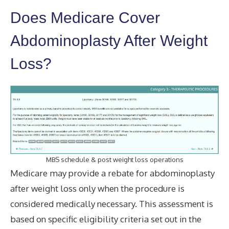
Does Medicare Cover
Abdominoplasty After Weight
Loss?
MBS schedule & post weight loss operations
Medicare may provide a rebate for abdominoplasty
after weight loss only when the procedure is
considered medically necessary. This assessment is
based on specific eligibility criteria set out in the