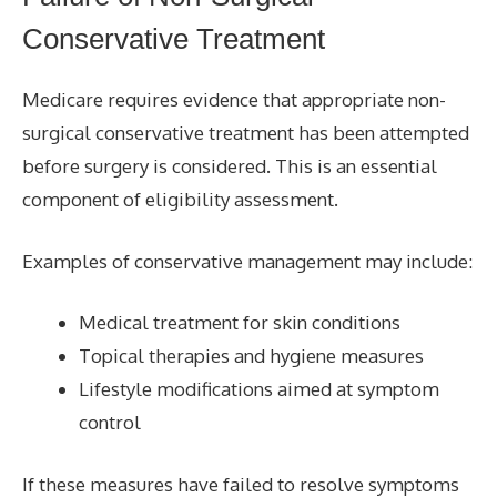
Conservative Treatment
Medicare requires evidence that appropriate non-
surgical conservative treatment has been attempted
before surgery is considered. This is an essential
component of eligibility assessment.
Examples of conservative management may include:
Medical treatment for skin conditions
Topical therapies and hygiene measures
Lifestyle modifications aimed at symptom
control
If these measures have failed to resolve symptoms