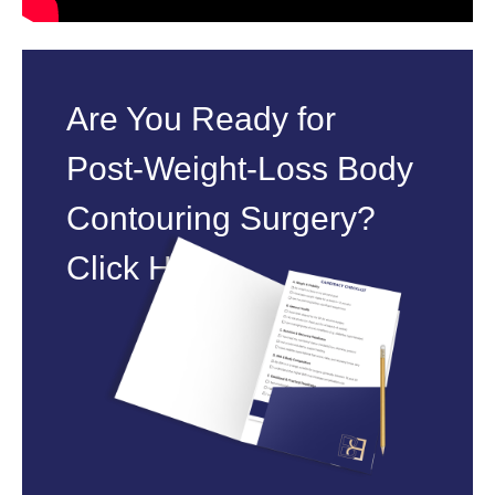
Are You Ready for
Post‑Weight‑Loss Body
Contouring Surgery?
Click Here.