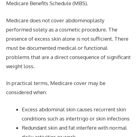
Medicare Benefits Schedule (MBS).
Medicare does not cover abdominoplasty
performed solely as a cosmetic procedure. The
presence of excess skin alone is not sufficient. There
must be documented medical or functional
problems that are a direct consequence of significant
weight loss.
In practical terms, Medicare cover may be
considered when:
Excess abdominal skin causes recurrent skin
conditions such as intertrigo or skin infections
Redundant skin and fat interfere with normal
daily activities or work