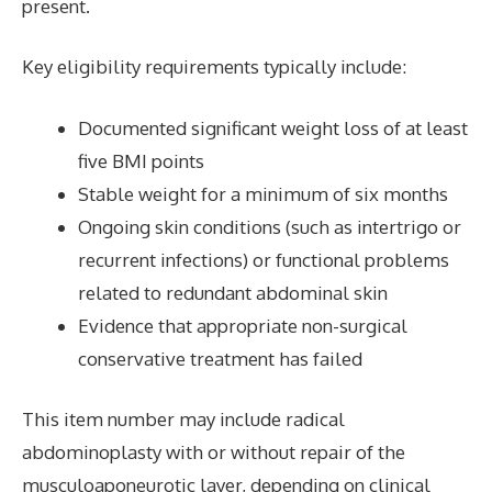
present.
Key eligibility requirements typically include:
Documented significant weight loss of at least
five BMI points
Stable weight for a minimum of six months
Ongoing skin conditions (such as intertrigo or
recurrent infections) or functional problems
related to redundant abdominal skin
Evidence that appropriate non-surgical
conservative treatment has failed
This item number may include radical
abdominoplasty with or without repair of the
musculoaponeurotic layer, depending on clinical