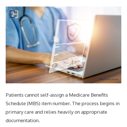
Patients cannot self-assign a Medicare Benefits
Schedule (MBS) item number. The process begins in
primary care and relies heavily on appropriate
documentation.