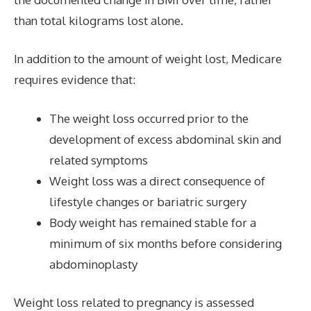
than total kilograms lost alone.
In addition to the amount of weight lost, Medicare
requires evidence that:
The weight loss occurred prior to the
development of excess abdominal skin and
related symptoms
Weight loss was a direct consequence of
lifestyle changes or bariatric surgery
Body weight has remained stable for a
minimum of six months before considering
abdominoplasty
Weight loss related to pregnancy is assessed