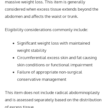
massive weight loss. This item is generally
considered when excess tissue extends beyond the
abdomen and affects the waist or trunk.
Eligibility considerations commonly include:
Significant weight loss with maintained
weight stability
Circumferential excess skin and fat causing
skin conditions or functional impairment
Failure of appropriate non-surgical
conservative management
This item does not include radical abdominoplasty
and is assessed separately based on the distribution
of excess tissue.