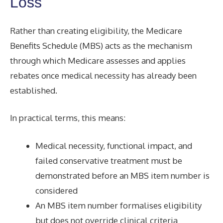
Loss
Rather than creating eligibility, the Medicare
Benefits Schedule (MBS) acts as the mechanism
through which Medicare assesses and applies
rebates once medical necessity has already been
established.
In practical terms, this means:
Medical necessity, functional impact, and
failed conservative treatment must be
demonstrated before an MBS item number is
considered
An MBS item number formalises eligibility
but does not override clinical criteria