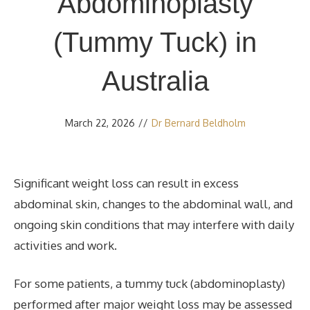
Abdominoplasty
(Tummy Tuck) in
Australia
March 22, 2026
//
Dr Bernard Beldholm
Significant weight loss can result in excess
abdominal skin, changes to the abdominal wall, and
ongoing skin conditions that may interfere with daily
activities and work.
For some patients, a tummy tuck (abdominoplasty)
performed after major weight loss may be assessed