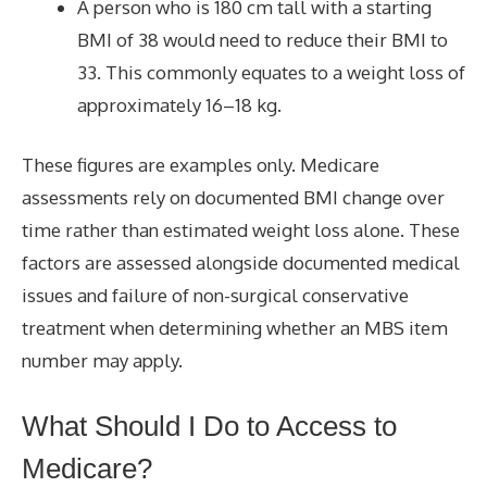
A person who is 180 cm tall with a starting
BMI of 38 would need to reduce their BMI to
33. This commonly equates to a weight loss of
approximately 16–18 kg.
These figures are examples only. Medicare
assessments rely on documented BMI change over
time rather than estimated weight loss alone. These
factors are assessed alongside documented medical
issues and failure of non-surgical conservative
treatment when determining whether an MBS item
number may apply.
What Should I Do to
Access to
Medicare?