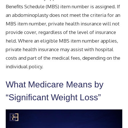
Benefits Schedule (MBS) item number is assigned. If
an abdominoplasty does not meet the criteria for an
MBS item number, private health insurance will not
provide cover, regardless of the level of insurance
held. Where an eligible MBS item number applies,
private health insurance may assist with hospital
costs and part of the medical fees, depending on the
individual policy.
What Medicare Means by
“Significant Weight Loss”