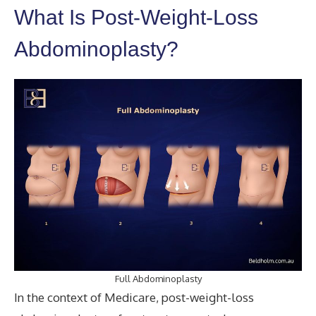
What Is Post-Weight-Loss
Abdominoplasty?
Full Abdominoplasty
In the context of Medicare, post-weight-loss