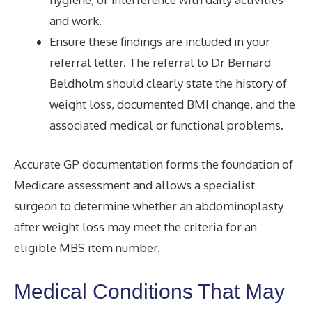
and work.
Ensure these findings are included in your
referral letter. The referral to Dr Bernard
Beldholm should clearly state the history of
weight loss, documented BMI change, and the
associated medical or functional problems.
Accurate GP documentation forms the foundation of
Medicare assessment and allows a specialist
surgeon to determine whether an abdominoplasty
after weight loss may meet the criteria for an
eligible MBS item number.
Medical Conditions That May