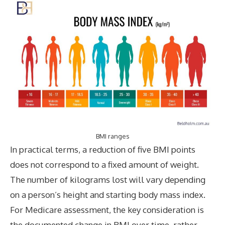
BMI ranges
In practical terms, a reduction of five BMI points
does not correspond to a fixed amount of weight.
The number of kilograms lost will vary depending
on a person’s height and starting body mass index.
For Medicare assessment, the key consideration is
the documented change in BMI over time, rather