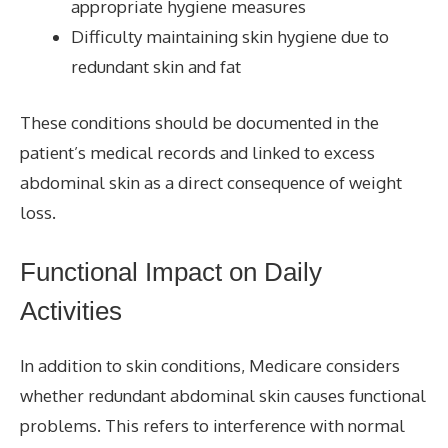
appropriate hygiene measures
Difficulty maintaining skin hygiene due to
redundant skin and fat
These conditions should be documented in the
patient’s medical records and linked to excess
abdominal skin as a direct consequence of weight
loss.
Functional Impact on Daily
Activities
In addition to skin conditions, Medicare considers
whether redundant abdominal skin causes functional
problems. This refers to interference with normal