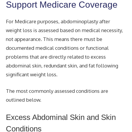
Support Medicare Coverage
For Medicare purposes, abdominoplasty after
weight loss is assessed based on medical necessity,
not appearance. This means there must be
documented medical conditions or functional
problems that are directly related to excess
abdominal skin, redundant skin, and fat following
significant weight loss.
The most commonly assessed conditions are
outlined below.
Excess Abdominal Skin and Skin
Conditions