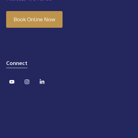
Book Online Now
Connect