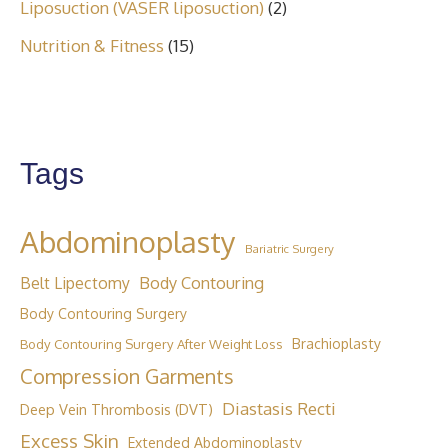
Liposuction (VASER liposuction)
(2)
Nutrition & Fitness
(15)
Tags
Abdominoplasty
Bariatric Surgery
Body Contouring
Belt Lipectomy
Body Contouring Surgery
Brachioplasty
Body Contouring Surgery After Weight Loss
Compression Garments
Diastasis Recti
Deep Vein Thrombosis (DVT)
Excess Skin
Extended Abdominoplasty