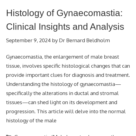
Histology of Gynaecomastia:
Clinical Insights and Analysis
September 9, 2024
by
Dr Bernard Beldholm
Gynaecomastia, the enlargement of male breast
tissue, involves specific histological changes that can
provide important clues for diagnosis and treatment.
Understanding the histology of gynaecomastia—
specifically the alterations in ductal and stromal
tissues—can shed light on its development and
progression. This article will delve into the normal
histology of the male
Categories