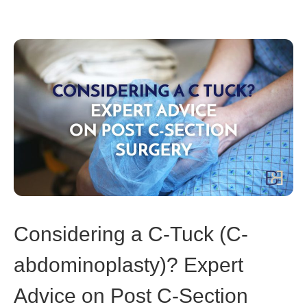
Considering a C-Tuck (C-
abdominoplasty)? Expert
Advice on Post C-Section