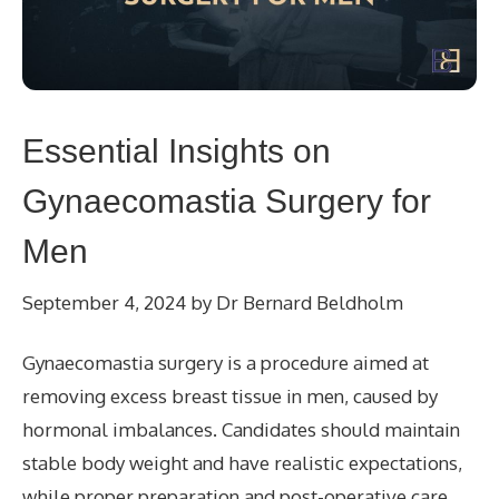
Essential Insights on
Gynaecomastia Surgery for
Men
September 4, 2024
by
Dr Bernard Beldholm
Gynaecomastia surgery is a procedure aimed at
removing excess breast tissue in men, caused by
hormonal imbalances. Candidates should maintain
stable body weight and have realistic expectations,
while proper preparation and post-operative care