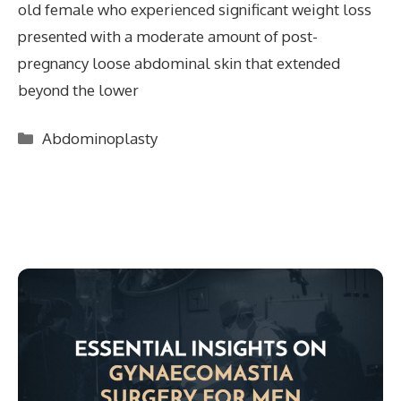
old female who experienced significant weight loss
presented with a moderate amount of post-
pregnancy loose abdominal skin that extended
beyond the lower
Categories
Abdominoplasty