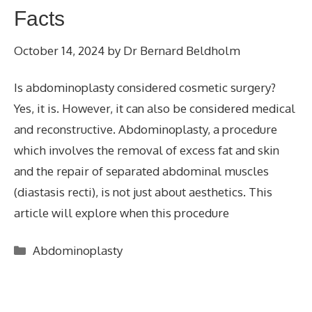
Facts
October 14, 2024
by
Dr Bernard Beldholm
Is abdominoplasty considered cosmetic surgery?
Yes, it is. However, it can also be considered medical
and reconstructive. Abdominoplasty, a procedure
which involves the removal of excess fat and skin
and the repair of separated abdominal muscles
(diastasis recti), is not just about aesthetics. This
article will explore when this procedure
Categories
Abdominoplasty