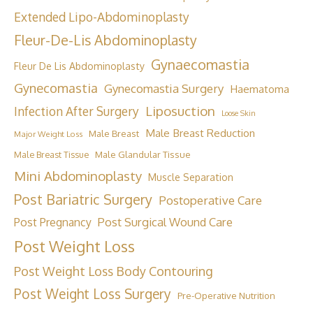
Extended Lipo-Abdominoplasty
Fleur-De-Lis Abdominoplasty
Gynaecomastia
Fleur De Lis Abdominoplasty
Gynecomastia
Gynecomastia Surgery
Haematoma
Liposuction
Infection After Surgery
Loose Skin
Male Breast Reduction
Male Breast
Major Weight Loss
Male Breast Tissue
Male Glandular Tissue
Mini Abdominoplasty
Muscle Separation
Post Bariatric Surgery
Postoperative Care
Post Surgical Wound Care
Post Pregnancy
Post Weight Loss
Post Weight Loss Body Contouring
Post Weight Loss Surgery
Pre-Operative Nutrition