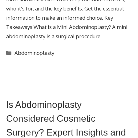
who it’s for, and the key benefits. Get the essential
information to make an informed choice. Key
Takeaways What is a Mini Abdominoplasty? A mini
abdominoplasty is a surgical procedure
Categories
Abdominoplasty
Is Abdominoplasty
Considered Cosmetic
Surgery? Expert Insights and