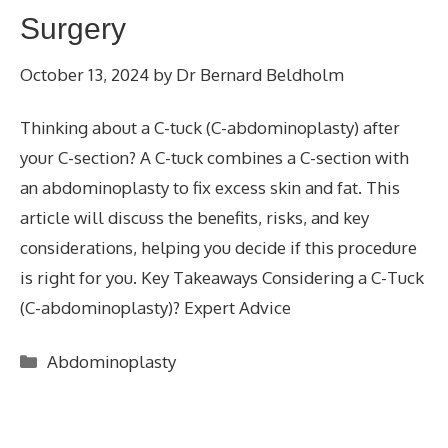
Surgery
October 13, 2024
by
Dr Bernard Beldholm
Thinking about a C-tuck (C-abdominoplasty) after
your C-section? A C-tuck combines a C-section with
an abdominoplasty to fix excess skin and fat. This
article will discuss the benefits, risks, and key
considerations, helping you decide if this procedure
is right for you. Key Takeaways Considering a C-Tuck
(C-abdominoplasty)? Expert Advice
Categories
Abdominoplasty