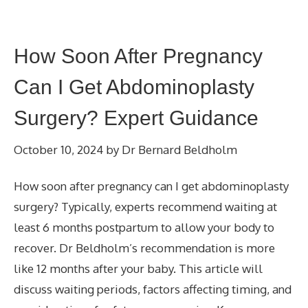
How Soon After Pregnancy
Can I Get Abdominoplasty
Surgery? Expert Guidance
October 10, 2024
by
Dr Bernard Beldholm
How soon after pregnancy can I get abdominoplasty
surgery? Typically, experts recommend waiting at
least 6 months postpartum to allow your body to
recover. Dr Beldholm’s recommendation is more
like 12 months after your baby. This article will
discuss waiting periods, factors affecting timing, and