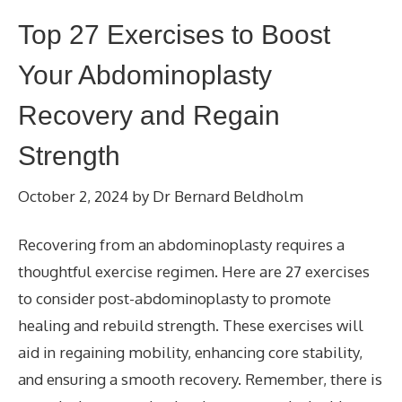
Top 27 Exercises to Boost
Your Abdominoplasty
Recovery and Regain
Strength
October 2, 2024
by
Dr Bernard Beldholm
Recovering from an abdominoplasty requires a
thoughtful exercise regimen. Here are 27 exercises
to consider post-abdominoplasty to promote
healing and rebuild strength. These exercises will
aid in regaining mobility, enhancing core stability,
and ensuring a smooth recovery. Remember, there is