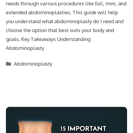
needs through various procedures like full, mini, and
extended abdominoplasties. This guide will help
you understand what abdominoplasty do I need and
choose the option that best suits your body and
goals. Key Takeaways Understanding
Abdominoplasty
Categories
Abdominoplasty