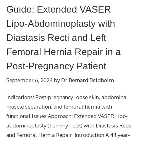
Guide: Extended VASER
Lipo-Abdominoplasty with
Diastasis Recti and Left
Femoral Hernia Repair in a
Post-Pregnancy Patient
September 6, 2024
by
Dr Bernard Beldholm
Indications: Post-pregnancy loose skin, abdominal
muscle separation, and femoral hernia with
functional issues Approach: Extended VASER Lipo-
abdominoplasty (Tummy Tuck) with Diastasis Recti
and Femoral Hernia Repair Introduction A 44 year-