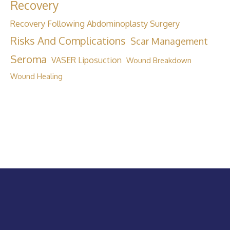
Recovery
Recovery Following Abdominoplasty Surgery
Risks And Complications
Scar Management
Seroma
VASER Liposuction
Wound Breakdown
Wound Healing