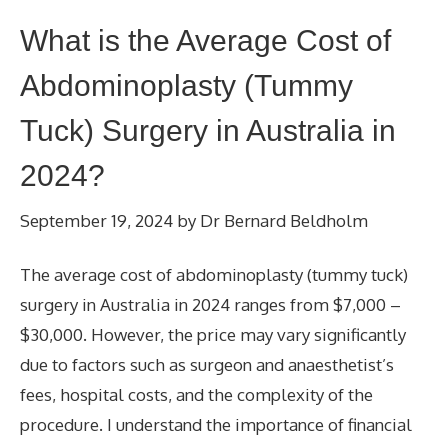
What is the Average Cost of
Abdominoplasty (Tummy
Tuck) Surgery in Australia in
2024?
September 19, 2024
by
Dr Bernard Beldholm
The average cost of abdominoplasty (tummy tuck)
surgery in Australia in 2024 ranges from $7,000 –
$30,000. However, the price may vary significantly
due to factors such as surgeon and anaesthetist’s
fees, hospital costs, and the complexity of the
procedure. I understand the importance of financial