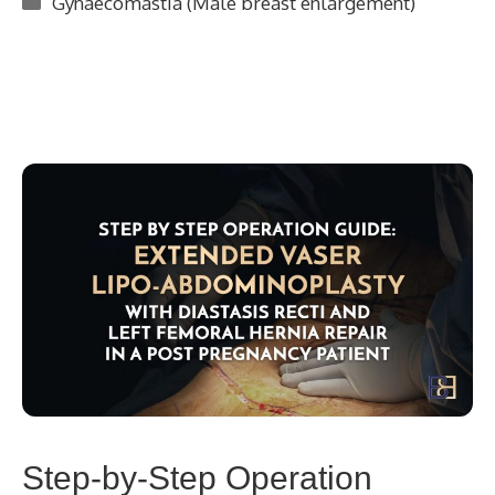
Gynaecomastia (Male breast enlargement)
Step-by-Step Operation