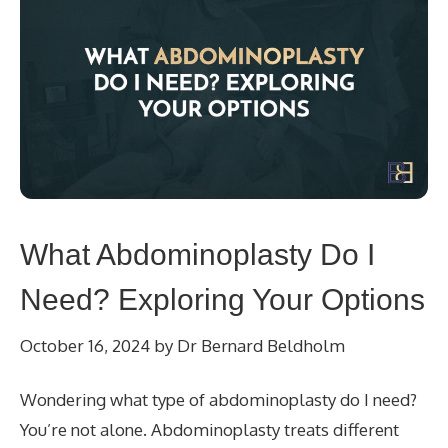
What Abdominoplasty Do I
Need? Exploring Your Options
October 16, 2024
by
Dr Bernard Beldholm
Wondering what type of abdominoplasty do I need?
You’re not alone. Abdominoplasty treats different