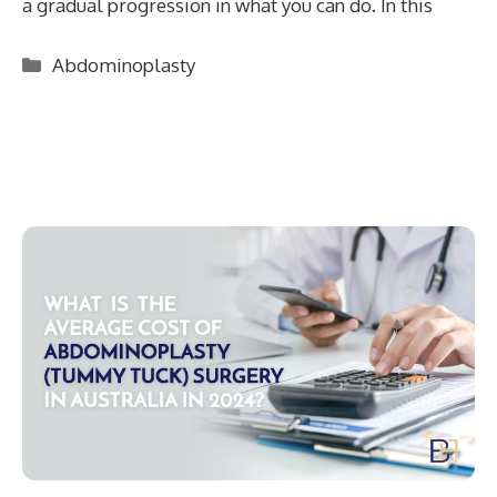
a gradual progression in what you can do. In this
Categories
Abdominoplasty