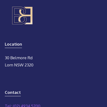
Location
30 Belmore Rd
Lorn NSW 2320
Contact
Tel: (02) 4934 5700