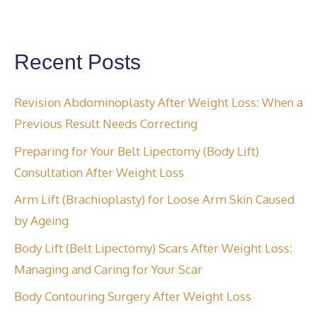
Recent Posts
Revision Abdominoplasty After Weight Loss: When a
Previous Result Needs Correcting
Preparing for Your Belt Lipectomy (Body Lift)
Consultation After Weight Loss
Arm Lift (Brachioplasty) for Loose Arm Skin Caused
by Ageing
Body Lift (Belt Lipectomy) Scars After Weight Loss:
Managing and Caring for Your Scar
Body Contouring Surgery After Weight Loss