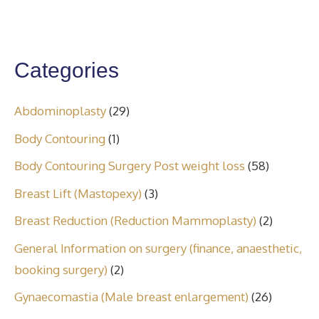
Categories
Abdominoplasty
(29)
Body Contouring
(1)
Body Contouring Surgery Post weight loss
(58)
Breast Lift (Mastopexy)
(3)
Breast Reduction (Reduction Mammoplasty)
(2)
General Information on surgery (finance, anaesthetic,
booking surgery)
(2)
Gynaecomastia (Male breast enlargement)
(26)