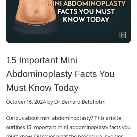
15 Important Mini
Abdominoplasty Facts You
Must Know Today
October 16, 2024
by
Dr Bernard Beldholm
Curious about mini abdominoplasty? This article
outlines 15 important mini abdominoplasty facts you
must know. Discover what the procedure involves,