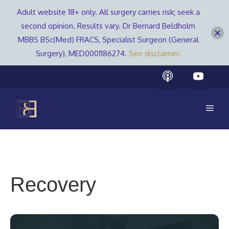
Adult website 18+ only. All surgery carries risk; seek a
second opinion. Results vary. Dr Bernard Beldholm
MBBS BSc(Med) FRACS, Specialist Surgeon (General
Surgery), MED0001186274.
See disclaimer.
Skip
to
content
Men
Recovery