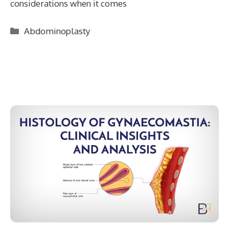
considerations when it comes
Categories
Abdominoplasty