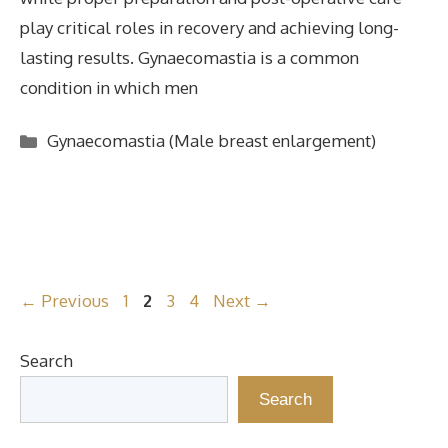
play critical roles in recovery and achieving long-
lasting results. Gynaecomastia is a common
condition in which men
Categories
Gynaecomastia (Male breast enlargement)
Page
Page
Page
Page
←
Previous
1
2
3
4
Next
→
Search
Search