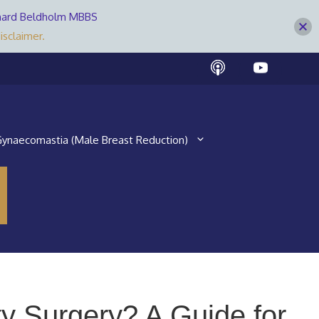
Bernard Beldholm MBBS
isclaimer.
ynaecomastia (Male Breast Reduction)
y Surgery? A Guide for