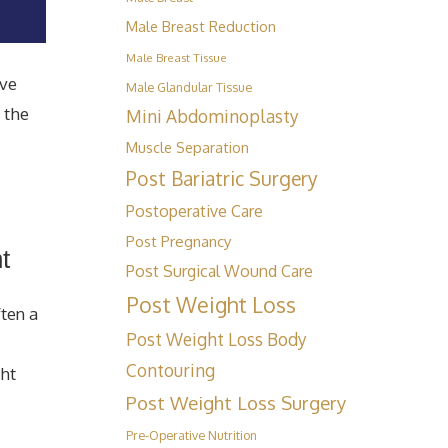
Male Breast Reduction
Male Breast Tissue
ave
Male Glandular Tissue
 the
Mini Abdominoplasty
Muscle Separation
Post Bariatric Surgery
Postoperative Care
Post Pregnancy
t
Post Surgical Wound Care
Post Weight Loss
ten a
Post Weight Loss Body
Contouring
ght
Post Weight Loss Surgery
Pre-Operative Nutrition