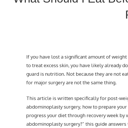
If you have lost a significant amount of weig
to
treat excess skin
, you have likely already d
guard is nutrition. Not because they are not ea
for major surgery are not the same thing.
This article is written specifically for post-we
abdominoplasty surgery, how to prepare your 
progress your diet through recovery week by w
abdominoplasty surgery?” this guide answers th