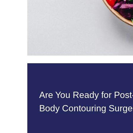
Are You Ready for Pos
Body Contouring Surger