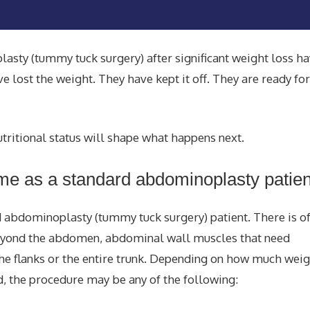
sty (tummy tuck surgery) after significant weight loss h
lost the weight. They have kept it off. They are ready for
ritional status will shape what happens next.
ame as a standard abdominoplasty patien
rd abdominoplasty (tummy tuck surgery) patient. There is of
beyond the abdomen, abdominal wall muscles that need
 the flanks or the entire trunk. Depending on how much wei
, the procedure may be any of the following: