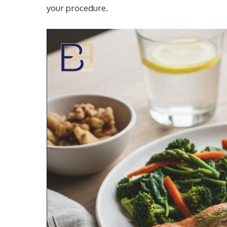
your procedure.