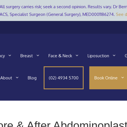
All surgery carries risk; seek a second opinion. Results vary. Dr 
ACS, Specialist Surgeon (General Surgery), MED0001186274.
See d
ncy
Breast
Face & Neck
Liposuction
G
About
Blog
(02) 4934 5700
Book Online
ore & After Abdominoplast