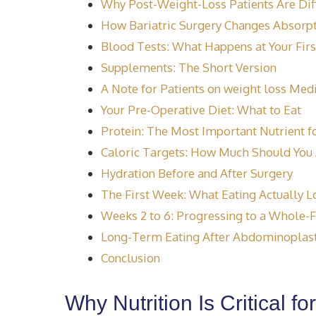
Why Post-Weight-Loss Patients Are Dif
How Bariatric Surgery Changes Absorp
Blood Tests: What Happens at Your Firs
Supplements: The Short Version
A Note for Patients on weight loss Med
Your Pre-Operative Diet: What to Eat
Protein: The Most Important Nutrient f
Caloric Targets: How Much Should You 
Hydration Before and After Surgery
The First Week: What Eating Actually L
Weeks 2 to 6: Progressing to a Whole-
Long-Term Eating After Abdominoplast
Conclusion
Why Nutrition Is Critical f