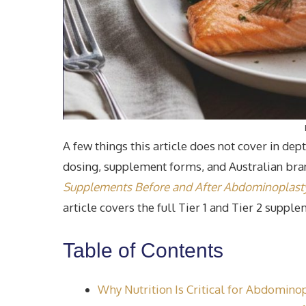
A few things this article does not cover in de
dosing, supplement forms, and Australian br
Supplements Before and After Abdominoplasty 
article covers the full Tier 1 and Tier 2 suppl
Table of Contents
Why Nutrition Is Critical for Abdomino