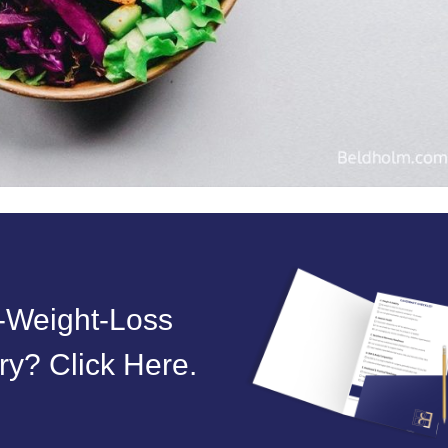
t‑Weight‑Loss
y? Click Here.