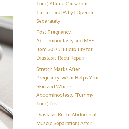
Tuck) After a Caesarean:
Timing and Why I Operate
Separately
Post Pregnancy
Abdominoplasty and MBS
Item 30175: Eligibility for
Diastasis Recti Repair
Stretch Marks After
Pregnancy: What Helps Your
Skin and Where
Abdominoplasty (Tummy
Tuck) Fits
Diastasis Recti (Abdominal
Muscle Separation) After