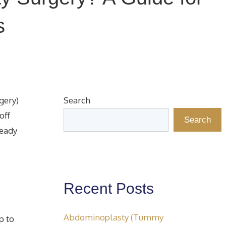
s
gery)
Search
off
Search
ready
Recent Posts
Abdominoplasty (Tummy
p to