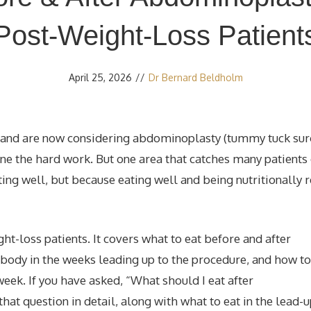
Post-Weight-Loss Patient
April 25, 2026
//
Dr Bernard Beldholm
ht and are now considering abdominoplasty (tummy tuck sur
one the hard work. But one area that catches many patients 
ting well, but because eating well and being nutritionally 
ight-loss patients. It covers what to eat before and after
body in the weeks leading up to the procedure, and how to
eek. If you have asked, “What should I eat after
at question in detail, along with what to eat in the lead-u