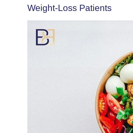
Weight-Loss Patients