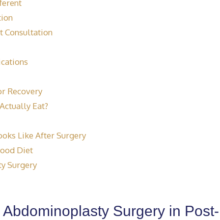
ferent
tion
t Consultation
ications
or Recovery
Actually Eat?
ooks Like After Surgery
Food Diet
y Surgery
or Abdominoplasty Surgery in Post-