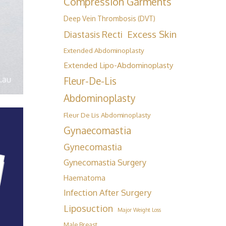
Compression Garments
Deep Vein Thrombosis (DVT)
Excess Skin
Diastasis Recti
Extended Abdominoplasty
Extended Lipo-Abdominoplasty
Fleur-De-Lis
Abdominoplasty
Fleur De Lis Abdominoplasty
Gynaecomastia
Gynecomastia
Gynecomastia Surgery
Haematoma
Infection After Surgery
Liposuction
Major Weight Loss
Male Breast