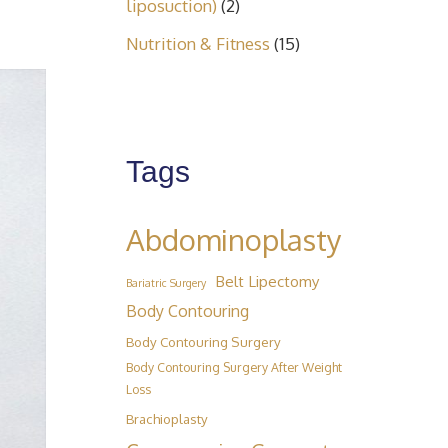
liposuction)
(2)
Nutrition & Fitness
(15)
Tags
Abdominoplasty
Belt Lipectomy
Bariatric Surgery
Body Contouring
Body Contouring Surgery
Body Contouring Surgery After Weight
Loss
Brachioplasty