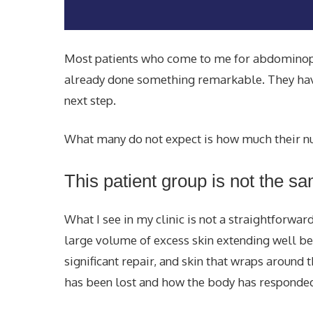
Most patients who come to me for abdominopla
already done something remarkable. They have 
next step.
What many do not expect is how much their nut
This patient group is not the s
What I see in my clinic is not a straightforwa
large volume of excess skin extending well 
significant repair, and skin that wraps around
has been lost and how the body has responded