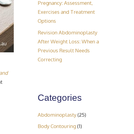
Pregnancy: Assessment,
Exercises and Treatment
Options
Revision Abdominoplasty
After Weight Loss: When a
Previous Result Needs
Correcting
 and
at
Categories
Abdominoplasty
(25)
Body Contouring
(1)