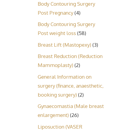
Body Contouring Surgery
Post Pregnancy
(4)
Body Contouring Surgery
Post weight loss
(58)
Breast Lift (Mastopexy)
(3)
Breast Reduction (Reduction
Mammoplasty)
(2)
General Information on
surgery (finance, anaesthetic,
booking surgery)
(2)
Gynaecomastia (Male breast
enlargement)
(26)
Liposuction (VASER