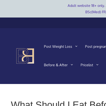
Adult website 18+ only. 
BSc(Med) FR
Skip
to
content
Post Weight Loss
Post pregna
Before & After
Pricelist
What Should I Eat Bef