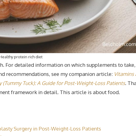
Healthy protein rich diet
pth. For detailed information on which supplements to take,
and recommendations, see my companion article:
Vitamins
(Tummy Tuck): A Guide for Post-Weight-Loss Patients
. Th
ement framework in detail. This article is about food.
plasty Surgery in Post-Weight-Loss Patients