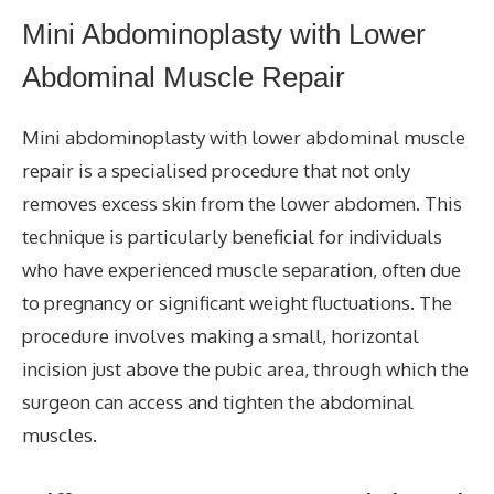
Mini Abdominoplasty with Lower
Abdominal Muscle Repair
Mini abdominoplasty with lower abdominal muscle
repair is a specialised procedure that not only
removes excess skin from the lower abdomen. This
technique is particularly beneficial for individuals
who have experienced muscle separation, often due
to pregnancy or significant weight fluctuations. The
procedure involves making a small, horizontal
incision just above the pubic area, through which the
surgeon can access and tighten the abdominal
muscles.