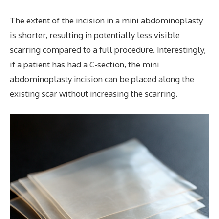
The extent of the incision in a mini abdominoplasty
is shorter, resulting in potentially less visible
scarring compared to a full procedure. Interestingly,
if a patient has had a C-section, the mini
abdominoplasty incision can be placed along the
existing scar without increasing the scarring.