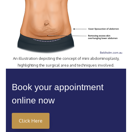
An illustration depicting the concept of mini abdominoplasty,
highlighting the surgical area and techniques involved.
Book your appointment
online now
Click Here