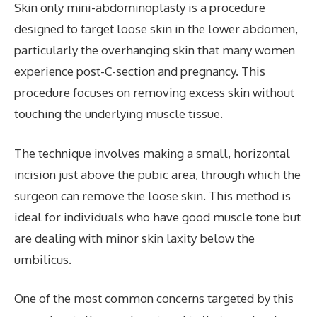
Skin only mini-abdominoplasty is a procedure
designed to target loose skin in the lower abdomen,
particularly the overhanging skin that many women
experience post-C-section and pregnancy. This
procedure focuses on removing excess skin without
touching the underlying muscle tissue.
The technique involves making a small, horizontal
incision just above the pubic area, through which the
surgeon can remove the loose skin. This method is
ideal for individuals who have good muscle tone but
are dealing with minor skin laxity below the
umbilicus.
One of the most common concerns targeted by this