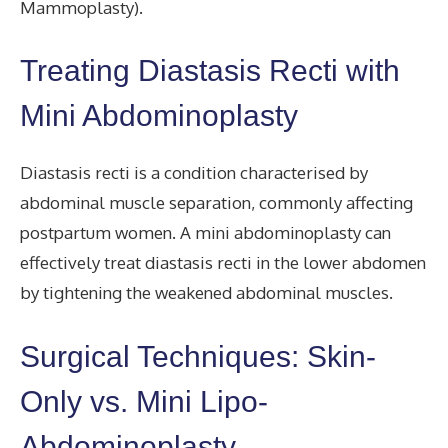
Mammoplasty).
Treating Diastasis Recti with
Mini Abdominoplasty
Diastasis recti is a condition characterised by
abdominal muscle separation, commonly affecting
postpartum women. A mini abdominoplasty can
effectively treat diastasis recti in the lower abdomen
by tightening the weakened abdominal muscles.
Surgical Techniques: Skin-
Only vs. Mini Lipo-
Abdominoplasty