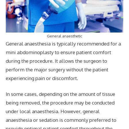
General anaesthetic
General anaesthesia is typically recommended for a
mini abdominoplasty to ensure patient comfort
during the procedure. It allows the surgeon to
perform the major surgery without the patient
experiencing pain or discomfort.
In some cases, depending on the amount of tissue
being removed, the procedure may be conducted
under local anaesthesia. However, general
anaesthesia or sedation is commonly preferred to
provide optimal patient comfort throughout the