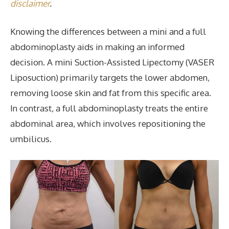
disclaimer
.
Knowing the differences between a mini and a full
abdominoplasty aids in making an informed
decision. A mini Suction-Assisted Lipectomy (VASER
Liposuction) primarily targets the lower abdomen,
removing loose skin and fat from this specific area.
In contrast, a full abdominoplasty treats the entire
abdominal area, which involves repositioning the
umbilicus.