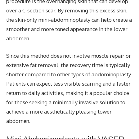
procedure is the overhanging skin that can develop
over a C-section scar. By removing this excess skin,
the skin-only mini-abdominoplasty can help create a
smoother and more toned appearance in the lower
abdomen.
Since this method does not involve muscle repair or
extensive fat removal, the recovery time is typically
shorter compared to other types of abdominoplasty.
Patients can expect less visible scarring and a faster
return to daily activities, making it a popular choice
for those seeking a minimally invasive solution to
achieve a more aesthetically pleasing lower
abdomen.