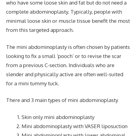
who have some loose skin and fat but do not need a
complete abdominoplasty. Typically, people with
minimal loose skin or muscle tissue benefit the most
from this targeted approach.
The mini abdominoplasty is often chosen by patients
looking to fix a small ‘pooch’ or to revise the scar
from a previous C-section. Individuals who are
slender and physically active are often well-suited
for a mini tummy tuck.
There and 3 main types of mini abdominoplasty
Skin only mini abdominoplasty
Mini abdominoplasty with VASER liposuction
Mini abdominoplasty with lower abdominal