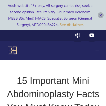
Adult website 18+ only. All surgery carries risk; seek a
second opinion. Results vary. Dr Bernard Beldholm
MBBS BSc(Med) FRACS, Specialist Surgeon (General
Surgery), MED0001186274.
See disclaimer.
Skip
to
content
Men
15 Important Mini
Abdominoplasty Facts