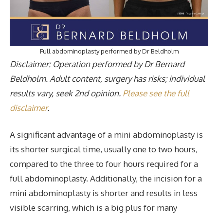
Full abdominoplasty performed by Dr Beldholm
Disclaimer: Operation performed by Dr Bernard
Beldholm. Adult content, surgery has risks; individual
results vary, seek 2nd opinion.
Please see the full
disclaimer
.
A significant advantage of a mini abdominoplasty is
its shorter surgical time, usually one to two hours,
compared to the three to four hours required for a
full abdominoplasty. Additionally, the incision for a
mini abdominoplasty is shorter and results in less
visible scarring, which is a big plus for many