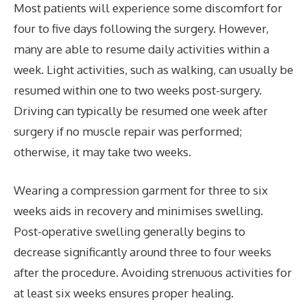
Most patients will experience some discomfort for
four to five days following the surgery. However,
many are able to resume daily activities within a
week. Light activities, such as walking, can usually be
resumed within one to two weeks post-surgery.
Driving can typically be resumed one week after
surgery if no muscle repair was performed;
otherwise, it may take two weeks.
Wearing a compression garment for three to six
weeks aids in recovery and minimises swelling.
Post-operative swelling generally begins to
decrease significantly around three to four weeks
after the procedure. Avoiding strenuous activities for
at least six weeks ensures proper healing.