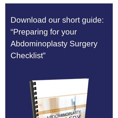
Download our short guide:
“Preparing for your
Abdominoplasty Surgery
Checklist”