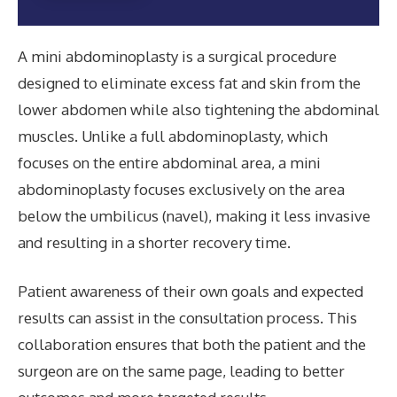
A mini abdominoplasty is a surgical procedure
designed to eliminate excess fat and skin from the
lower abdomen while also tightening the abdominal
muscles. Unlike a full abdominoplasty, which
focuses on the entire abdominal area, a mini
abdominoplasty focuses exclusively on the area
below the umbilicus (navel), making it less invasive
and resulting in a shorter recovery time.
Patient awareness of their own goals and expected
results can assist in the consultation process. This
collaboration ensures that both the patient and the
surgeon are on the same page, leading to better