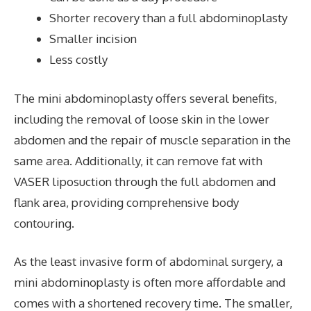
Shorter recovery than a full abdominoplasty
Smaller incision
Less costly
The mini abdominoplasty offers several benefits,
including the removal of loose skin in the lower
abdomen and the repair of muscle separation in the
same area. Additionally, it can remove fat with
VASER liposuction through the full abdomen and
flank area, providing comprehensive body
contouring.
As the least invasive form of abdominal surgery, a
mini abdominoplasty is often more affordable and
comes with a shortened recovery time. The smaller,