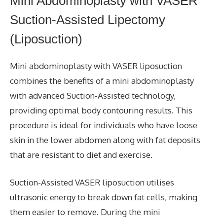
Mini Abdominoplasty with VASER
Suction-Assisted Lipectomy
(Liposuction)
Mini abdominoplasty with VASER liposuction
combines the benefits of a mini abdominoplasty
with advanced Suction-Assisted technology,
providing optimal body contouring results. This
procedure is ideal for individuals who have loose
skin in the lower abdomen along with fat deposits
that are resistant to diet and exercise.
Suction-Assisted VASER liposuction utilises
ultrasonic energy to break down fat cells, making
them easier to remove. During the mini