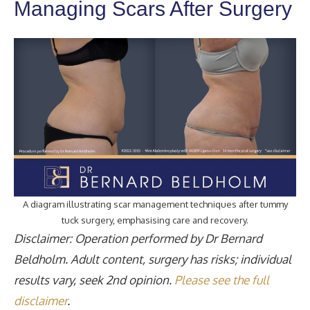
Managing Scars After Surgery
A diagram illustrating scar management techniques after tummy
tuck surgery, emphasising care and recovery.
Disclaimer: Operation performed by Dr Bernard
Beldholm. Adult content, surgery has risks; individual
results vary, seek 2nd opinion.
Please see the full
disclaimer
.