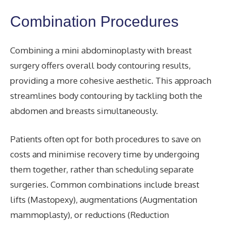
Combination Procedures
Combining a mini abdominoplasty with breast
surgery offers overall body contouring results,
providing a more cohesive aesthetic. This approach
streamlines body contouring by tackling both the
abdomen and breasts simultaneously.
Patients often opt for both procedures to save on
costs and minimise recovery time by undergoing
them together, rather than scheduling separate
surgeries. Common combinations include breast
lifts (Mastopexy), augmentations (Augmentation
mammoplasty), or reductions (Reduction