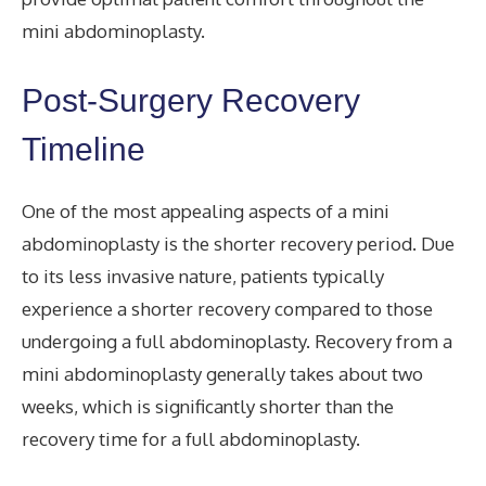
mini abdominoplasty.
Post-Surgery Recovery
Timeline
One of the most appealing aspects of a mini
abdominoplasty is the shorter recovery period. Due
to its less invasive nature, patients typically
experience a shorter recovery compared to those
undergoing a full abdominoplasty. Recovery from a
mini abdominoplasty generally takes about two
weeks, which is significantly shorter than the
recovery time for a full abdominoplasty.