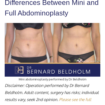
Differences Between Mini and
Full Abdominoplasty
Mini abdominoplasty performed by Dr Beldholm
Disclaimer: Operation performed by Dr Bernard
Beldholm. Adult content, surgery has risks; individual
results vary, seek 2nd opinion.
Please see the full