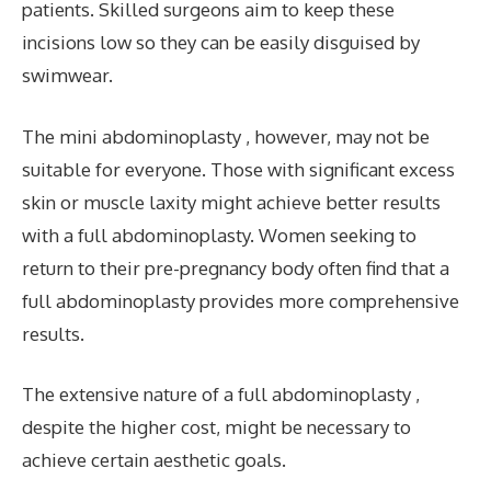
patients. Skilled surgeons aim to keep these
incisions low so they can be easily disguised by
swimwear.
The mini abdominoplasty , however, may not be
suitable for everyone. Those with significant excess
skin or muscle laxity might achieve better results
with a full abdominoplasty. Women seeking to
return to their pre-pregnancy body often find that a
full abdominoplasty provides more comprehensive
results.
The extensive nature of a full abdominoplasty ,
despite the higher cost, might be necessary to
achieve certain aesthetic goals.