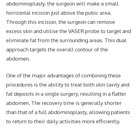
abdominoplasty, the surgeon will make a small
horizontal incision just above the pubic area.
Through this incision, the surgeon can remove
excess skin and utilise the VASER probe to target and
eliminate fat from the surrounding areas. This dual
approach targets the overall contour of the
abdomen.
One of the major advantages of combining these
procedures is the ability to treat both skin laxity and
fat deposits in a single surgery, resulting in a flatter
abdomen. The recovery time is generally shorter
than that of a full abdominoplasty, allowing patients
to return to their daily activities more efficiently.