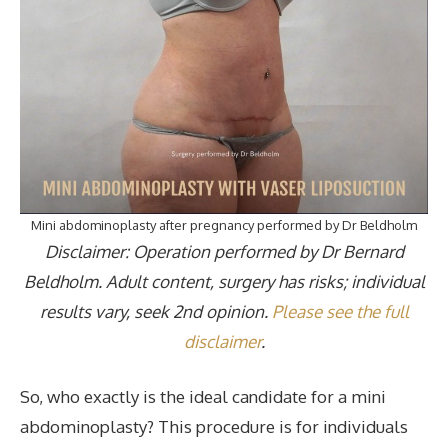
Mini abdominoplasty after pregnancy performed by Dr Beldholm
Disclaimer: Operation performed by Dr Bernard
Beldholm. Adult content, surgery has risks; individual
results vary, seek 2nd opinion.
Please see the full
disclaimer
.
So, who exactly is the ideal candidate for a mini
abdominoplasty? This procedure is for individuals