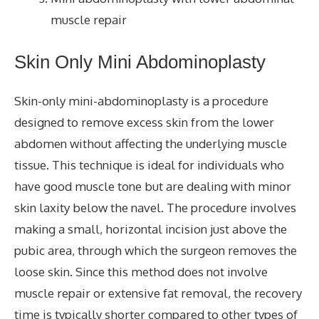
muscle repair
Skin Only Mini Abdominoplasty
Skin-only mini-abdominoplasty is a procedure
designed to remove excess skin from the lower
abdomen without affecting the underlying muscle
tissue. This technique is ideal for individuals who
have good muscle tone but are dealing with minor
skin laxity below the navel. The procedure involves
making a small, horizontal incision just above the
pubic area, through which the surgeon removes the
loose skin. Since this method does not involve
muscle repair or extensive fat removal, the recovery
time is typically shorter compared to other types of