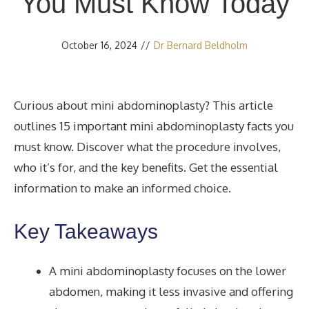
You Must Know Today
October 16, 2024
//
Dr Bernard Beldholm
Curious about mini abdominoplasty? This article
outlines 15 important mini abdominoplasty facts you
must know. Discover what the procedure involves,
who it’s for, and the key benefits. Get the essential
information to make an informed choice.
Key Takeaways
A mini abdominoplasty focuses on the lower
abdomen, making it less invasive and offering