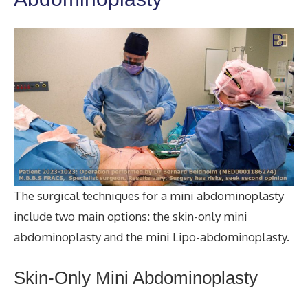
The surgical techniques for a mini abdominoplasty
include two main options: the skin-only mini
abdominoplasty and the mini Lipo-abdominoplasty.
Skin-Only Mini Abdominoplasty