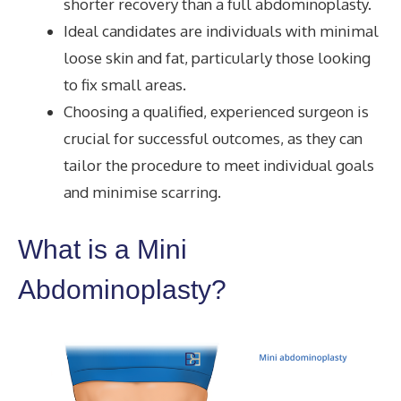
shorter recovery than a full abdominoplasty.
Ideal candidates are individuals with minimal
loose skin and fat, particularly those looking
to fix small areas.
Choosing a qualified, experienced surgeon is
crucial for successful outcomes, as they can
tailor the procedure to meet individual goals
and minimise scarring.
What is a Mini
Abdominoplasty?