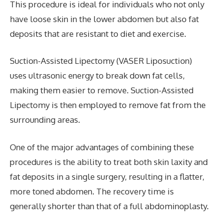
This procedure is ideal for individuals who not only
have loose skin in the lower abdomen but also fat
deposits that are resistant to diet and exercise.
Suction-Assisted Lipectomy (VASER Liposuction)
uses ultrasonic energy to break down fat cells,
making them easier to remove. Suction-Assisted
Lipectomy is then employed to remove fat from the
surrounding areas.
One of the major advantages of combining these
procedures is the ability to treat both skin laxity and
fat deposits in a single surgery, resulting in a flatter,
more toned abdomen. The recovery time is
generally shorter than that of a full abdominoplasty.