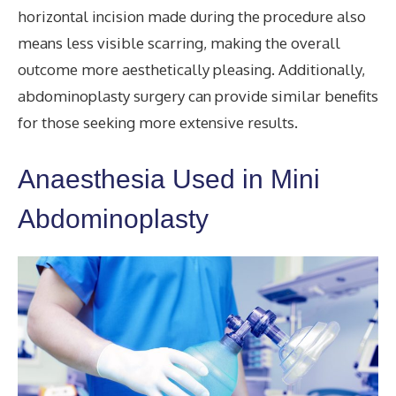
horizontal incision made during the procedure also
means less visible scarring, making the overall
outcome more aesthetically pleasing. Additionally,
abdominoplasty surgery can provide similar benefits
for those seeking more extensive results.
Anaesthesia Used in Mini
Abdominoplasty