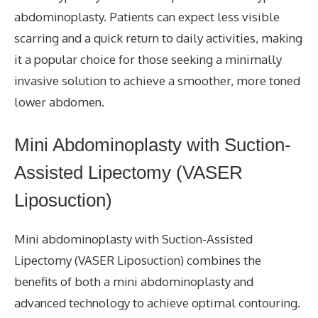
abdominoplasty. Patients can expect less visible
scarring and a quick return to daily activities, making
it a popular choice for those seeking a minimally
invasive solution to achieve a smoother, more toned
lower abdomen.
Mini Abdominoplasty with Suction-
Assisted Lipectomy (VASER
Liposuction)
Mini abdominoplasty with Suction-Assisted
Lipectomy (VASER Liposuction) combines the
benefits of both a mini abdominoplasty and
advanced technology to achieve optimal contouring.