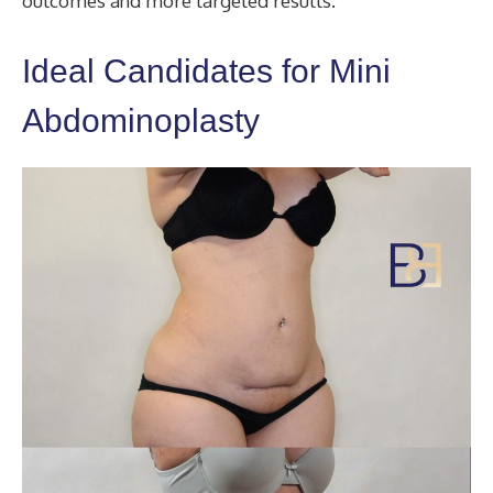
outcomes and more targeted results.
Ideal Candidates for Mini
Abdominoplasty