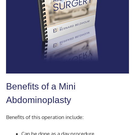
Benefits of a Mini
Abdominoplasty
Benefits of this operation include:
Can be done as a day procedure