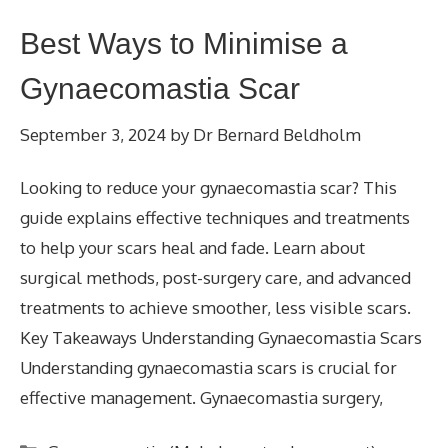
Best Ways to Minimise a
Gynaecomastia Scar
September 3, 2024
by
Dr Bernard Beldholm
Looking to reduce your gynaecomastia scar? This
guide explains effective techniques and treatments
to help your scars heal and fade. Learn about
surgical methods, post-surgery care, and advanced
treatments to achieve smoother, less visible scars.
Key Takeaways Understanding Gynaecomastia Scars
Understanding gynaecomastia scars is crucial for
effective management. Gynaecomastia surgery,