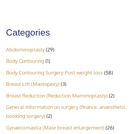
Categories
Abdominoplasty
(29)
Body Contouring
(1)
Body Contouring Surgery Post weight loss
(58)
Breast Lift (Mastopexy)
(3)
Breast Reduction (Reduction Mammoplasty)
(2)
General Information on surgery (finance, anaesthetic,
booking surgery)
(2)
Gynaecomastia (Male breast enlargement)
(26)