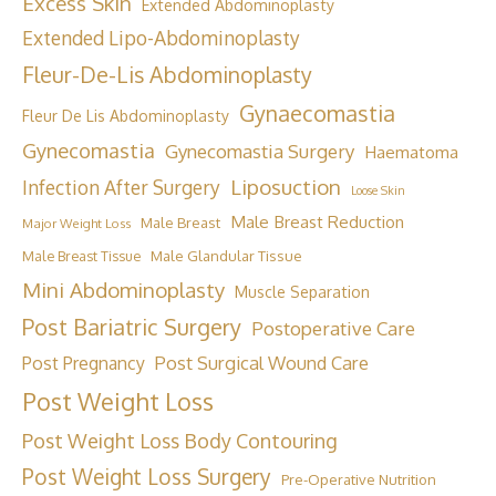
Excess Skin
Extended Abdominoplasty
Extended Lipo-Abdominoplasty
Fleur-De-Lis Abdominoplasty
Gynaecomastia
Fleur De Lis Abdominoplasty
Gynecomastia
Gynecomastia Surgery
Haematoma
Liposuction
Infection After Surgery
Loose Skin
Male Breast Reduction
Male Breast
Major Weight Loss
Male Breast Tissue
Male Glandular Tissue
Mini Abdominoplasty
Muscle Separation
Post Bariatric Surgery
Postoperative Care
Post Surgical Wound Care
Post Pregnancy
Post Weight Loss
Post Weight Loss Body Contouring
Post Weight Loss Surgery
Pre-Operative Nutrition