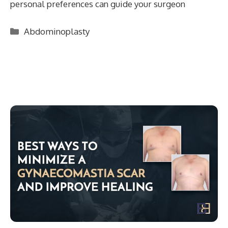
personal preferences can guide your surgeon
Categories
Abdominoplasty