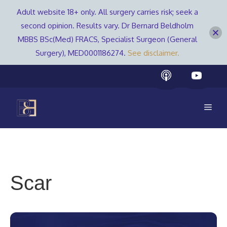
Adult website 18+ only. All surgery carries risk; seek a
second opinion. Results vary. Dr Bernard Beldholm
MBBS BSc(Med) FRACS, Specialist Surgeon (General
Surgery), MED0001186274.
See disclaimer.
Skip
to
content
Men
Scar