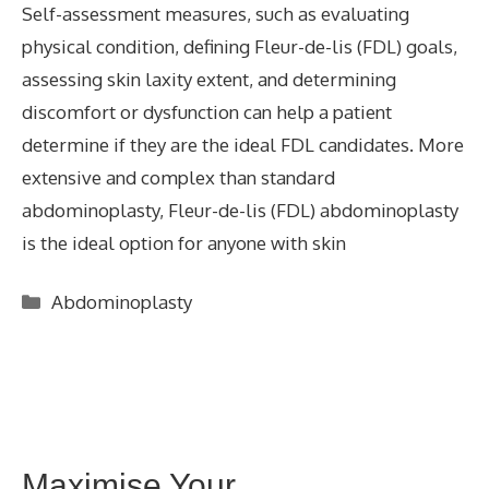
Self-assessment measures, such as evaluating
physical condition, defining Fleur-de-lis (FDL) goals,
assessing skin laxity extent, and determining
discomfort or dysfunction can help a patient
determine if they are the ideal FDL candidates. More
extensive and complex than standard
abdominoplasty, Fleur-de-lis (FDL) abdominoplasty
is the ideal option for anyone with skin
Categories
Abdominoplasty
Maximise Your