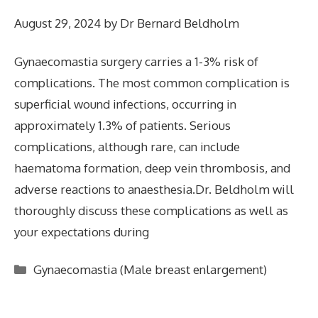
August 29, 2024
by
Dr Bernard Beldholm
Gynaecomastia surgery carries a 1-3% risk of
complications. The most common complication is
superficial wound infections, occurring in
approximately 1.3% of patients. Serious
complications, although rare, can include
haematoma formation, deep vein thrombosis, and
adverse reactions to anaesthesia.Dr. Beldholm will
thoroughly discuss these complications as well as
your expectations during
Categories
Gynaecomastia (Male breast enlargement)