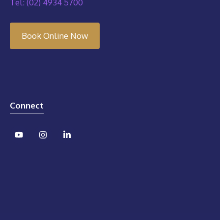
Tel: (02) 4934 5700
Book Online Now
Connect