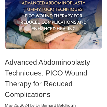
Advanced Abdominoplasty
Techniques: PICO Wound
Therapy for Reduced
Complications
May 26, 2024
by
Dr Bernard Beldholm