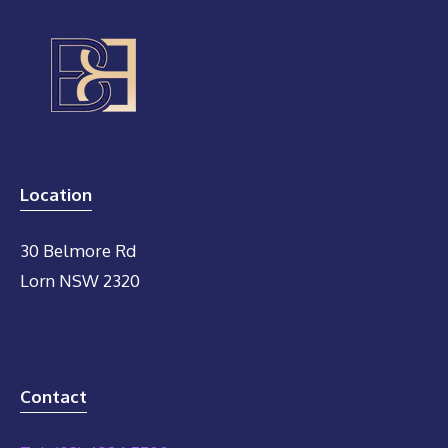
Location
30 Belmore Rd
Lorn NSW 2320
Contact