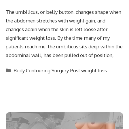
The umbilicus, or belly button, changes shape when
the abdomen stretches with weight gain, and
changes again when the skin is left loose after
significant weight loss. By the time many of my
patients reach me, the umbilicus sits deep within the
abdominal wall, has been pulled out of position,
Categories
Body Contouring Surgery Post weight loss