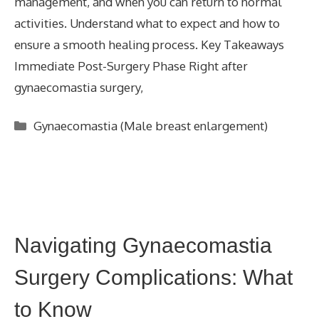
management, and when you can return to normal
activities. Understand what to expect and how to
ensure a smooth healing process. Key Takeaways
Immediate Post-Surgery Phase Right after
gynaecomastia surgery,
Categories
Gynaecomastia (Male breast enlargement)
Navigating Gynaecomastia
Surgery Complications: What
to Know