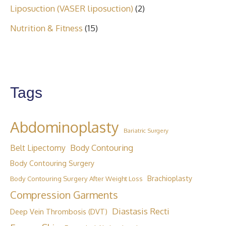
Liposuction (VASER liposuction)
(2)
Nutrition & Fitness
(15)
Tags
Abdominoplasty
Bariatric Surgery
Body Contouring
Belt Lipectomy
Body Contouring Surgery
Brachioplasty
Body Contouring Surgery After Weight Loss
Compression Garments
Diastasis Recti
Deep Vein Thrombosis (DVT)