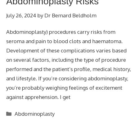
Abdominoplasty Risks
July 26, 2024
by
Dr Bernard Beldholm
Abdominoplasty) procedures carry risks from
seroma and pain to blood clots and haematoma.
Development of these complications varies based
on several factors, including the type of procedure
performed and the patient’s profile, medical history,
and lifestyle. If you’re considering abdominoplasty,
you’re probably weighing feelings of excitement
against apprehension. I get
Categories
Abdominoplasty