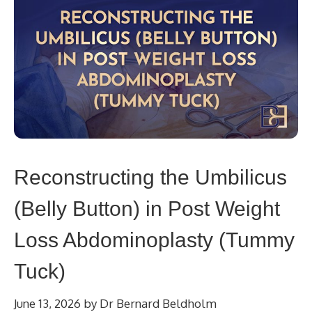
Reconstructing the Umbilicus
(Belly Button) in Post Weight
Loss Abdominoplasty (Tummy
Tuck)
June 13, 2026
by
Dr Bernard Beldholm