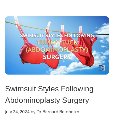
Swimsuit Styles Following
Abdominoplasty Surgery
July 24, 2024
by
Dr Bernard Beldholm