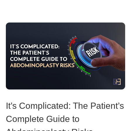
It’s Complicated: The Patient’s
Complete Guide to