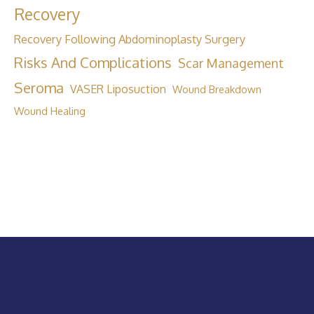
Recovery
Recovery Following Abdominoplasty Surgery
Risks And Complications
Scar Management
Seroma
VASER Liposuction
Wound Breakdown
Wound Healing