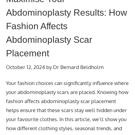
Abdominoplasty Results: How
Fashion Affects
Abdominoplasty Scar
Placement
October 12, 2024
by
Dr Bernard Beldholm
Your fashion choices can significantly influence where
your abdominoplasty scars are placed. Knowing how
fashion affects abdominoplasty scar placement
helps ensure that these scars stay well hidden under
your favourite clothes. In this article, we’ll show you
how different clothing styles, seasonal trends, and