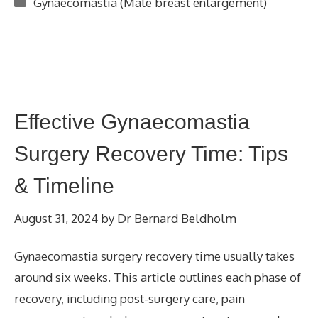
Categories
Gynaecomastia (Male breast enlargement)
Effective Gynaecomastia
Surgery Recovery Time: Tips
& Timeline
August 31, 2024
by
Dr Bernard Beldholm
Gynaecomastia surgery recovery time usually takes
around six weeks. This article outlines each phase of
recovery, including post-surgery care, pain