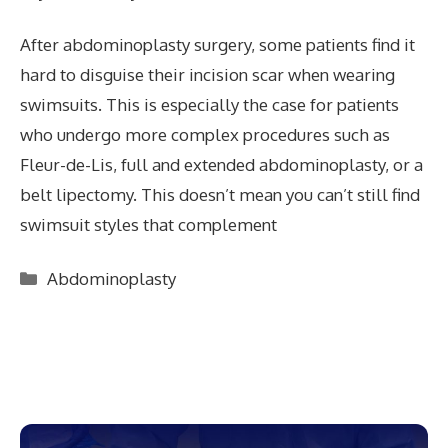
After abdominoplasty surgery, some patients find it
hard to disguise their incision scar when wearing
swimsuits. This is especially the case for patients
who undergo more complex procedures such as
Fleur-de-Lis, full and extended abdominoplasty, or a
belt lipectomy. This doesn’t mean you can’t still find
swimsuit styles that complement
Categories
Abdominoplasty