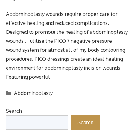
Abdominoplasty wounds require proper care for
effective healing and reduced complications.
Designed to promote the healing of abdominoplasty
wounds , I utilise the PICO 7 negative pressure
wound system for almost all of my body contouring
procedures. PICO dressings create an ideal healing
environment for abdominoplasty incision wounds.
Featuring powerful
Categories
Abdominoplasty
Search
Search