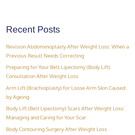
Recent Posts
Revision Abdominoplasty After Weight Loss: When a
Previous Result Needs Correcting
Preparing for Your Belt Lipectomy (Body Lift)
Consultation After Weight Loss
Arm Lift (Brachioplasty) for Loose Arm Skin Caused
by Ageing
Body Lift (Belt Lipectomy) Scars After Weight Loss:
Managing and Caring for Your Scar
Body Contouring Surgery After Weight Loss