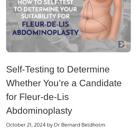
Self-Testing to Determine
Whether You’re a Candidate
for Fleur-de-Lis
Abdominoplasty
October 21, 2024
by
Dr Bernard Beldholm