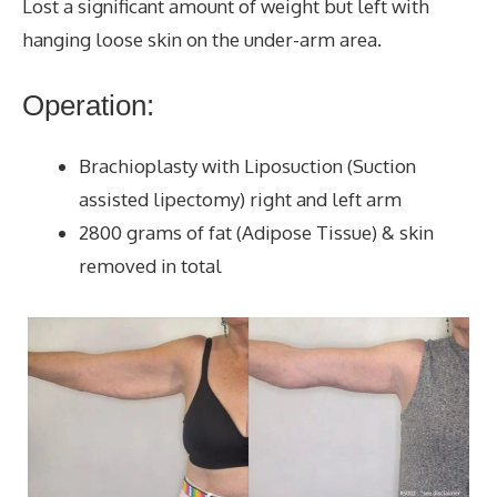
Lost a significant amount of weight but left with
hanging loose skin on the under-arm area.
Operation:
Brachioplasty with Liposuction (Suction
assisted lipectomy) right and left arm
2800 grams of fat (Adipose Tissue) & skin
removed in total