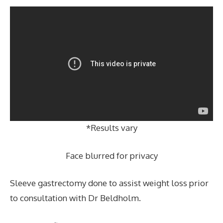
*Results vary
Face blurred for privacy
Sleeve gastrectomy done to assist weight loss prior
to consultation with Dr Beldholm.