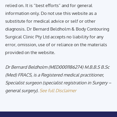
relied on. It is “best efforts” and for general
information only. Do not use this website as a
substitute for medical advice or self or other
diagnosis. Dr Bernard Beldholm & Body Contouring
Surgical Clinic Pty Ltd accepts no liability for any
error, omission, use of or reliance on the materials
provided on the website.
Dr Bernard Beldholm (MED0001186274) M.B.B.S B.Sc
(Med) FRACS, is a Registered medical practitioner,
Specialist surgeon (specialist registration in Surgery –
general surgery).
See full Disclaimer