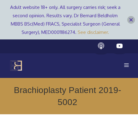
Adult website 18+ only. All surgery carries risk; seek a
second opinion. Results vary. Dr Bernard Beldholm
MBBS BSc(Med) FRACS, Specialist Surgeon (General
Surgery), MED0001186274.
See disclaimer.
Skip
to
content
Men
Brachioplasty Patient 2019-
5002