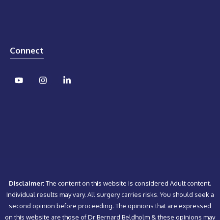
Connect
Disclaimer:
The content on this website is considered Adult content.
Individual results may vary. All surgery carries risks. You should seek a
second opinion before proceeding. The opinions that are expressed
on this website are those of Dr Bernard Beldholm & these opinions may