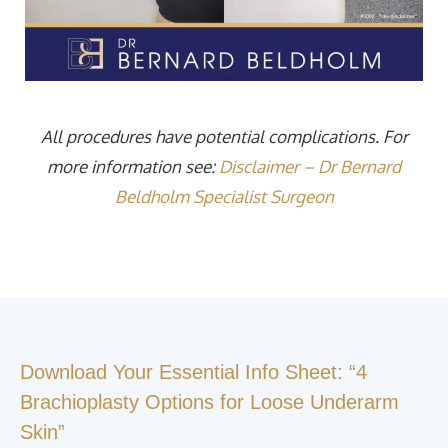
All procedures have potential complications. For
more information see:
Disclaimer – Dr Bernard
Beldholm Specialist Surgeon
Download Your Essential Info Sheet: “4
Brachioplasty Options for Loose Underarm
Skin”