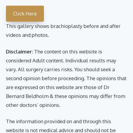
Click Here
This gallery shows brachioplasty before and after
videos and photos.
Disclaimer:
The content on this website is
considered Adult content. Individual results may
vary. All surgery carries risks. You should seek a
second opinion before proceeding. The opinions that
are expressed on this website are those of Dr
Bernard Beldholm & these opinions may differ from
other doctors’ opinions.
The information provided on and through this
website is not medical advice and should not be