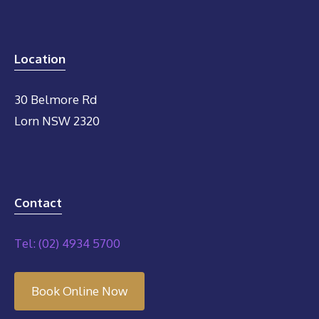
Location
30 Belmore Rd
Lorn NSW 2320
Contact
Tel: (02) 4934 5700
Book Online Now