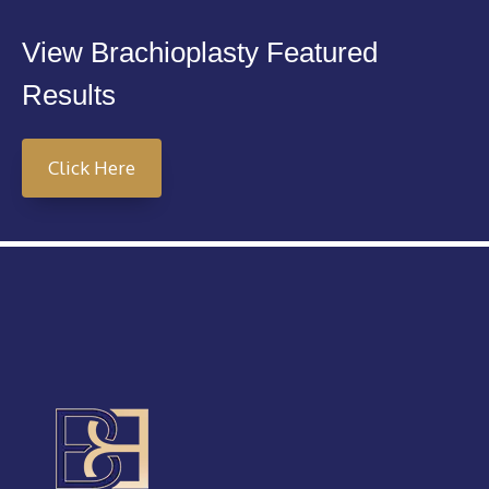
View Brachioplasty Featured
Results
Click Here