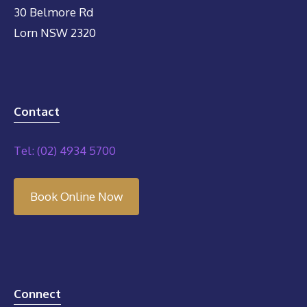
30 Belmore Rd
Lorn NSW 2320
Contact
Tel: (02) 4934 5700
Book Online Now
Connect