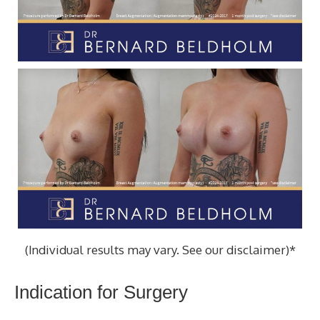
(Individual results may vary. See our disclaimer)*
Indication for Surgery