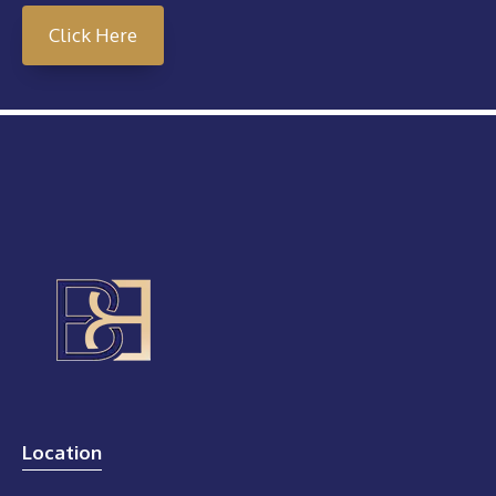
Click Here
Location