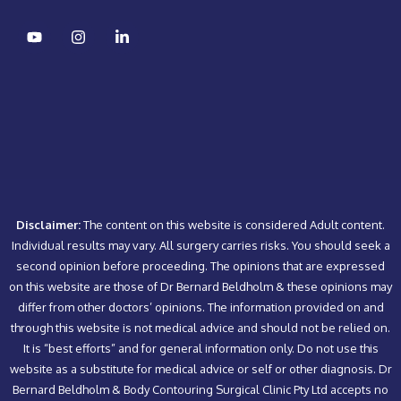
Disclaimer:
The content on this website is considered Adult content.
Individual results may vary. All surgery carries risks. You should seek a
second opinion before proceeding. The opinions that are expressed
on this website are those of Dr Bernard Beldholm & these opinions may
differ from other doctors’ opinions. The information provided on and
through this website is not medical advice and should not be relied on.
It is “best efforts” and for general information only. Do not use this
website as a substitute for medical advice or self or other diagnosis. Dr
Bernard Beldholm & Body Contouring Surgical Clinic Pty Ltd accepts no