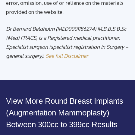
error, omission, use of or reliance on the materials
provided on the website.
Dr Bernard Beldholm (MED0001186274) M.B.B.S B.Sc
(Med) FRACS, is a Registered medical practitioner,
Specialist surgeon (specialist registration in Surgery –
general surgery).
See full Disclaimer
View More Round Breast Implants
(Augmentation Mammoplasty)
Between 300cc to 399cc Results