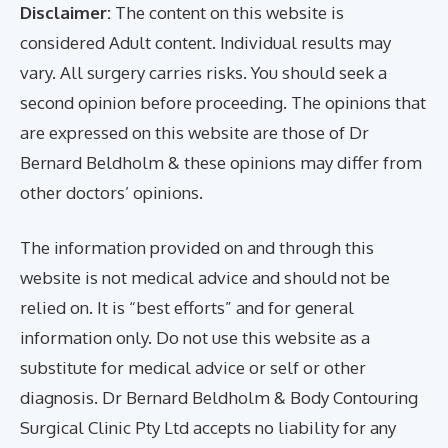
Disclaimer:
The content on this website is
considered Adult content. Individual results may
vary. All surgery carries risks. You should seek a
second opinion before proceeding. The opinions that
are expressed on this website are those of Dr
Bernard Beldholm & these opinions may differ from
other doctors’ opinions.
The information provided on and through this
website is not medical advice and should not be
relied on. It is “best efforts” and for general
information only. Do not use this website as a
substitute for medical advice or self or other
diagnosis. Dr Bernard Beldholm & Body Contouring
Surgical Clinic Pty Ltd accepts no liability for any