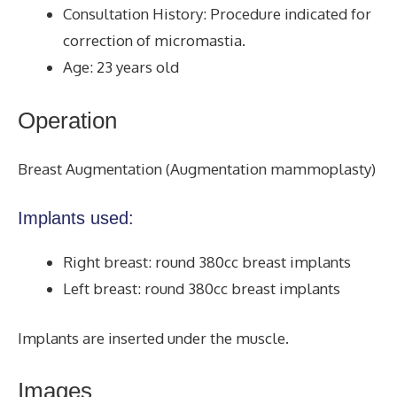
Consultation History: Procedure indicated for
correction of micromastia.
Age: 23 years old
Operation
Breast Augmentation (Augmentation mammoplasty)
Implants used:
Right breast: round 380cc breast implants
Left breast: round 380cc breast implants
Implants are inserted under the muscle.
Images