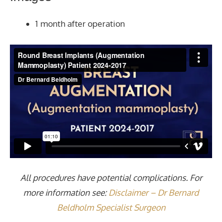
1 month after operation
All procedures have potential complications. For
more information see:
Disclaimer – Dr Bernard
Beldholm Specialist Surgeon