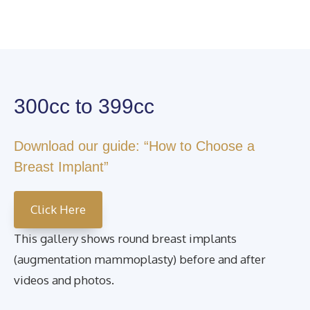
300cc to 399cc
Download our guide: “How to Choose a
Breast Implant”
Click Here
This gallery shows round breast implants
(augmentation mammoplasty) before and after
videos and photos.