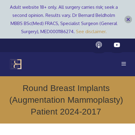
Adult website 18+ only. All surgery carries risk; seek a
second opinion. Results vary. Dr Bernard Beldholm
MBBS BSc(Med) FRACS, Specialist Surgeon (General
Surgery), MED0001186274.
See disclaimer.
Skip
to
content
Men
Round Breast Implants
(Augmentation Mammoplasty)
Patient 2024-2017