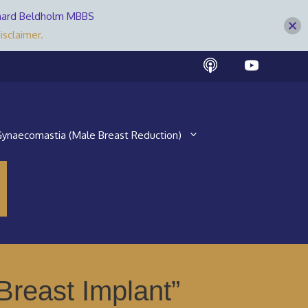
Bernard Beldholm MBBS
isclaimer.
ynaecomastia (Male Breast Reduction)
reast Implant”