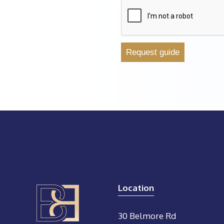
Location
30 Belmore Rd