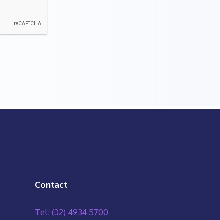
Contact
Tel: (02) 4934 5700