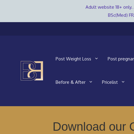
Adult website 18+ only. 
BSc(Med) FR
Skip
to
content
Post Weight Loss
Post pregna
Before & After
Pricelist
Download our G