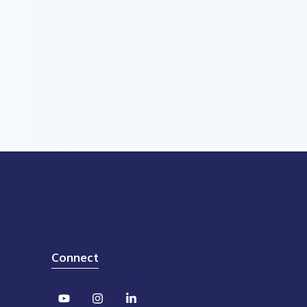
Connect