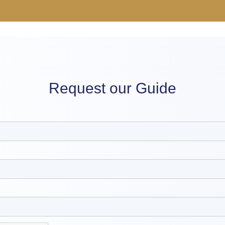
Request our Guide