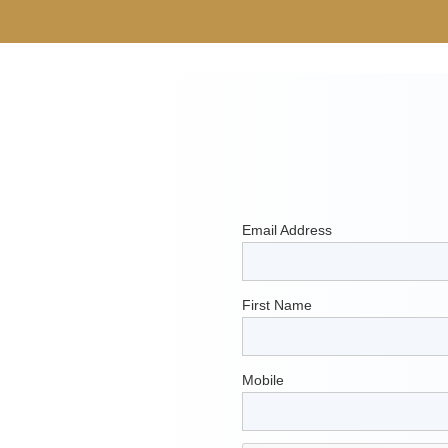
Email Address
First Name
Mobile