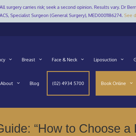
All surgery carries risk; seek a second opinion. Results vary. Dr 
ACS, Specialist Surgeon (General Surgery), MED0001186274.
See d
ncy
Breast
Face & Neck
Liposuction
G
About
Blog
(02) 4934 5700
Book Online
uide: “How to Choose a B