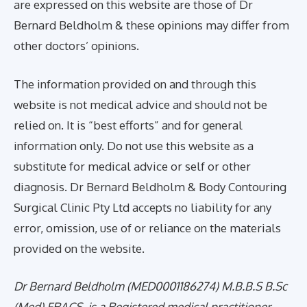
are expressed on this website are those of Dr
Bernard Beldholm & these opinions may differ from
other doctors’ opinions.
The information provided on and through this
website is not medical advice and should not be
relied on. It is “best efforts” and for general
information only. Do not use this website as a
substitute for medical advice or self or other
diagnosis. Dr Bernard Beldholm & Body Contouring
Surgical Clinic Pty Ltd accepts no liability for any
error, omission, use of or reliance on the materials
provided on the website.
Dr Bernard Beldholm (MED0001186274) M.B.B.S B.Sc
(Med) FRACS, is a Registered medical practitioner,