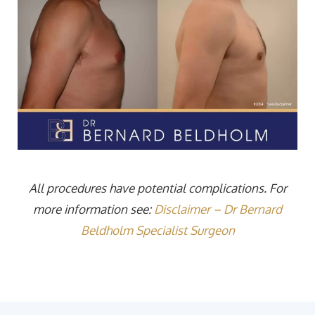
All procedures have potential complications. For
more information see:
Disclaimer – Dr Bernard
Beldholm Specialist Surgeon