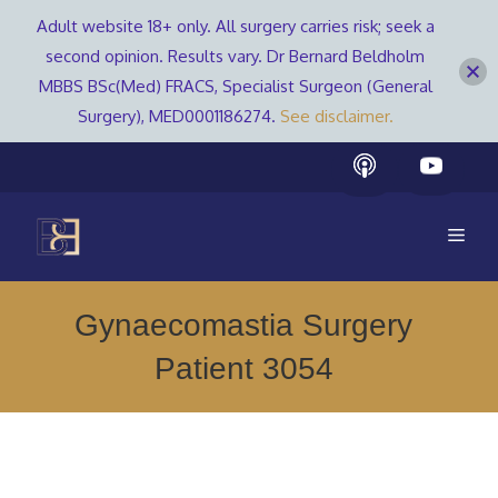
Adult website 18+ only. All surgery carries risk; seek a
second opinion. Results vary. Dr Bernard Beldholm
MBBS BSc(Med) FRACS, Specialist Surgeon (General
Surgery), MED0001186274.
See disclaimer.
Skip
to
content
Men
Gynaecomastia Surgery
Patient 3054