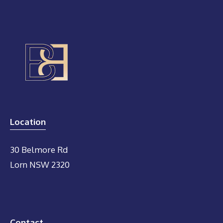
Location
30 Belmore Rd
Lorn NSW 2320
Contact