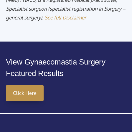
Specialist surgeon (specialist registration in Surgery –
general surgery).
See full Disclaimer
View Gynaecomastia Surgery
Featured Results
Click Here