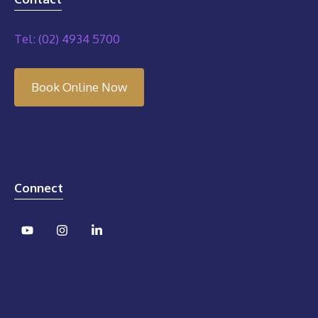
Tel: (02) 4934 5700
Book Online Now
Connect