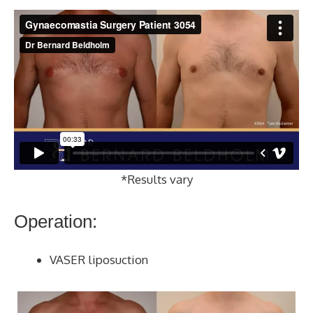
*Results vary
Operation:
VASER liposuction