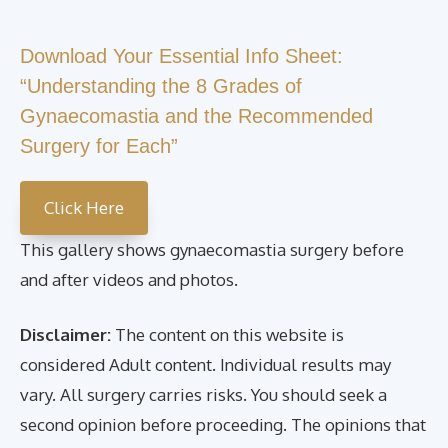
Download Your Essential Info Sheet:
“Understanding the 8 Grades of
Gynaecomastia and the Recommended
Surgery for Each”
Click Here
This gallery shows gynaecomastia surgery before
and after videos and photos.
Disclaimer:
The content on this website is
considered Adult content. Individual results may
vary. All surgery carries risks. You should seek a
second opinion before proceeding. The opinions that