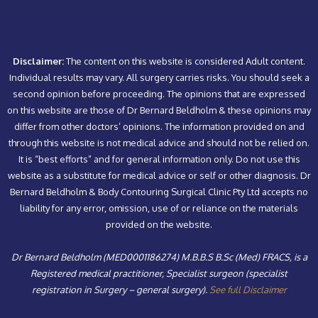
Disclaimer:
The content on this website is considered Adult content.
Individual results may vary. All surgery carries risks. You should seek a
second opinion before proceeding. The opinions that are expressed
on this website are those of Dr Bernard Beldholm & these opinions may
differ from other doctors’ opinions. The information provided on and
through this website is not medical advice and should not be relied on.
It is “best efforts” and for general information only. Do not use this
website as a substitute for medical advice or self or other diagnosis. Dr
Bernard Beldholm & Body Contouring Surgical Clinic Pty Ltd accepts no
liability for any error, omission, use of or reliance on the materials
provided on the website.
Dr Bernard Beldholm (MED0001186274) M.B.B.S B.Sc (Med) FRACS, is a
Registered medical practitioner, Specialist surgeon (specialist
registration in Surgery – general surgery).
See full Disclaimer