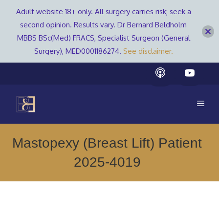
Adult website 18+ only. All surgery carries risk; seek a
second opinion. Results vary. Dr Bernard Beldholm
MBBS BSc(Med) FRACS, Specialist Surgeon (General
Surgery), MED0001186274.
See disclaimer.
Skip
to
content
Men
Mastopexy (Breast Lift) Patient
2025-4019