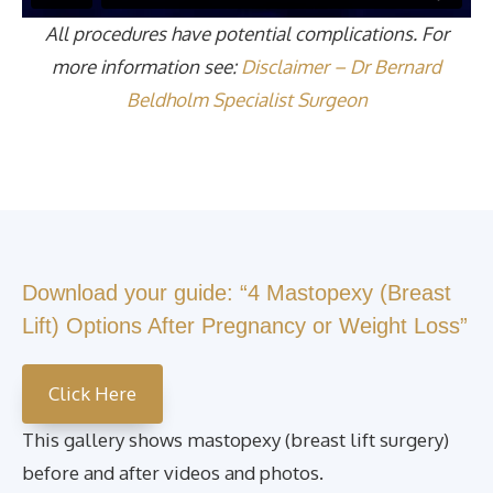
All procedures have potential complications. For
more information see:
Disclaimer – Dr Bernard
Beldholm Specialist Surgeon
Download your guide: “4 Mastopexy (Breast
Lift) Options After Pregnancy or Weight Loss”
Click Here
This gallery shows mastopexy (breast lift surgery)
before and after videos and photos.