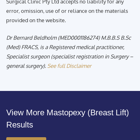
Surgical Clinic Pty Ltd accepts no liability for any
error, omission, use of or reliance on the materials
provided on the website.
Dr Bernard Beldholm (MED0001186274) M.B.B.S B.Sc
(Med) FRACS, is a Registered medical practitioner,
Specialist surgeon (specialist registration in Surgery –
general surgery).
See full Disclaimer
View More Mastopexy (Breast Lift)
Results