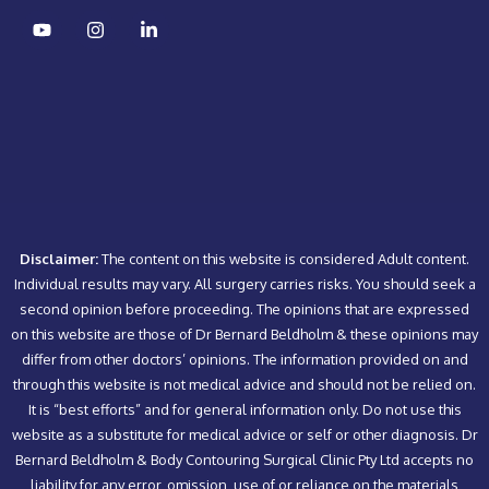
Disclaimer:
The content on this website is considered Adult content.
Individual results may vary. All surgery carries risks. You should seek a
second opinion before proceeding. The opinions that are expressed
on this website are those of Dr Bernard Beldholm & these opinions may
differ from other doctors’ opinions. The information provided on and
through this website is not medical advice and should not be relied on.
It is “best efforts” and for general information only. Do not use this
website as a substitute for medical advice or self or other diagnosis. Dr
Bernard Beldholm & Body Contouring Surgical Clinic Pty Ltd accepts no
liability for any error, omission, use of or reliance on the materials