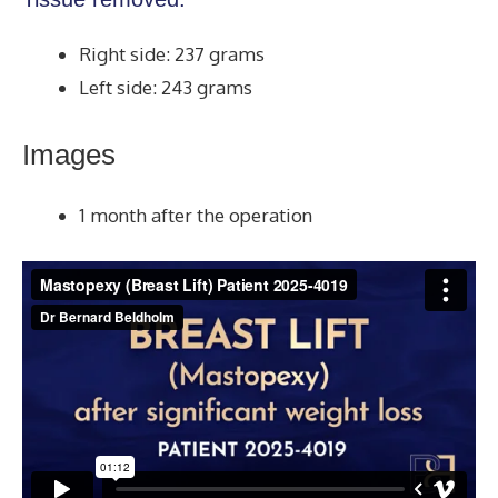
Right side: 237 grams
Left side: 243 grams
Images
1 month after the operation