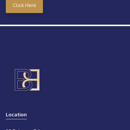
Click Here
Location