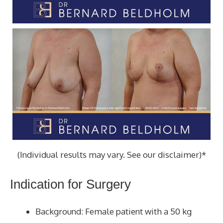
(Individual results may vary. See our disclaimer)*
Indication for Surgery
Background: Female patient with a 50 kg