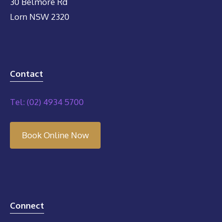
30 Belmore Rd
Lorn NSW 2320
Contact
Tel: (02) 4934 5700
Book Online Now
Connect