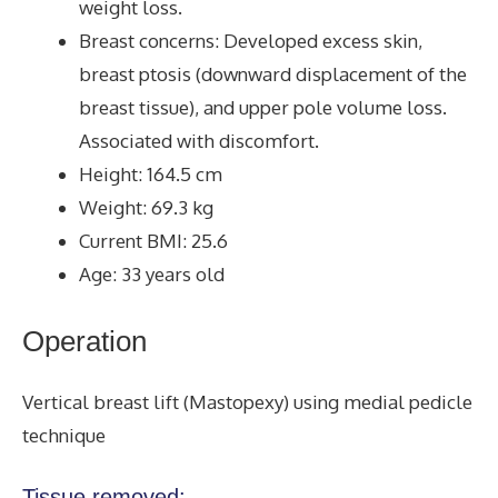
weight loss.
Breast concerns: Developed excess skin,
breast ptosis (downward displacement of the
breast tissue), and upper pole volume loss.
Associated with discomfort.
Height: 164.5 cm
Weight: 69.3 kg
Current BMI: 25.6
Age: 33 years old
Operation
Vertical breast lift (Mastopexy) using medial pedicle
technique
Tissue removed: