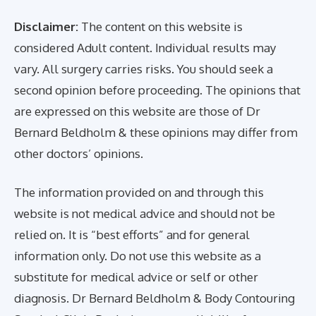
Disclaimer:
The content on this website is
considered Adult content. Individual results may
vary. All surgery carries risks. You should seek a
second opinion before proceeding. The opinions that
are expressed on this website are those of Dr
Bernard Beldholm & these opinions may differ from
other doctors’ opinions.
The information provided on and through this
website is not medical advice and should not be
relied on. It is “best efforts” and for general
information only. Do not use this website as a
substitute for medical advice or self or other
diagnosis. Dr Bernard Beldholm & Body Contouring