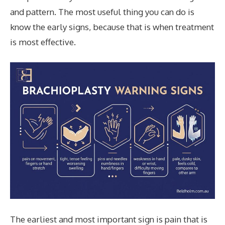
and pattern. The most useful thing you can do is
know the early signs, because that is when treatment
is most effective.
The earliest and most important sign is pain that is