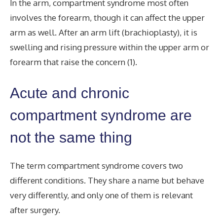
In the arm, compartment syndrome most often
involves the forearm, though it can affect the upper
arm as well. After an arm lift (brachioplasty), it is
swelling and rising pressure within the upper arm or
forearm that raise the concern (1).
Acute and chronic
compartment syndrome are
not the same thing
The term compartment syndrome covers two
different conditions. They share a name but behave
very differently, and only one of them is relevant
after surgery.