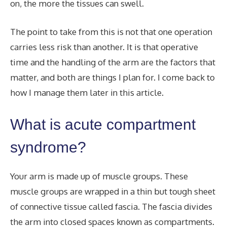
on, the more the tissues can swell.
The point to take from this is not that one operation
carries less risk than another. It is that operative
time and the handling of the arm are the factors that
matter, and both are things I plan for. I come back to
how I manage them later in this article.
What is acute compartment
syndrome?
Your arm is made up of muscle groups. These
muscle groups are wrapped in a thin but tough sheet
of connective tissue called fascia. The fascia divides
the arm into closed spaces known as compartments.