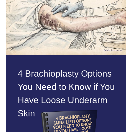
4 Brachioplasty Options
You Need to Know if You
Have Loose Underarm
Skin