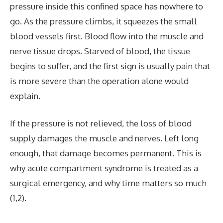
pressure inside this confined space has nowhere to
go. As the pressure climbs, it squeezes the small
blood vessels first. Blood flow into the muscle and
nerve tissue drops. Starved of blood, the tissue
begins to suffer, and the first sign is usually pain that
is more severe than the operation alone would
explain.
If the pressure is not relieved, the loss of blood
supply damages the muscle and nerves. Left long
enough, that damage becomes permanent. This is
why acute compartment syndrome is treated as a
surgical emergency, and why time matters so much
(1,2).