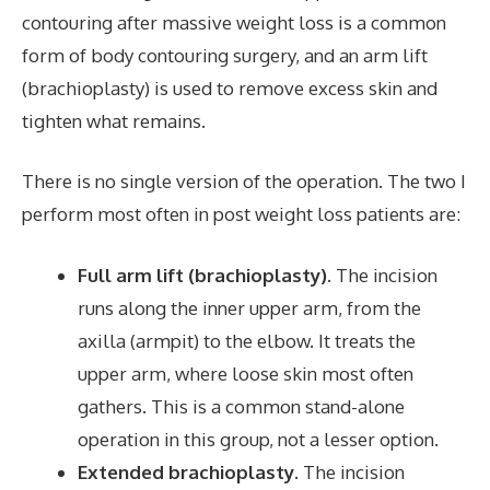
contouring after massive weight loss is a common
form of body contouring surgery, and an arm lift
(brachioplasty) is used to remove excess skin and
tighten what remains.
There is no single version of the operation. The two I
perform most often in post weight loss patients are:
Full arm lift (brachioplasty).
The incision
runs along the inner upper arm, from the
axilla (armpit) to the elbow. It treats the
upper arm, where loose skin most often
gathers. This is a common stand-alone
operation in this group, not a lesser option.
Extended brachioplasty.
The incision