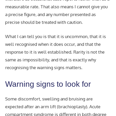
measurable rate. That also means I cannot give you
a precise figure, and any number presented as
precise should be treated with caution.
What I can tell you is that it is uncommon, that it is
well recognised when it does occur, and that the
response to it is well established. Rarity is not the
same as impossibility, and that is exactly why
recognising the warning signs matters.
Warning signs to look for
Some discomfort, swelling and bruising are
expected after an arm lift (brachioplasty). Acute
compartment syndrome is different in both degree