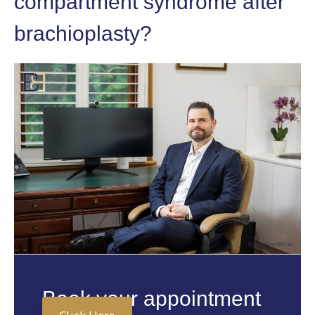
compartment syndrome after
brachioplasty?
Book your appointment