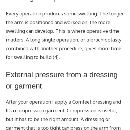
Every operation produces some swelling. The longer
the arm is positioned and worked on, the more
swelling can develop. This is where operative time
matters. A long single operation, or a brachioplasty
combined with another procedure, gives more time
for swelling to build (4).
External pressure from a dressing
or garment
After your operation I apply a Comfeel dressing and
fit a compression garment. Compression is useful,
but it has to be the right amount. A dressing or
garment that is too tight can press on the arm from