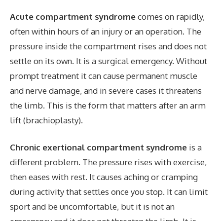
Acute compartment syndrome
comes on rapidly
,
often within hours of an injury or an operation. The
pressure inside the compartment rises and does not
settle on its own. It is a surgical emergency. Without
prompt treatment it can cause permanent muscle
and nerve damage, and in severe cases it threatens
the limb. This is the form that matters after an arm
lift (brachioplasty).
Chronic exertional compartment syndrome
is a
different problem. The pressure rises with exercise,
then eases with rest. It causes aching or cramping
during activity that settles once you stop. It can limit
sport a
nd be uncomfortable
, but it is not an