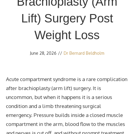
Brachioplasty (Arm
Lift) Surgery Post
Weight Loss
June 28, 2026
//
Dr Bernard Beldholm
Acute compartment syndrome is a rare complication
after brachioplasty (arm lift) surgery. It is
uncommon, but when it happens it is a serious
condition and a limb threatening surgical
emergency. Pressure builds inside a closed muscle
compartment in the arm, blood flow to the muscles
and nerves is cut off, and without prompt treatment