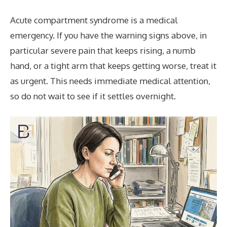
Acute compartment syndrome is a medical
emergency. If you have the warning signs above, in
particular severe pain that keeps rising, a numb
hand, or a tight arm that keeps getting worse, treat it
as urgent. This needs immediate medical attention,
so do not wait to see if it settles overnight.