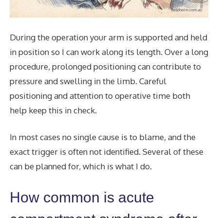
During the operation your arm is supported and held
in position so I can work along its length. Over a long
procedure, prolonged positioning can contribute to
pressure and swelling in the limb. Careful
positioning and attention to operative time both
help keep this in check.
In most cases no single cause is to blame, and the
exact trigger is often not identified. Several of these
can be planned for, which is what I do.
How common is acute