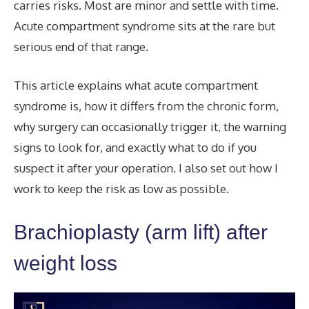
carries risks. Most are minor and settle with time.
Acute compartment syndrome sits at the rare but
serious end of that range.
This article explains what acute compartment
syndrome is, how it differs from the chronic form,
why surgery can occasionally trigger it, the warning
signs to look for, and exactly what to do if you
suspect it after your operation. I also set out how I
work to keep the risk as low as possible.
Brachioplasty (arm lift) after
weight loss