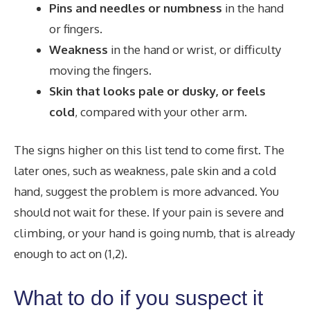
Pins and needles or numbness
in the hand
or fingers.
Weakness
in the hand or wrist, or difficulty
moving the fingers.
Skin that looks pale or dusky, or feels
cold
, compared with your other arm.
The signs higher on this list tend to come first. The
later ones, such as weakness, pale skin and a cold
hand, suggest the problem is more advanced. You
should not wait for these. If your pain is severe and
climbing, or your hand is going numb, that is already
enough to act on (1,2).
What to do if you suspect it