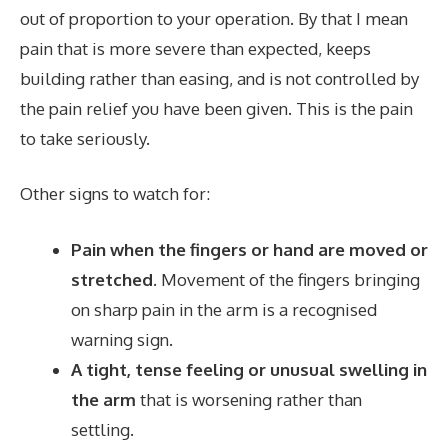
out of proportion to your operation. By that I mean
pain that is more severe than expected, keeps
building rather than easing, and is not controlled by
the pain relief you have been given. This is the pain
to take seriously.
Other signs to watch for:
Pain when the fingers or hand are moved or
stretched.
Movement of the fingers bringing
on sharp pain in the arm is a recognised
warning sign.
A tight, tense feeling or unusual swelling in
the arm
that is worsening rather than
settling.