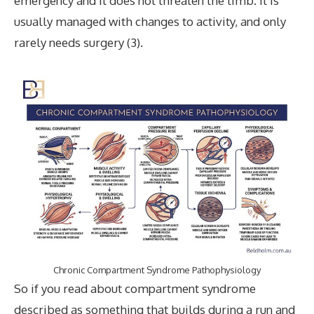
emergency and it does not threaten the limb. It is
usually managed with changes to activity, and only
rarely needs surgery (3).
Chronic Compartment Syndrome Pathophysiology
So if you read about compartment syndrome
described as something that builds during a run and