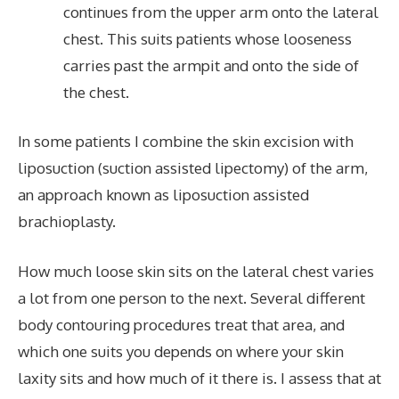
continues from the upper arm onto the lateral
chest. This suits patients whose looseness
carries past the armpit and onto the side of
the chest.
In some patients I combine the skin excision with
liposuction (suction assisted lipectomy) of the arm,
an approach known as liposuction assisted
brachioplasty.
How much loose skin sits on the lateral chest varies
a lot from one person to the next. Several different
body contouring procedures treat that area, and
which one suits you depends on where your skin
laxity sits and how much of it there is. I assess that at