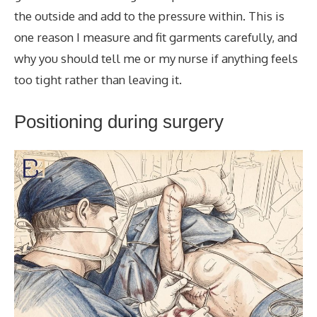
the outside and add to the pressure within. This is
one reason I measure and fit garments carefully, and
why you should tell me or my nurse if anything feels
too tight rather than leaving it.
Positioning during surgery