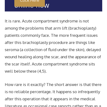
Click Here
online now
It is rare. Acute compartment syndrome is not
among the problems that arm lift (brachioplasty)
patients commonly face. The more frequent issues
after this brachioplasty procedure are things like
seroma (a collection of fluid under the skin), delayed
wound healing along the scar, and the appearance of
the scar itself. Acute compartment syndrome sits
well below these (4,5).
How rare is it exactly? The short answer is that there
is no reliable percentage. It happens so infrequently
after this operation that it appears in the medical
literature as occasional case reports rather than as a