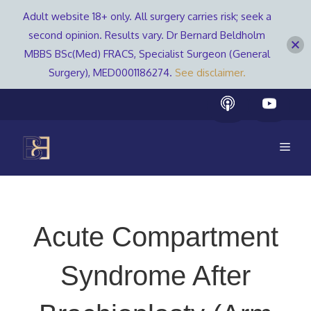
Adult website 18+ only. All surgery carries risk; seek a
second opinion. Results vary. Dr Bernard Beldholm
MBBS BSc(Med) FRACS, Specialist Surgeon (General
Surgery), MED0001186274.
See disclaimer.
Skip
to
content
Men
Acute Compartment
Syndrome After