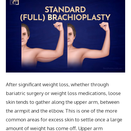
After significant weight loss, whether through
bariatric surgery or weight loss medications, loose
skin tends to gather along the upper arm, between
the armpit and the elbow. This is one of the more
common areas for excess skin to settle once a large
amount of weight has come off. Upper arm