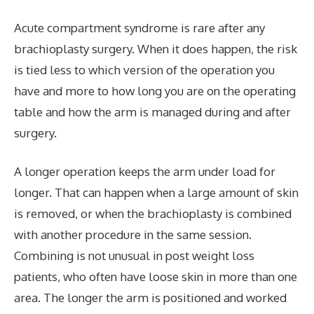
Acute compartment syndrome is rare after any
brachioplasty surgery. When it does happen, the risk
is tied less to which version of the operation you
have and more to how long you are on the operating
table and how the arm is managed during and after
surgery.
A longer operation keeps the arm under load for
longer. That can happen when a large amount of skin
is removed, or when the brachioplasty is combined
with another procedure in the same session.
Combining is not unusual in post weight loss
patients, who often have loose skin in more than one
area. The longer the arm is positioned and worked