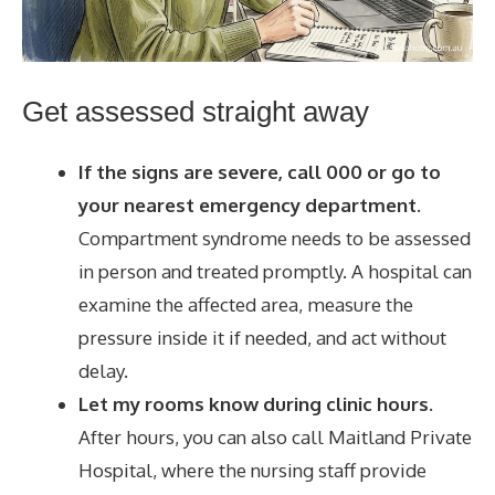
Get assessed straight away
If the signs are severe, call 000 or go to
your nearest emergency department.
Compartment syndrome needs to be assessed
in person and treated promptly. A hospital can
examine the affected area, measure the
pressure inside it if needed, and act without
delay.
Let my rooms know during clinic hours.
After hours, you can also call Maitland Private
Hospital, where the nursing staff provide