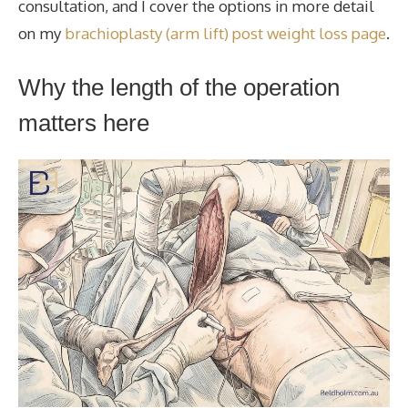
consultation, and I cover the options in more detail
on my
brachioplasty (arm lift) post weight loss page
.
Why the length of the operation
matters here