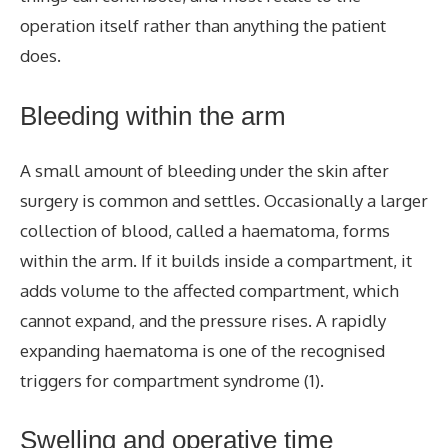
operation itself rather than anything the patient
does.
Bleeding within the arm
A small amount of bleeding under the skin after
surgery is common and settles. Occasionally a larger
collection of blood, called a haematoma, forms
within the arm. If it builds inside a compartment, it
adds volume to the affected compartment, which
cannot expand, and the pressure rises.
A rapidly
expanding haematoma
is one of the recognised
triggers for compartment syndrome (1).
Swelling and operative time