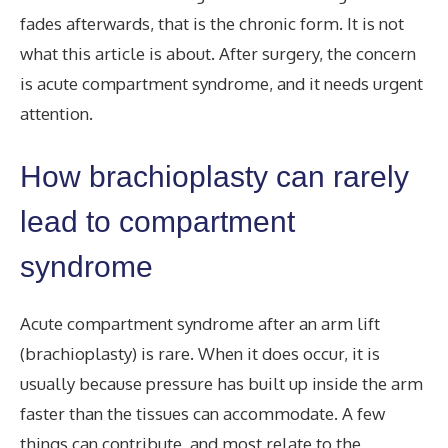
fades afterwards, that is the chronic form. It is not
what this article is about. After surgery, the concern
is acute compartment syndrome, and it needs urgent
attention.
How brachioplasty can rarely
lead to compartment
syndrome
Acute compartment syndrome after an arm lift
(brachioplasty) is rare. When it does occur, it is
usually because pressure has built up inside the arm
faster than the tissues can accommodate. A few
things can contribute, and most relate to the