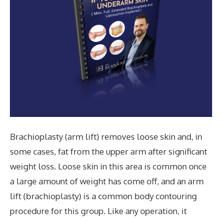
Brachioplasty (arm lift) removes loose skin and, in
some cases, fat from the upper arm after significant
weight loss. Loose skin in this area is common once
a large amount of weight has come off, and an arm
lift (brachioplasty) is a common body contouring
procedure for this group. Like any operation, it