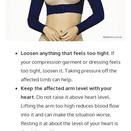
Loosen anything that feels too tight.
If
your compression garment or dressing feels
too tight, loosen it. Taking pressure off the
affected limb can help.
Keep the affected arm level with your
heart.
Do not raise it above heart level.
Lifting the arm too high reduces blood flow
into it and can make the situation worse.
Resting it at about the level of your heart is