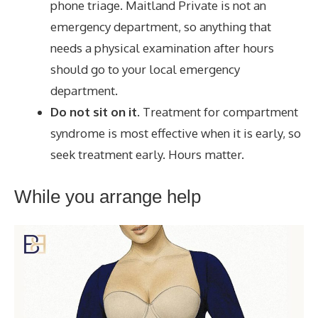
phone triage. Maitland Private is not an
emergency department, so anything that
needs a physical examination after hours
should go to your local emergency
department.
Do not sit on it.
Treatment for compartment
syndrome is most effective when it is early, so
seek treatment early. Hours matter.
While you arrange help