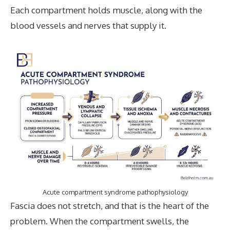
Each compartment holds muscle, along with the
blood vessels and nerves that supply it.
Acute compartment syndrome pathophysiology
Fascia does not stretch, and that is the heart of the
problem. When the compartment swells, the