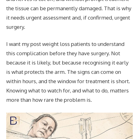
the tissue can be permanently damaged. That is why
it needs urgent assessment and, if confirmed, urgent
surgery.
I want my post weight loss patients to understand
this complication before they have surgery. Not
because it is likely, but because recognising it early
is what protects the arm. The signs can come on
within hours, and the window for treatment is short.
Knowing what to watch for, and what to do, matters
more than how rare the problem is.