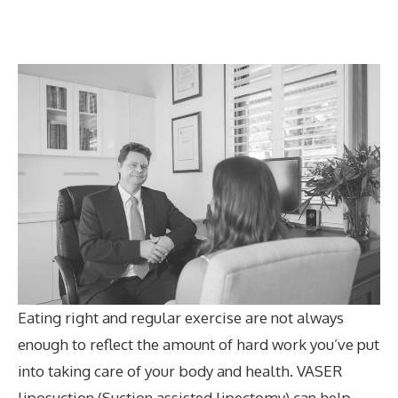
Eating right and regular exercise are not always
enough to reflect the amount of hard work you’ve put
into taking care of your body and health. VASER
liposuction (Suction assisted lipectomy) can help