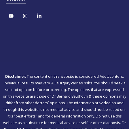
Disclaimer:
The content on this website is considered Adult content.
Individual results may vary. All surgery carries risks. You should seek a
second opinion before proceeding. The opinions that are expressed
on this website are those of Dr Bernard Beldholm & these opinions may
differ from other doctors’ opinions. The information provided on and
through this website is not medical advice and should not be relied on.
It is “best efforts” and for general information only. Do not use this
website as a substitute for medical advice or self or other diagnosis. Dr