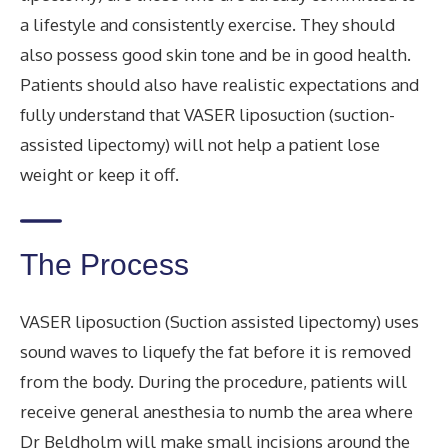
a lifestyle and consistently exercise. They should
also possess good skin tone and be in good health.
Patients should also have realistic expectations and
fully understand that VASER liposuction (suction-
assisted lipectomy) will not help a patient lose
weight or keep it off.
The Process
VASER liposuction (Suction assisted lipectomy) uses
sound waves to liquefy the fat before it is removed
from the body. During the procedure, patients will
receive general anesthesia to numb the area where
Dr Beldholm will make small incisions around the