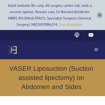
Adult website 18+ only. All surgery carries risk; seek a
second opinion. Results vary. Dr Bernard Beldholm
MBBS BSc(Med) FRACS, Specialist Surgeon (General
Surgery), MED0001186274.
See disclaimer.
Skip
to
content
Men
VASER Liposuction (Suction
assisted lipectomy) on
Abdomen and Sides