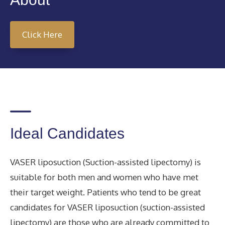
Click Here
Ideal Candidates
VASER liposuction (Suction-assisted lipectomy) is
suitable for both men and women who have met
their target weight. Patients who tend to be great
candidates for VASER liposuction (suction-assisted
lipectomy) are those who are already committed to