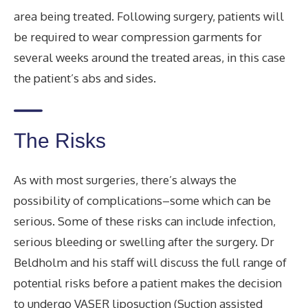
area being treated. Following surgery, patients will
be required to wear compression garments for
several weeks around the treated areas, in this case
the patient’s abs and sides.
The Risks
As with most surgeries, there’s always the
possibility of complications–some which can be
serious. Some of these risks can include infection,
serious bleeding or swelling after the surgery. Dr
Beldholm and his staff will discuss the full range of
potential risks before a patient makes the decision
to undergo VASER liposuction (Suction assisted