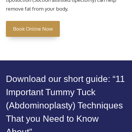
remove fat from your body.
Book Online Now
Download our short guide: “11
Important Tummy Tuck
(Abdominoplasty) Techniques
That you Need to Know
About”