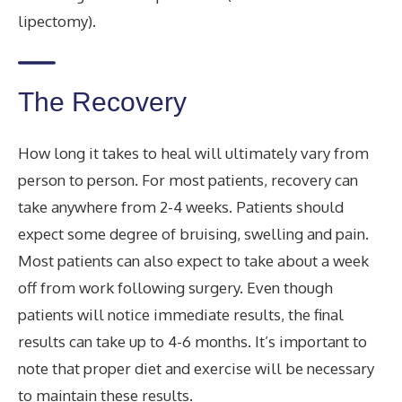
lipectomy).
The Recovery
How long it takes to heal will ultimately vary from
person to person. For most patients, recovery can
take anywhere from 2-4 weeks. Patients should
expect some degree of bruising, swelling and pain.
Most patients can also expect to take about a week
off from work following surgery. Even though
patients will notice immediate results, the final
results can take up to 4-6 months. It’s important to
note that proper diet and exercise will be necessary
to maintain these results.