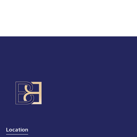
Location