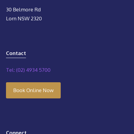
30 Belmore Rd
Lorn NSW 2320
Contact
Tel: (02) 4934 5700
Book Online Now
Connect