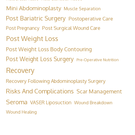
Mini Abdominoplasty
Muscle Separation
Post Bariatric Surgery
Postoperative Care
Post Surgical Wound Care
Post Pregnancy
Post Weight Loss
Post Weight Loss Body Contouring
Post Weight Loss Surgery
Pre-Operative Nutrition
Recovery
Recovery Following Abdominoplasty Surgery
Risks And Complications
Scar Management
Seroma
VASER Liposuction
Wound Breakdown
Wound Healing