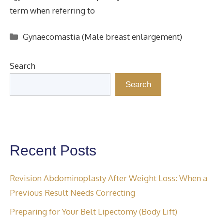
term when referring to
Categories
Gynaecomastia (Male breast enlargement)
Search
Search
Recent Posts
Revision Abdominoplasty After Weight Loss: When a
Previous Result Needs Correcting
Preparing for Your Belt Lipectomy (Body Lift)