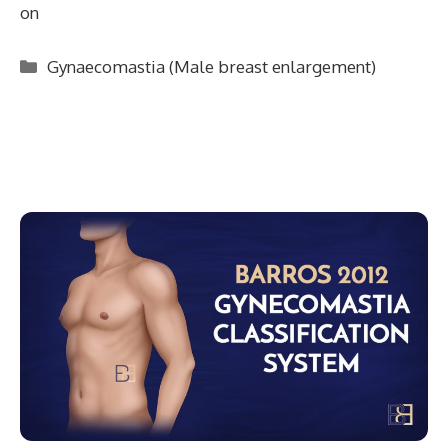
on
Categories
Gynaecomastia (Male breast enlargement)