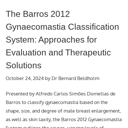
The Barros 2012
Gynaecomastia Classification
System: Approaches for
Evaluation and Therapeutic
Solutions
October 24, 2024
by
Dr Bernard Beldholm
Presented by Alfredo Carlos Simões Dornellas de
Barros to classify gynaecomastia based on the
shape, size, and degree of male breast enlargement,
as well as skin laxity, the Barros 2012 Gynaecomastia
System outlines the causes, varying levels of