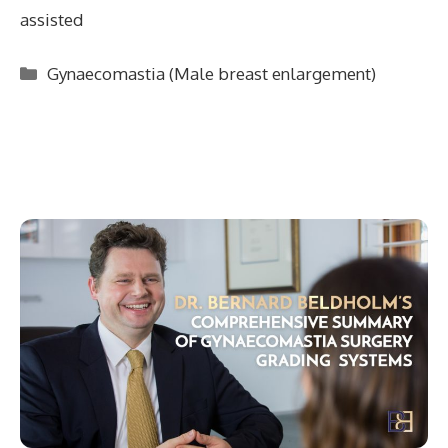
assisted
Categories
Gynaecomastia (Male breast enlargement)