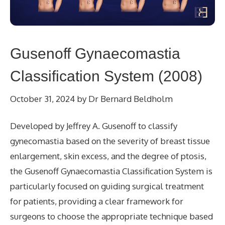
Gusenoff Gynaecomastia
Classification System (2008)
October 31, 2024
by
Dr Bernard Beldholm
Developed by Jeffrey A. Gusenoff to classify
gynecomastia based on the severity of breast tissue
enlargement, skin excess, and the degree of ptosis,
the Gusenoff Gynaecomastia Classification System is
particularly focused on guiding surgical treatment
for patients, providing a clear framework for
surgeons to choose the appropriate technique based