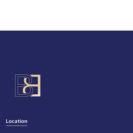
Location