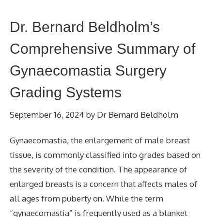
Dr. Bernard Beldholm’s
Comprehensive Summary of
Gynaecomastia Surgery
Grading Systems
September 16, 2024
by
Dr Bernard Beldholm
Gynaecomastia, the enlargement of male breast
tissue, is commonly classified into grades based on
the severity of the condition. The appearance of
enlarged breasts is a concern that affects males of
all ages from puberty on. While the term
“gynaecomastia” is frequently used as a blanket