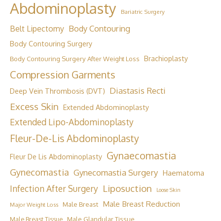
Abdominoplasty
Bariatric Surgery
Body Contouring
Belt Lipectomy
Body Contouring Surgery
Brachioplasty
Body Contouring Surgery After Weight Loss
Compression Garments
Diastasis Recti
Deep Vein Thrombosis (DVT)
Excess Skin
Extended Abdominoplasty
Extended Lipo-Abdominoplasty
Fleur-De-Lis Abdominoplasty
Gynaecomastia
Fleur De Lis Abdominoplasty
Gynecomastia
Gynecomastia Surgery
Haematoma
Liposuction
Infection After Surgery
Loose Skin
Male Breast Reduction
Male Breast
Major Weight Loss
Male Breast Tissue
Male Glandular Tissue