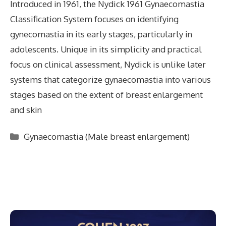
Introduced in 1961, the Nydick 1961 Gynaecomastia
Classification System focuses on identifying
gynecomastia in its early stages, particularly in
adolescents. Unique in its simplicity and practical
focus on clinical assessment, Nydick is unlike later
systems that categorize gynaecomastia into various
stages based on the extent of breast enlargement
and skin
Categories
Gynaecomastia (Male breast enlargement)