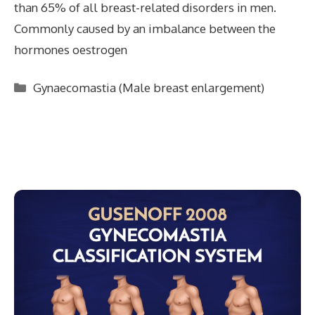
than 65% of all breast-related disorders in men.
Commonly caused by an imbalance between the
hormones oestrogen
Categories
Gynaecomastia (Male breast enlargement)