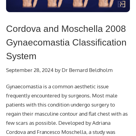
Cordova and Moschella 2008
Gynaecomastia Classification
System
September 28, 2024
by
Dr Bernard Beldholm
Gynaecomastia is a common aesthetic issue
frequently encountered by surgeons. Most male
patients with this condition undergo surgery to
regain their masculine contour and flat chest with as
few scars as possible. Developed by Adriana
Cordova and Francesco Moschella, a study was