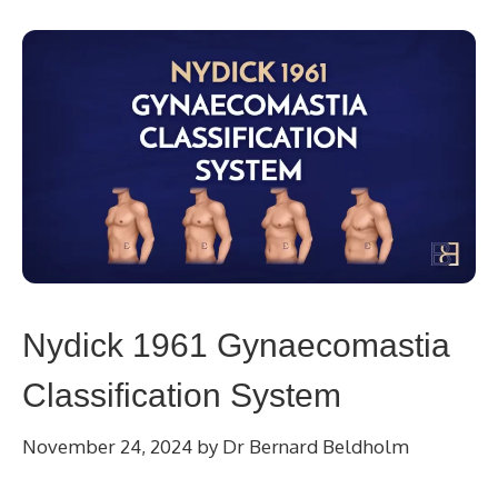
Nydick 1961 Gynaecomastia
Classification System
November 24, 2024
by
Dr Bernard Beldholm