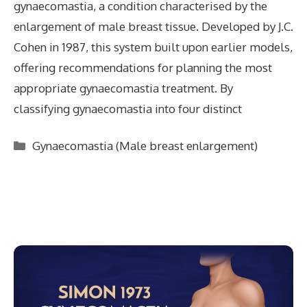
gynaecomastia, a condition characterised by the
enlargement of male breast tissue. Developed by J.C.
Cohen in 1987, this system built upon earlier models,
offering recommendations for planning the most
appropriate gynaecomastia treatment. By
classifying gynaecomastia into four distinct
Categories
Gynaecomastia (Male breast enlargement)