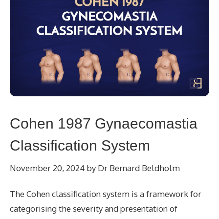
Cohen 1987 Gynaecomastia
Classification System
November 20, 2024
by
Dr Bernard Beldholm
The Cohen classification system is a framework for
categorising the severity and presentation of