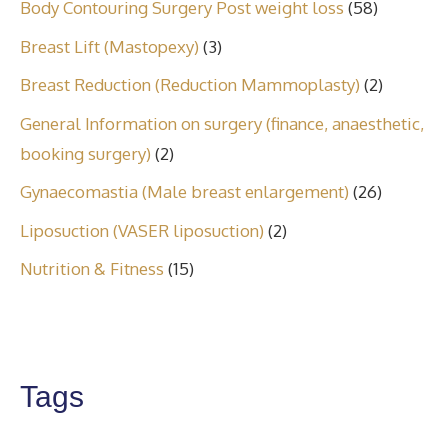
Body Contouring Surgery Post weight loss
(58)
Breast Lift (Mastopexy)
(3)
Breast Reduction (Reduction Mammoplasty)
(2)
General Information on surgery (finance, anaesthetic,
booking surgery)
(2)
Gynaecomastia (Male breast enlargement)
(26)
Liposuction (VASER liposuction)
(2)
Nutrition & Fitness
(15)
Tags