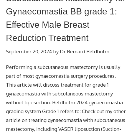
Gynaecomastia BB grade 1:
Effective Male Breast
Reduction Treatment
September 20, 2024
by
Dr Bernard Beldholm
Performing a subcutaneous mastectomy is usually
part of most gynaecomastia surgery procedures.
This article will discuss treatment for grade 1
gynaecomastia with subcutaneous mastectomy
without liposuction. Beldholm 2024 gynaecomastia
grading system Grade 1 refers to: Check out my other
article on treating gynaecomastia with subcutaneous
mastectomy, including VASER liposuction (Suction-