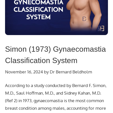
Simon (1973) Gynaecomastia
Classification System
November 16, 2024
by
Dr Bernard Beldholm
According to a study conducted by Bernard F. Simon,
M.D., Saul Hoffman, M.D., and Sidney Kahan, M.D.
(Ref 2) in 1973, gynaecomastia is the most common
breast condition among males, accounting for more