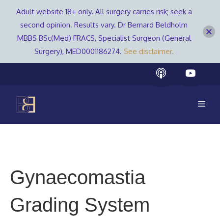
Adult website 18+ only. All surgery carries risk; seek a
second opinion. Results vary. Dr Bernard Beldholm
MBBS BSc(Med) FRACS, Specialist Surgeon (General
Surgery), MED0001186274.
See disclaimer.
Skip
to
content
Men
Gynaecomastia
Grading System