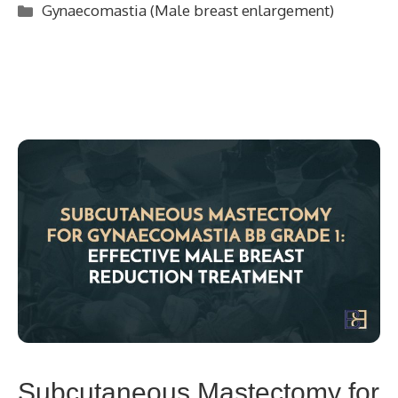
Categories
Gynaecomastia (Male breast enlargement)
Subcutaneous Mastectomy for