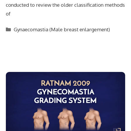
conducted to review the older classification methods
of
Categories
Gynaecomastia (Male breast enlargement)