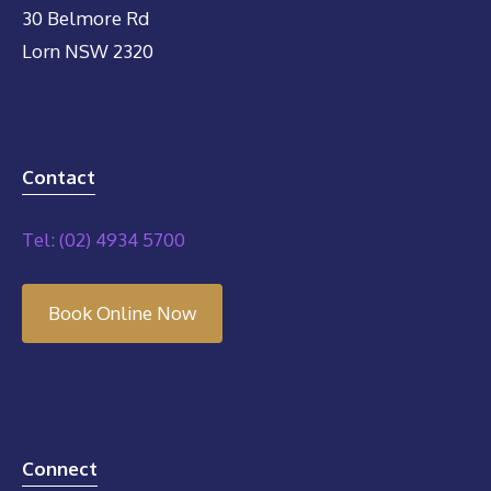
30 Belmore Rd
Lorn NSW 2320
Contact
Tel: (02) 4934 5700
Book Online Now
Connect