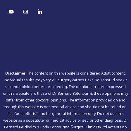
Disclaimer:
The content on this website is considered Adult content.
Individual results may vary. All surgery carries risks. You should seek a
second opinion before proceeding. The opinions that are expressed
on this website are those of Dr Bernard Beldholm & these opinions may
differ from other doctors’ opinions. The information provided on and
through this website is not medical advice and should not be relied on.
It is “best efforts” and for general information only. Do not use this
website as a substitute for medical advice or self or other diagnosis. Dr
Bernard Beldholm & Body Contouring Surgical Clinic Pty Ltd accepts no