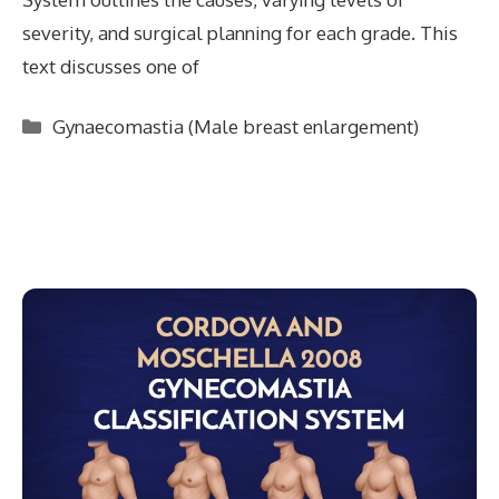
severity, and surgical planning for each grade. This
text discusses one of
Categories
Gynaecomastia (Male breast enlargement)