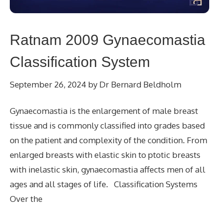
Ratnam 2009 Gynaecomastia
Classification System
September 26, 2024
by
Dr Bernard Beldholm
Gynaecomastia is the enlargement of male breast
tissue and is commonly classified into grades based
on the patient and complexity of the condition. From
enlarged breasts with elastic skin to ptotic breasts
with inelastic skin, gynaecomastia affects men of all
ages and all stages of life. Classification Systems
Over the