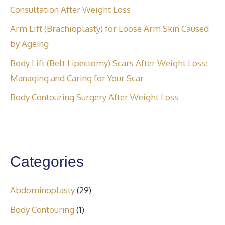
Consultation After Weight Loss
Arm Lift (Brachioplasty) for Loose Arm Skin Caused
by Ageing
Body Lift (Belt Lipectomy) Scars After Weight Loss:
Managing and Caring for Your Scar
Body Contouring Surgery After Weight Loss
Categories
Abdominoplasty
(29)
Body Contouring
(1)