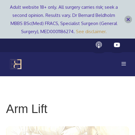
Adult website 18+ only. All surgery carries risk; seek a
second opinion. Results vary. Dr Bernard Beldholm
MBBS BSc(Med) FRACS, Specialist Surgeon (General
Surgery), MED0001186274.
See disclaimer.
Skip
to
content
Men
Arm Lift