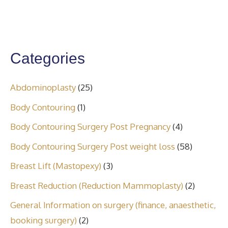
Categories
Abdominoplasty
(25)
Body Contouring
(1)
Body Contouring Surgery Post Pregnancy
(4)
Body Contouring Surgery Post weight loss
(58)
Breast Lift (Mastopexy)
(3)
Breast Reduction (Reduction Mammoplasty)
(2)
General Information on surgery (finance, anaesthetic,
booking surgery)
(2)