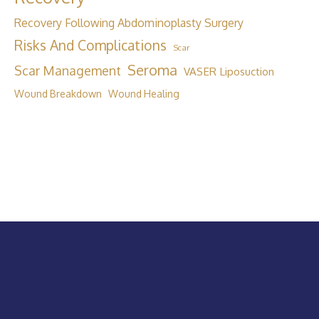
Recovery Following Abdominoplasty Surgery
Risks And Complications
Scar
Seroma
Scar Management
VASER Liposuction
Wound Breakdown
Wound Healing