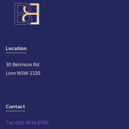
Location
30 Belmore Rd
Lorn NSW 2320
Contact
Tel: (02) 4934 5700