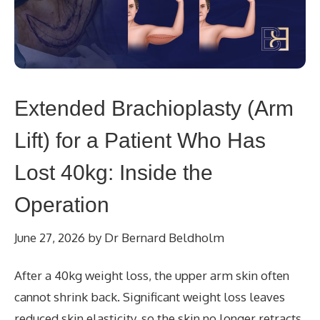
Extended Brachioplasty (Arm
Lift) for a Patient Who Has
Lost 40kg: Inside the
Operation
June 27, 2026
by
Dr Bernard Beldholm
After a 40kg weight loss, the upper arm skin often
cannot shrink back. Significant weight loss leaves
reduced skin elasticity, so the skin no longer retracts.