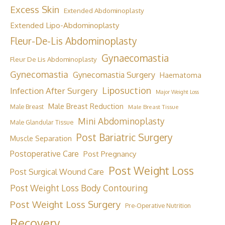
Excess Skin
Extended Abdominoplasty
Extended Lipo-Abdominoplasty
Fleur-De-Lis Abdominoplasty
Gynaecomastia
Fleur De Lis Abdominoplasty
Gynecomastia
Gynecomastia Surgery
Haematoma
Liposuction
Infection After Surgery
Major Weight Loss
Male Breast Reduction
Male Breast
Male Breast Tissue
Mini Abdominoplasty
Male Glandular Tissue
Post Bariatric Surgery
Muscle Separation
Postoperative Care
Post Pregnancy
Post Weight Loss
Post Surgical Wound Care
Post Weight Loss Body Contouring
Post Weight Loss Surgery
Pre-Operative Nutrition
Recovery