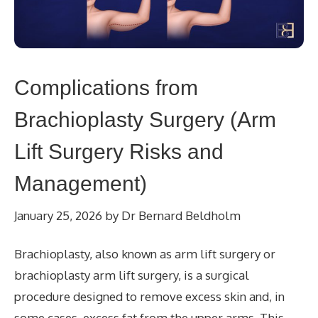
Complications from
Brachioplasty Surgery (Arm
Lift Surgery Risks and
Management)
January 25, 2026
by
Dr Bernard Beldholm
Brachioplasty, also known as arm lift surgery or
brachioplasty arm lift surgery, is a surgical
procedure designed to remove excess skin and, in
some cases, excess fat from the upper arms. This