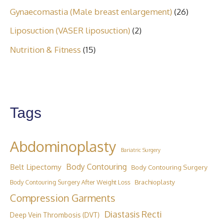
Gynaecomastia (Male breast enlargement)
(26)
Liposuction (VASER liposuction)
(2)
Nutrition & Fitness
(15)
Tags
Abdominoplasty
Bariatric Surgery
Belt Lipectomy
Body Contouring
Body Contouring Surgery
Brachioplasty
Body Contouring Surgery After Weight Loss
Compression Garments
Diastasis Recti
Deep Vein Thrombosis (DVT)