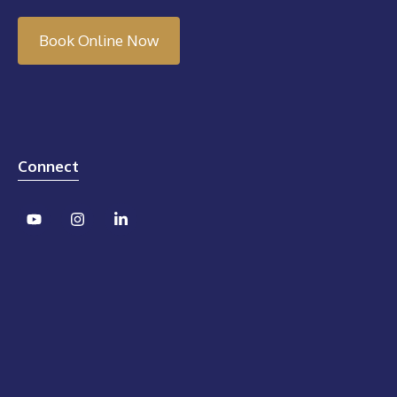
Book Online Now
Connect