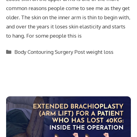
common reasons people come to see me as they get
older. The skin on the inner arm is thin to begin with,
and over the years it loses skin elasticity and starts
to hang. For some people this is
Categories
Body Contouring Surgery Post weight loss