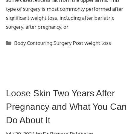
type of surgery is most commonly performed after
significant weight loss, including after bariatric
surgery, after pregnancy, or
Categories
Body Contouring Surgery Post weight loss
Loose Skin Two Years After
Pregnancy and What You Can
Do About It
July 20, 2024
by
Dr Bernard Beldholm