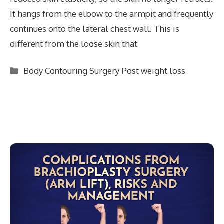
It hangs from the elbow to the armpit and frequently
continues onto the lateral chest wall. This is
different from the loose skin that
Categories
Body Contouring Surgery Post weight loss