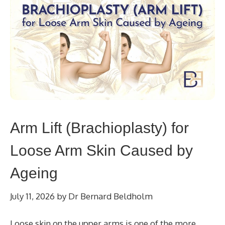
Arm Lift (Brachioplasty) for
Loose Arm Skin Caused by
Ageing
July 11, 2026
by
Dr Bernard Beldholm
Loose skin on the upper arms is one of the more