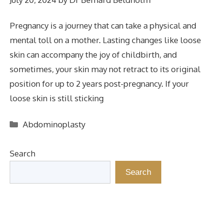
Pregnancy is a journey that can take a physical and
mental toll on a mother. Lasting changes like loose
skin can accompany the joy of childbirth, and
sometimes, your skin may not retract to its original
position for up to 2 years post-pregnancy. If your
loose skin is still sticking
Categories
Abdominoplasty
Search
Search