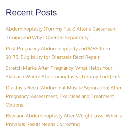
Recent Posts
Abdominoplasty (Tummy Tuck) After a Caesarean:
Timing and Why I Operate Separately
Post Pregnancy Abdominoplasty and MBS Item
30175: Eligibility for Diastasis Recti Repair
Stretch Marks After Pregnancy: What Helps Your
Skin and Where Abdominoplasty (Tummy Tuck) Fits
Diastasis Recti (Abdominal Muscle Separation) After
Pregnancy: Assessment, Exercises and Treatment
Options
Revision Abdominoplasty After Weight Loss: When a
Previous Result Needs Correcting