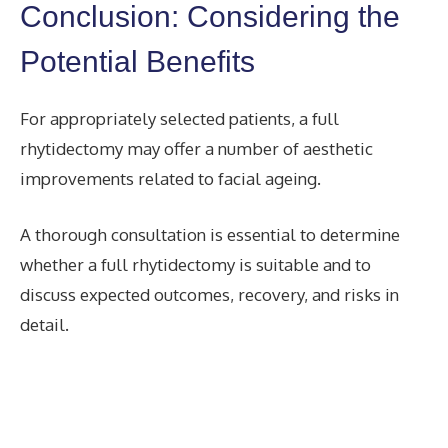
Conclusion: Considering the
Potential Benefits
For appropriately selected patients, a full
rhytidectomy may offer a number of aesthetic
improvements related to facial ageing.
A thorough consultation is essential to determine
whether a full rhytidectomy is suitable and to
discuss expected outcomes, recovery, and risks in
detail.