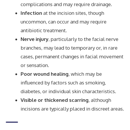
complications and may require drainage.
Infection
at the incision sites, though
uncommon, can occur and may require
antibiotic treatment.
Nerve injury
, particularly to the facial nerve
branches, may lead to temporary or, in rare
cases, permanent changes in facial movement
or sensation.
Poor wound healing
, which may be
influenced by factors such as smoking,
diabetes, or individual skin characteristics.
Visible or thickened scarring
, although
incisions are typically placed in discreet areas.