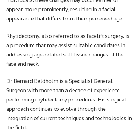
appear more prominently, resulting in a facial
appearance that differs from their perceived age.
Rhytidectomy, also referred to as facelift surgery, is
a procedure that may assist suitable candidates in
addressing age-related soft tissue changes of the
face and neck.
Dr Bernard Beldholm is a Specialist General
Surgeon with more than a decade of experience
performing rhytidectomy procedures. His surgical
approach continues to evolve through the
integration of current techniques and technologies in
the field.