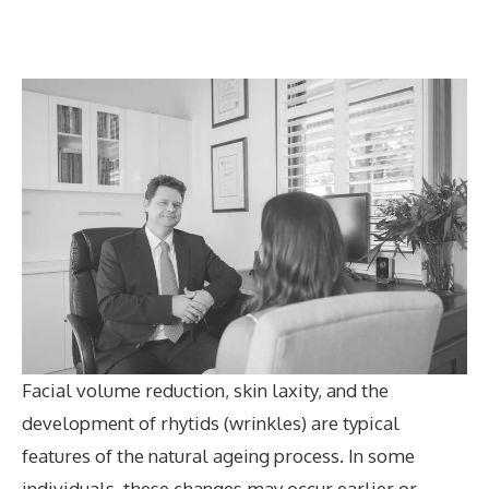
Facial volume reduction, skin laxity, and the
development of rhytids (wrinkles) are typical
features of the natural ageing process. In some
individuals, these changes may occur earlier or