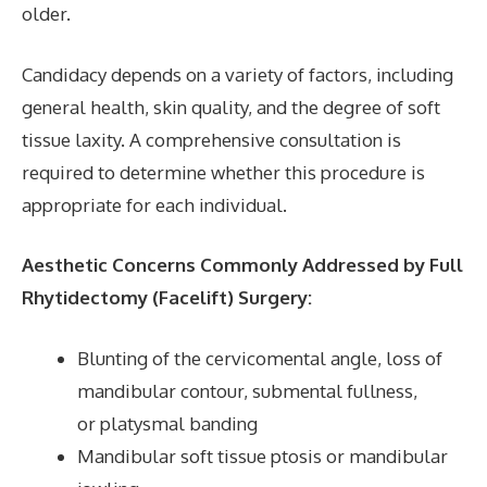
older.
Candidacy depends on a variety of factors, including
general health, skin quality, and the degree of soft
tissue laxity. A comprehensive consultation is
required to determine whether this procedure is
appropriate for each individual.
Aesthetic Concerns Commonly Addressed by Full
Rhytidectomy (Facelift) Surgery:
Blunting of the cervicomental angle, loss of
mandibular contour, submental fullness,
or platysmal banding
Mandibular soft tissue ptosis or mandibular