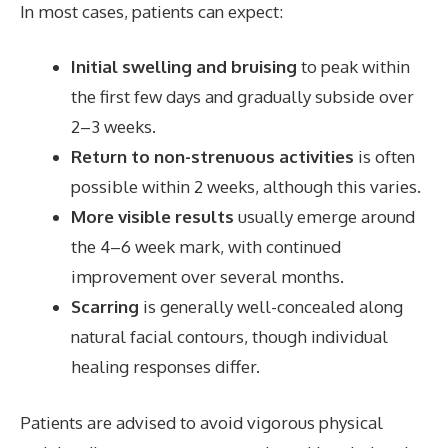
In most cases, patients can expect:
Initial swelling and bruising
to peak within
the first few days and gradually subside over
2–3 weeks.
Return to non-strenuous activities
is often
possible within 2 weeks, although this varies.
More visible results
usually emerge around
the 4–6 week mark, with continued
improvement over several months.
Scarring
is generally well-concealed along
natural facial contours, though individual
healing responses differ.
Patients are advised to avoid vigorous physical