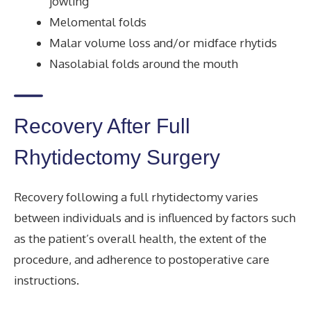
jowling
Melomental folds
Malar volume loss and/or midface rhytids
Nasolabial folds around the mouth
Recovery After Full
Rhytidectomy Surgery
Recovery following a full rhytidectomy varies
between individuals and is influenced by factors such
as the patient’s overall health, the extent of the
procedure, and adherence to postoperative care
instructions.