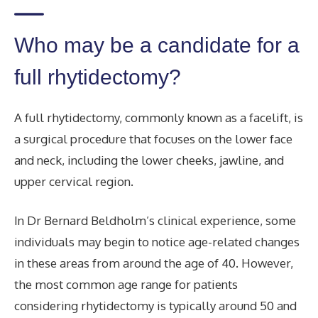
Who may be a candidate for a
full rhytidectomy?
A full rhytidectomy, commonly known as a facelift, is
a surgical procedure that focuses on the lower face
and neck, including the lower cheeks, jawline, and
upper cervical region.
In Dr Bernard Beldholm’s clinical experience, some
individuals may begin to notice age-related changes
in these areas from around the age of 40. However,
the most common age range for patients
considering rhytidectomy is typically around 50 and