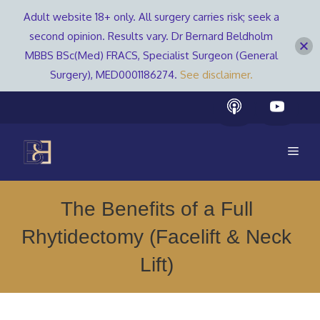
Adult website 18+ only. All surgery carries risk; seek a
second opinion. Results vary. Dr Bernard Beldholm
MBBS BSc(Med) FRACS, Specialist Surgeon (General
Surgery), MED0001186274.
See disclaimer.
Skip
to
content
Men
The Benefits of a Full
Rhytidectomy (Facelift & Neck
Lift)