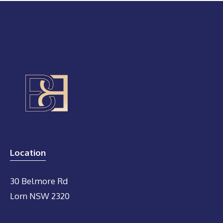
Location
30 Belmore Rd
Lorn NSW 2320