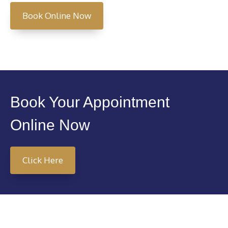
Book Online Now
Book Your Appointment
Online Now
Click Here