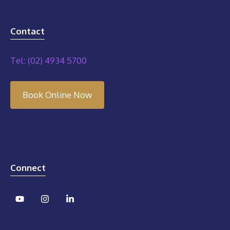
Contact
Tel: (02) 4934 5700
Book Online Now
Connect