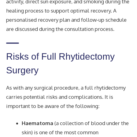
activity, direct sun exposure, and smoking during the
healing process to support optimal recovery. A
personalised recovery plan and follow-up schedule
are discussed during the consultation process.
Risks of Full Rhytidectomy
Surgery
As with any surgical procedure, a full rhytidectomy
carries potential risks and complications. It is
important to be aware of the following:
Haematoma
(a collection of blood under the
skin) is one of the most common