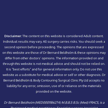
Disclaimer:
The content on this website is considered Adult content.
Individual results may vary. All surgery carries risks. You should seek a
second opinion before proceeding. The opinions that are expressed
on this website are those of Dr Bernard Beldholm & these opinions may
differ from other doctors’ opinions. The information provided on and
through this website is not medical advice and should not be relied on.
It is “best efforts” and for general information only. Do not use this
website as a substitute for medical advice or self or other diagnosis. Dr
Bernard Beldholm & Body Contouring Surgical Clinic Pty Ltd accepts no
liability for any error, omission, use of or reliance on the materials
provided on the website.
Dr Bernard Beldholm (MED0001186274) M.B.B.S B.Sc (Med) FRACS, is a
Registered medical practitioner, Specialist surgeon (specialist