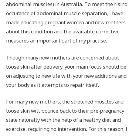
abdominal muscles) in Australia. To meet the rising
occurance of abdominal muscle separation, I have
made educating pregnant women and new mothers
about this condition and the available corrective
measures an important part of my practise.
Though many new mothers are concerned about
loose
skin after delivery, your main focus should be
on adjusting to new life with your new additions and
your body as it attempts to repair itself.
For many new mothers, the stretched muscles and
loose skin will bounce back to their pre-pregnancy
state naturally with the help of a healthy diet and
exercise, requiring no intervention. For this reason, I