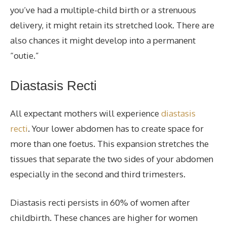
you’ve had a multiple-child birth or a strenuous
delivery, it might retain its stretched look. There are
also chances it might develop into a permanent
“outie.”
Diastasis Recti
All expectant mothers will experience
diastasis
recti
. Your lower abdomen has to create space for
more than one foetus. This expansion stretches the
tissues that separate the two sides of your abdomen
especially in the second and third trimesters.
Diastasis recti persists in 60% of women after
childbirth. These chances are higher for women