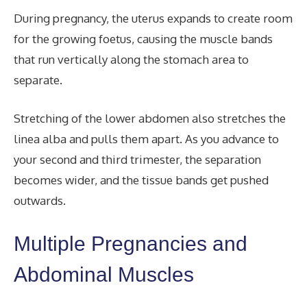
During pregnancy, the uterus expands to create room
for the growing foetus, causing the muscle bands
that run vertically along the stomach area to
separate.
Stretching of the lower abdomen also stretches the
linea alba and pulls them apart. As you advance to
your second and third trimester, the separation
becomes wider, and the tissue bands get pushed
outwards.
Multiple Pregnancies and
Abdominal Muscles