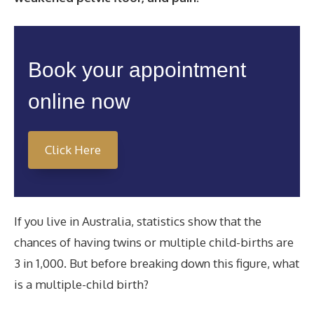
Book your appointment
online now
Click Here
If you live in Australia, statistics show that the
chances of having twins or multiple child-births are
3 in 1,000. But before breaking down this figure, what
is a multiple-child birth?