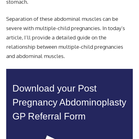
stomach.
Separation of these abdominal muscles can be
severe with multiple-child pregnancies. In today’s
article, I’ll provide a detailed guide on the
relationship between multiple-child pregnancies
and abdominal muscles.
Download your Post
Pregnancy Abdominoplasty
GP Referral Form