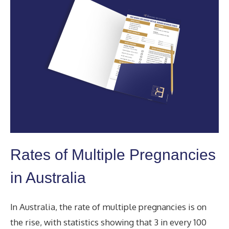
Rates of Multiple Pregnancies
in Australia
In Australia, the rate of multiple pregnancies is on
the rise, with statistics showing that 3 in every 100