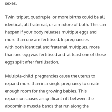
sexes.
Twin, triplet, quadruple, or more births could be all
identical, all fraternal, or a mixture of both. This can
happen if your body releases multiple eggs and
more than one are fertilised. In pregnancies
with both identical and fraternal multiples, more
than one egg was fertilised and at least one of those
eggs split after fertilisation.
Multiple-child pregnancies cause the uterus to
expand more than in a single pregnancy to create
enough room for the growing babies. This
expansion causes a significant rift between the
abdominis muscle bands that run along the