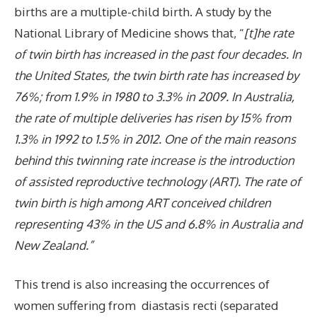
births are a multiple-child birth. A study
by the
National Library of Medicine shows that, “
[t]he rate
of twin birth has increased in the past four decades. In
the United States, the twin birth rate has increased by
76%; from 1.9% in 1980 to 3.3% in 2009. In Australia,
the rate of multiple deliveries has risen by 15% from
1.3% in 1992 to 1.5% in 2012. One of the main reasons
behind this twinning rate increase is the introduction
of assisted reproductive technology (ART). The rate of
twin birth is high among ART conceived children
representing 43% in the US and 6.8% in Australia and
New Zealand.”
This trend is also increasing the occurrences of
women suffering from diastasis recti (separated