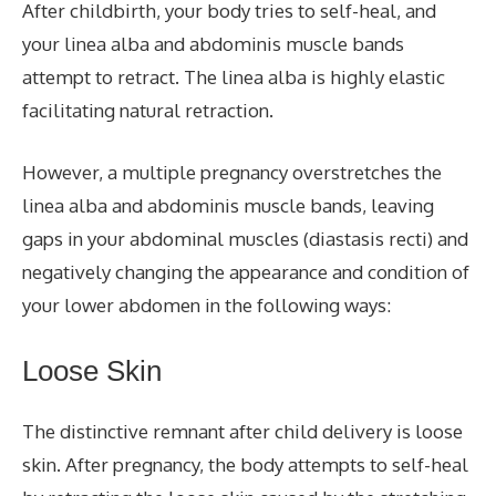
After childbirth, your body tries to self-heal, and
your linea alba and abdominis muscle bands
attempt to retract. The linea alba is highly elastic
facilitating natural retraction.
However, a multiple pregnancy overstretches the
linea alba and abdominis muscle bands, leaving
gaps in your abdominal muscles (diastasis recti) and
negatively changing the appearance and condition of
your lower abdomen in the following ways:
Loose Skin
The distinctive remnant after child delivery is loose
skin. After pregnancy, the body attempts to self-heal