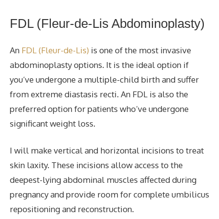
FDL (Fleur-de-Lis Abdominoplasty
)
An
FDL (Fleur-de-Lis)
is one of the most invasive
abdominoplasty options. It is the ideal option if
you’ve undergone a multiple-child birth and suffer
from extreme diastasis recti. An FDL is also the
preferred option for patients who’ve undergone
significant weight loss.
I will make vertical and horizontal incisions to
treat
skin laxity. These incisions allow access to the
deepest-lying abdominal muscles affected during
pregnancy and provide room for complete
umbilicus
repositioning and reconstruction.