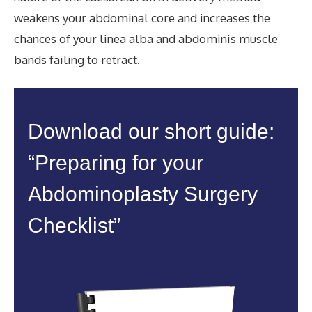
weakens your abdominal core and increases the
chances of your linea alba and abdominis muscle
bands failing to retract.
Download our short guide:
“Preparing for your
Abdominoplasty Surgery
Checklist”