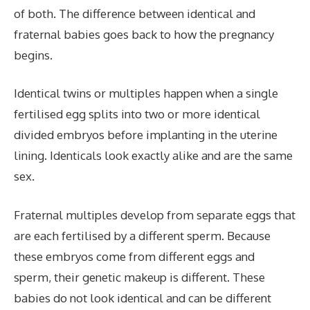
of both. The difference between identical and
fraternal babies goes back to how the pregnancy
begins.
Identical twins or multiples happen when a single
fertilised egg splits into two or more identical
divided embryos before implanting in the uterine
lining. Identicals look exactly alike and are the same
sex.
Fraternal multiples develop from separate eggs that
are each fertilised by a different sperm. Because
these embryos come from different eggs and
sperm, their genetic makeup is different. These
babies do not look identical and can be different