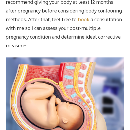
recommend giving your body at least 12 months
after pregnancy before considering body contouring
methods. After that, feel free to
book
a consultation
with me so I can assess your post-multiple
pregnancy condition and determine ideal corrective
measures.