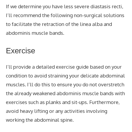
If we determine you have less severe diastasis recti,
I’ll recommend the following non-surgical solutions
to facilitate the retraction of the linea alba and
abdominis muscle bands.
Exercise
I’ll provide a detailed exercise guide based on your
condition to avoid straining your delicate abdominal
muscles. I’ll do this to ensure you do not overstretch
the already weakened abdominis muscle bands with
exercises such as planks and sit-ups. Furthermore,
avoid heavy lifting or any activities involving
working the abdominal spine.