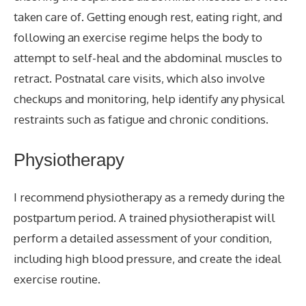
taken care of. Getting enough rest, eating right, and
following an exercise regime helps the body to
attempt to self-heal and the abdominal muscles to
retract. Postnatal care visits, which also involve
checkups and monitoring, help identify any physical
restraints such as fatigue and chronic conditions.
Physiotherapy
I recommend physiotherapy as a remedy during the
postpartum period. A trained physiotherapist will
perform a detailed assessment of your condition,
including high blood pressure, and create the ideal
exercise routine.