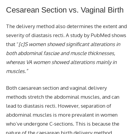
Cesarean Section
vs. Vaginal Birth
The delivery method also determines the extent and
severity of diastasis recti. A study by PubMed shows
that “
[c]S women showed significant alterations in
both abdominal fasciae and muscle thicknesses,
whereas VA women showed alterations mainly in
muscles.”
Both caesarean section and vaginal delivery
methods stretch the abdominal muscles, and can
lead to diastasis recti. However, separation of
abdominal muscles is more prevalent in women
who’ve undergone C-sections. This is because the
nature of the caesarean birth delivery method