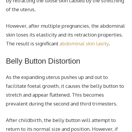
by retracting the loose skin caused by the stretching
of the uterus.
However, after multiple pregnancies, the abdominal
skin loses its elasticity and its retraction properties.
The result is significant
abdominal skin laxity
.
Belly Button Distortion
As the expanding uterus pushes up and out to
facilitate foetal growth, it causes the belly button to
stretch and appear flattened. This becomes
prevalent during the second and third trimesters.
After childbirth, the belly button will attempt to
return to its normal size and position. However, if