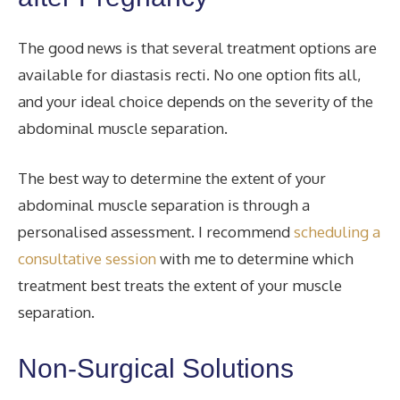
The good news is that several treatment options are
available for diastasis recti. No one option fits all,
and your ideal choice depends on the severity of the
abdominal muscle separation.
The best way to determine the extent of your
abdominal muscle separation is through a
personalised assessment. I recommend
scheduling a
consultative session
with me to determine which
treatment best treats
the extent of your muscle
separation.
Non-Surgical Solutions