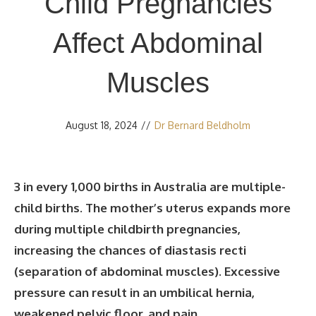
Child Pregnancies
Affect Abdominal
Muscles
August 18, 2024
//
Dr Bernard Beldholm
3 in every 1,000 births in Australia are multiple-
child births. The mother’s uterus expands more
during multiple childbirth pregnancies,
increasing the chances of diastasis recti
(separation of abdominal muscles). Excessive
pressure can result in an umbilical hernia,
weakened pelvic floor, and pain.