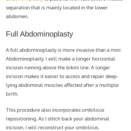
separation that is mainly located in the lower
abdomen.
Full
Abdominoplasty
A full abdominoplasty is more invasive than a mini
Abdominoplasty
.
I will make a longer horizontal
incision running above the bikini line. A longer
incision makes it easier to access and repair deep-
lying abdominal muscles affected after a multiple
birth.
This procedure also incorporates umbilicus
repositioning. As I stitch back your abdominal
incision, I will reconstruct your
umbilicus
.