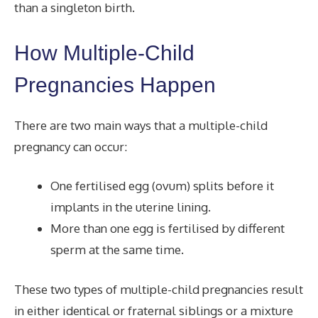
than a singleton
birth.
How Multiple-Child
Pregnancies Happen
There are two main ways that a multiple-child
pregnancy can occur:
One fertilised egg (ovum) splits before it
implants in the uterine lining.
More than one egg is fertilised by different
sperm at the same time.
These two types of multiple-child pregnancies result
in either identical or fraternal siblings or a mixture