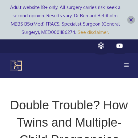
Adult website 18+ only. All surgery carries risk; seek a
second opinion. Results vary. Dr Bernard Beldholm
MBBS BSc(Med) FRACS, Specialist Surgeon (General
Surgery), MED0001186274.
See disclaimer.
Skip
to
content
Men
Double Trouble? How
Twins and Multiple-