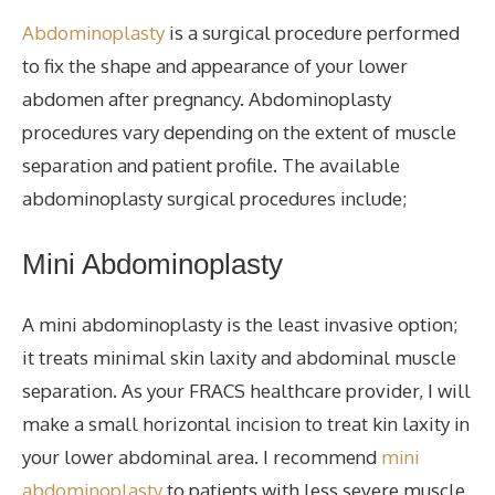
Abdominoplasty
is a surgical procedure performed
to fix
the shape and appearance of your lower
abdomen after pregnancy.
Abdominoplasty
procedures vary depending on the extent of muscle
separation and patient profile. The available
abdominoplasty surgical procedures include;
Mini Abdominoplasty
A mini
abdominoplasty
is the least invasive option;
it treats
minimal skin laxity and abdominal muscle
separation. As your FRACS healthcare provider, I will
make a small horizontal incision to
treat
kin laxity in
your lower abdominal area. I recommend
mini
abdominoplasty
to patients with less severe muscle