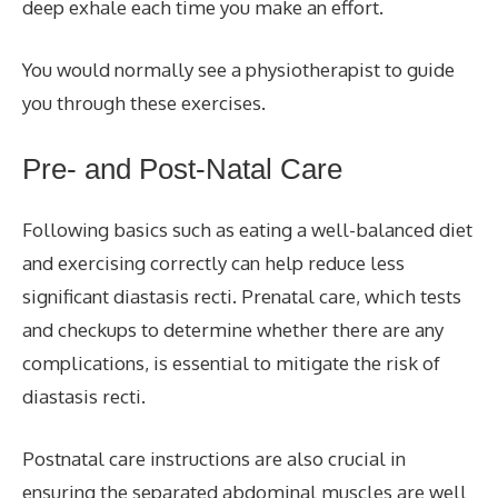
deep exhale each time you make an effort.
You would normally see a physiotherapist to guide
you through these exercises.
Pre- and Post-Natal Care
Following basics such as eating a well-balanced diet
and exercising correctly can help reduce less
significant diastasis recti. Prenatal care, which tests
and checkups to determine whether there are any
complications, is essential to mitigate the risk of
diastasis recti.
Postnatal care instructions are also crucial in
ensuring the separated abdominal muscles are well