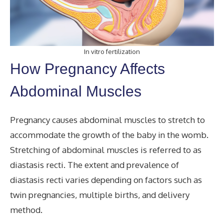
In vitro fertilization
How Pregnancy Affects
Abdominal Muscles
Pregnancy causes abdominal muscles to stretch to
accommodate the growth of the baby in the womb.
Stretching of abdominal muscles is referred to as
diastasis recti. The extent and prevalence of
diastasis recti varies depending on factors such as
twin pregnancies, multiple births, and delivery
method.