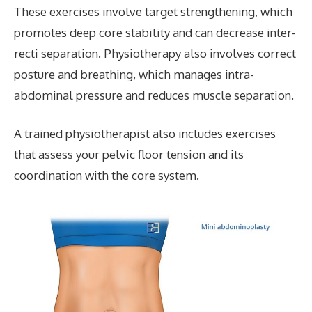
These exercises involve target strengthening, which
promotes deep core stability and can decrease inter-
recti separation. Physiotherapy also involves correct
posture and breathing, which manages intra-
abdominal pressure and reduces muscle separation.
A trained physiotherapist also includes exercises
that assess your pelvic floor tension and
its
coordination with the core system.