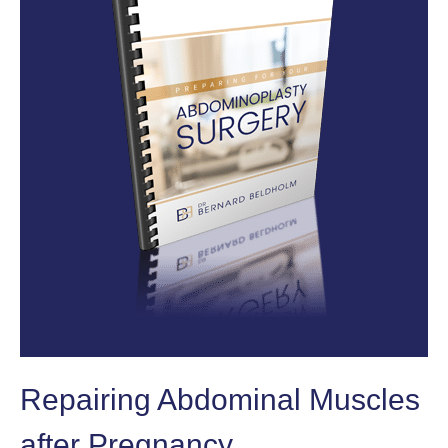
Repairing Abdominal Muscles
after Pregnancy