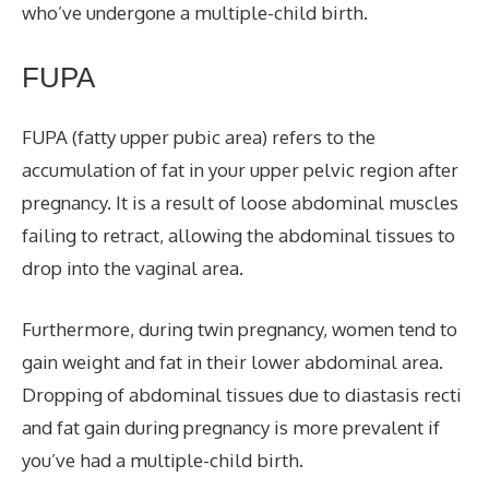
who’ve undergone a multiple-child birth.
FUPA
FUPA (fatty upper pubic area) refers to the
accumulation of fat in your upper pelvic region after
pregnancy. It is a result of loose abdominal muscles
failing to retract, allowing the abdominal tissues to
drop into the vaginal area.
Furthermore, during twin pregnancy, women tend to
gain weight and fat in their lower abdominal area.
Dropping of abdominal tissues due to diastasis recti
and fat gain during pregnancy is more prevalent if
you’ve had a multiple-child birth.