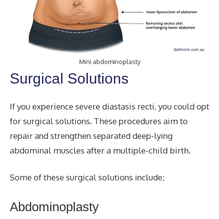
Mini abdominoplasty
Surgical Solutions
If you experience severe diastasis recti, you could opt
for surgical solutions. These procedures aim to
repair and strengthen separated deep-lying
abdominal muscles after a multiple-child birth.
Some of these surgical solutions include;
Abdominoplasty