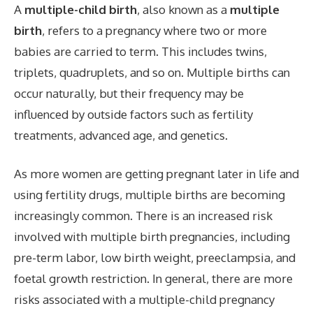
A
multiple-child birth
, also known as a
multiple
birth
, refers to a pregnancy where two or more
babies are carried to term. This includes twins,
triplets, quadruplets, and so on. Multiple births can
occur naturally, but their frequency may be
influenced by outside factors such as fertility
treatments, advanced age, and genetics.
As more women are getting pregnant later in life and
using fertility drugs, multiple births are becoming
increasingly common. There is an increased risk
involved with multiple birth pregnancies, including
pre-term labor, low birth weight, preeclampsia, and
foetal growth restriction. In general, there are more
risks associated with a multiple-child pregnancy