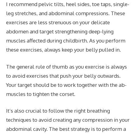
I recommend pelvic tilts, heel sides, toe taps, single-
leg stretches, and abdominal compressions. These
exercises are less strenuous on your delicate
abdomen and target strengthening deep-lying
muscles affected during childbirth. As you perform
these exercises, always keep your belly pulled in.
The general rule of thumb as you exercise is always
to avoid exercises that push your belly outwards.
Your target should be to work together with the ab-
muscles to tighten the corset.
It’s also crucial to follow the right breathing
techniques to avoid creating any compression in your
abdominal cavity. The best strategy is to perform a