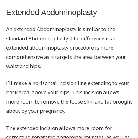
Extended
Abdominoplasty
An extended
Abdominoplasty
is similar to the
standard
Abdominoplasty
. The difference is an
extended abdominoplasty procedure is more
comprehensive as it targets the area between your
waist and hips.
I’ll make a horizontal incision line extending to your
back area, above your hips. This incision allows
more room to
remove
the loose skin and fat brought
about by your pregnancy.
The extended incision allows more room for
correcting separated abdominal muscles, as well as